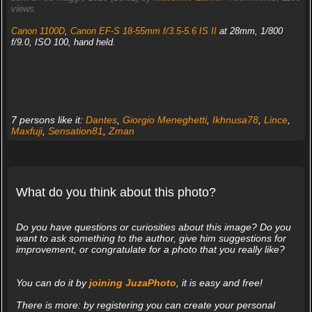
views.
Canon 1100D
,
Canon EF-S 18-55mm f/3.5-5.6 IS II
at 28mm, 1/800
f/9.0, ISO 100, hand held.
7 persons like it:
Dantes
,
Giorgio Meneghetti
,
Ikhnusa78
,
Lince
,
Maxfuji
,
Sensation81
,
Zman
What do you think about this photo?
Do you have questions or curiosities about this image? Do you
want to ask something to the author, give him suggestions for
improvement, or congratulate for a photo that you really like?
You can do it by
joining JuzaPhoto
, it is easy and free!
There is more: by registering you can create your personal