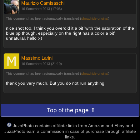
Maurizio Camisaschi
16 Settembre 2013 (17:06)
This comment has been automatically translated (
show/hide original
)
nice shot too, I think you overdid it a bit 'with the saturation of the
blue pp though, especially on the right has a color a bit'
unnatural. hello ;-)
Massimo Larini
16 Settembre 2013 (21:10)
This comment has been automatically translated (
show/hide original
)
thank you very much. But you do not run anything
Top of the page ⇑
JuzaPhoto contains affiliate links from Amazon and Ebay and
JuzaPhoto earn a commission in case of purchase through affiliate
links.