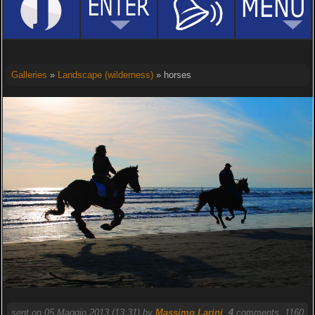
Galleries
»
Landscape (wilderness)
» horses
sent on 05 Maggio 2013 (13:31) by
Massimo Larini
.
4
comments, 1160