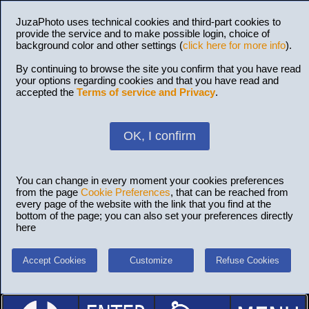
JuzaPhoto uses technical cookies and third-part cookies to
provide the service and to make possible login, choice of
background color and other settings (
click here for more info
).
By continuing to browse the site you confirm that you have read
your options regarding cookies and that you have read and
accepted the
Terms of service and Privacy
.
OK, I confirm
You can change in every moment your cookies preferences
from the page
Cookie Preferences
, that can be reached from
every page of the website with the link that you find at the
bottom of the page; you can also set your preferences directly
here
Accept Cookies
Customize
Refuse Cookies