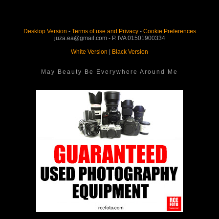
Desktop Version
-
Terms of use and Privacy
-
Cookie Preferences
juza.ea@gmail.com - P. IVA 01501900334
White Version
|
Black Version
May Beauty Be Everywhere Around Me