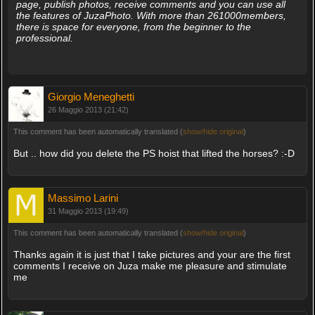
page, publish photos, receive comments and you can use all
the features of JuzaPhoto. With more than 261000members,
there is space for everyone, from the beginner to the
professional.
Giorgio Meneghetti
26 Maggio 2013 (21:42)
This comment has been automatically translated (
show/hide original
)
But .. how did you delete the PS hoist that lifted the horses? :-D
Massimo Larini
31 Maggio 2013 (19:49)
This comment has been automatically translated (
show/hide original
)
Thanks again it is just that I take pictures and your are the first
comments I receive on Juza make me pleasure and stimulate
me