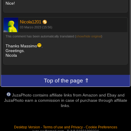
Nice!
Nicola1201
03 Marzo 2023 (15:56)
This comment has been automatically translated (
show/hide original
)
Thanks Massimo
.
Greetings.
Nicola
Top of the page ⇑
JuzaPhoto contains affiliate links from Amazon and Ebay and
JuzaPhoto earn a commission in case of purchase through affiliate
links.
Desktop Version
-
Terms of use and Privacy
-
Cookie Preferences