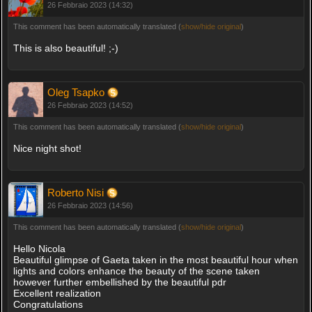
26 Febbraio 2023 (14:32)
This comment has been automatically translated (
show/hide original
)
This is also beautiful! ;-)
Oleg Tsapko
26 Febbraio 2023 (14:52)
This comment has been automatically translated (
show/hide original
)
Nice night shot!
Roberto Nisi
26 Febbraio 2023 (14:56)
This comment has been automatically translated (
show/hide original
)
Hello Nicola
Beautiful glimpse of Gaeta taken in the most beautiful hour when
lights and colors enhance the beauty of the scene taken
however further embellished by the beautiful pdr
Excellent realization
Congratulations