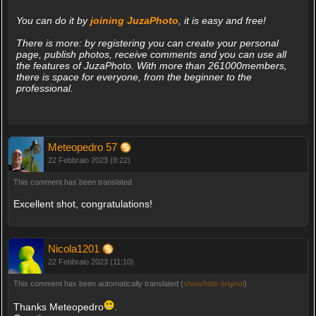
You can do it by
joining JuzaPhoto
, it is easy and free!
There is more: by registering you can create your personal
page, publish photos, receive comments and you can use all
the features of JuzaPhoto. With more than 261000members,
there is space for everyone, from the beginner to the
professional.
Meteopedro 57
22 Febbraio 2023 (8:22)
This comment has been translated
Excellent shot, congratulations!
Nicola1201
22 Febbraio 2023 (11:10)
This comment has been automatically translated (
show/hide original
)
Thanks Meteopedro
.