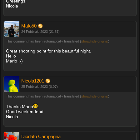
Greetings.
Nicola
Mafo50
24 Febbraio 2023 (21:51)
This comment has been automatically translated (
show/hide original
)
Great shooting point for this beautiful night.
Hello
Mario ;-)
Nicola1201
25 Febbraio 2023 (0:07)
This comment has been automatically translated (
show/hide original
)
Thanks Mario
.
Good weekendend.
Nicola
Diodato Campagna