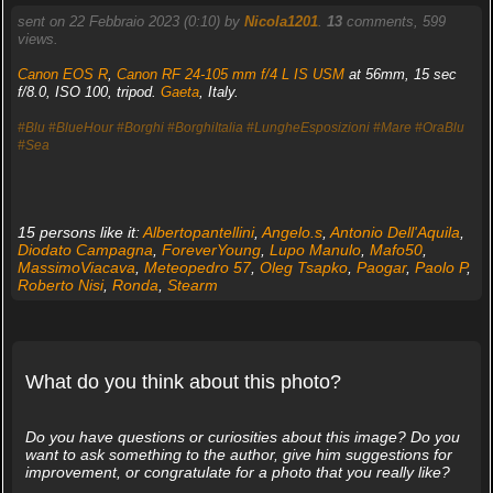
sent on 22 Febbraio 2023 (0:10) by
Nicola1201
.
13
comments, 599
views.
Canon EOS R
,
Canon RF 24-105 mm f/4 L IS USM
at 56mm, 15 sec
f/8.0, ISO 100, tripod.
Gaeta
, Italy.
#Blu
#BlueHour
#Borghi
#BorghiItalia
#LungheEsposizioni
#Mare
#OraBlu
#Sea
15 persons like it:
Albertopantellini
,
Angelo.s
,
Antonio Dell'Aquila
,
Diodato Campagna
,
ForeverYoung
,
Lupo Manulo
,
Mafo50
,
MassimoViacava
,
Meteopedro 57
,
Oleg Tsapko
,
Paogar
,
Paolo P
,
Roberto Nisi
,
Ronda
,
Stearm
What do you think about this photo?
Do you have questions or curiosities about this image? Do you
want to ask something to the author, give him suggestions for
improvement, or congratulate for a photo that you really like?