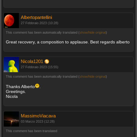
Albertopantellini
27 Febbraio 2023 (10:28)
This comment has been automatically translated (
show/hide original
)
Great recovery, a composition to applause. Best regards alberto
Nicola1201
27 Febbraio 2023 (15:55)
This comment has been automatically translated (
show/hide original
)
Thanks Alberto
.
Greetings.
Nicola
MassimoViacava
03 Marzo 2023 (12:28)
This comment has been translated