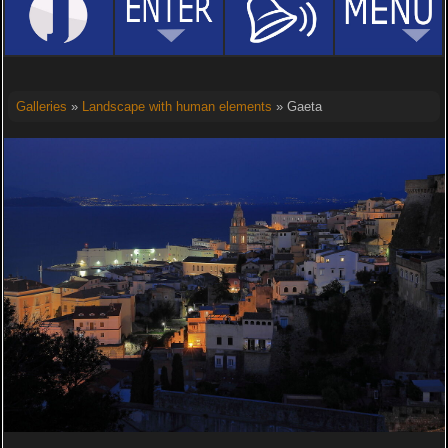
Galleries
»
Landscape with human elements
» Gaeta