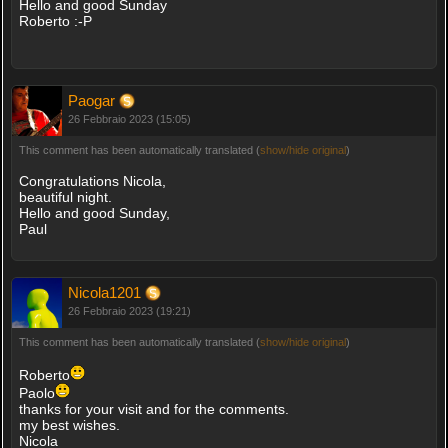
Hello and good Sunday
Roberto :-P
Paogar
26 Febbraio 2023 (15:05)
This comment has been automatically translated (
show/hide original
)
Congratulations Nicola,
beautiful night.
Hello and good Sunday,
Paul
Nicola1201
26 Febbraio 2023 (19:21)
This comment has been automatically translated (
show/hide original
)
Roberto
Paolo
thanks for your visit and for the comments.
my best wishes.
Nicola