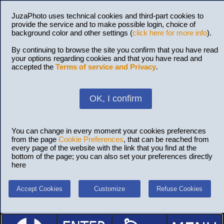
JuzaPhoto uses technical cookies and third-part cookies to
provide the service and to make possible login, choice of
background color and other settings (
click here for more info
).
By continuing to browse the site you confirm that you have read
your options regarding cookies and that you have read and
accepted the
Terms of service and Privacy
.
OK, I confirm
You can change in every moment your cookies preferences
from the page
Cookie Preferences
, that can be reached from
every page of the website with the link that you find at the
bottom of the page; you can also set your preferences directly
here
Accept Cookies
Customize
Refuse Cookies