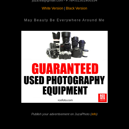
juza.ea@gmail.com - P. IVA 01501900334
White Version
|
Black Version
May Beauty Be Everywhere Around Me
Publish your advertisement on JuzaPhoto (
info
)