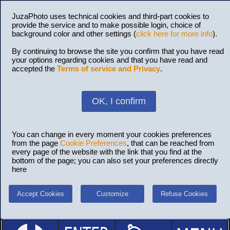
JuzaPhoto uses technical cookies and third-part cookies to
provide the service and to make possible login, choice of
background color and other settings (
click here for more info
).
By continuing to browse the site you confirm that you have read
your options regarding cookies and that you have read and
accepted the
Terms of service and Privacy
.
OK, I confirm
You can change in every moment your cookies preferences
from the page
Cookie Preferences
, that can be reached from
every page of the website with the link that you find at the
bottom of the page; you can also set your preferences directly
here
Accept Cookies
Customize
Refuse Cookies