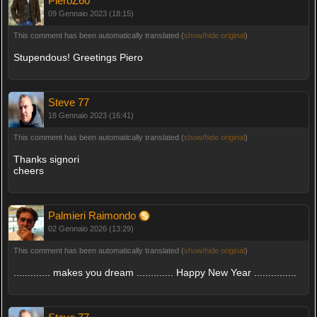
PieroZ60
09 Gennaio 2023 (18:15)
This comment has been automatically translated (
show/hide original
)
Stupendous! Greetings Piero
Steve 77
18 Gennaio 2023 (16:41)
This comment has been automatically translated (
show/hide original
)
Thanks signori
cheers
Palmieri Raimondo
02 Gennaio 2026 (13:29)
This comment has been automatically translated (
show/hide original
)
............. makes you dream ............. Happy New Year ...............