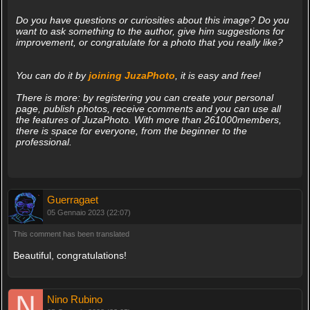
Do you have questions or curiosities about this image? Do you
want to ask something to the author, give him suggestions for
improvement, or congratulate for a photo that you really like?
You can do it by
joining JuzaPhoto
, it is easy and free!
There is more: by registering you can create your personal
page, publish photos, receive comments and you can use all
the features of JuzaPhoto. With more than 261000members,
there is space for everyone, from the beginner to the
professional.
Guerragaet
05 Gennaio 2023 (22:07)
This comment has been translated
Beautiful, congratulations!
Nino Rubino