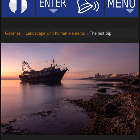
Galleries
»
Landscape with human elements
» The last trip