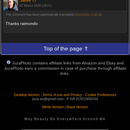
Steve 77
07 Marzo 2026 (23:07)
This comment has been automatically translated (
show/hide original
)
Thanks raimondo
Top of the page ⇑
JuzaPhoto contains affiliate links from Amazon and Ebay and
JuzaPhoto earn a commission in case of purchase through affiliate
links.
Desktop Version
-
Terms of use and Privacy
-
Cookie Preferences
juza.ea@gmail.com - P. IVA 01501900334
White Version
|
Black Version
May Beauty Be Everywhere Around Me