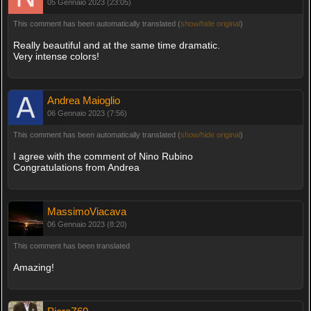
05 Gennaio 2023 (23:05)
This comment has been automatically translated (
show/hide original
)
Really beautiful and at the same time dramatic.
Very intense colors!
Andrea Maioglio
06 Gennaio 2023 (7:56)
This comment has been automatically translated (
show/hide original
)
I agree with the comment of Nino Rubino
Congratulations from Andrea
MassimoViacava
06 Gennaio 2023 (8:20)
This comment has been translated
Amazing!