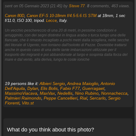
sent on 05 Gennaio 2023 (21:45) by
Steve 77
.
8
comments, 463 views.
Canon 80D
,
Canon EF-S 10-18mm f/4.5-5.6 IS STM
at 18mm, 1 sec
f/11.0, ISO 100, tripod.
Lecce
, Italy.
Un vecchio peschereccio di una 20 di metri, in pessime condizioni e
arrugginito, con dei segni distintivi in lingua araba o turca lungo una delle
fiancate, che è rimasto incagliato a pochi metri dalla scogliera, nelle secche
del litorale di Ugento, non lontano dall'isolotto di Pazze. Dovrebbe trattarsi
anche in questo caso di una delle tante imbarcazioni utilizzate per il
trasporto dei migranti e poi abbandonate al largo e sospinta dalla forza del
mare e dal vento, alla deriva, lungo le coste ioniche
19 persons like it:
Albieri Sergio
,
Andrea Maioglio
,
Antonio
Dell'Aquila
,
Dylan
,
Elis Bolis
,
Fabio F77
,
Guerragaet
,
MassimoViacava
,
MaxVax
,
Nedellis
,
Nino Rubino
,
Nonnachecca
,
Palmieri Raimondo
,
Peppe Cancellieri
,
Rial
,
Sercarlo
,
Sergio
Fiorenti
,
Vito.st
What do you think about this photo?