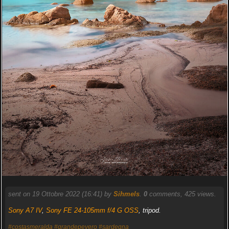
sent on 19 Ottobre 2022 (16:41) by
Sihmels
.
0
comments, 425 views.
Sony A7 IV
,
Sony FE 24-105mm f/4 G OSS
, tripod.
#costasmeralda
#grandepevero
#sardegna