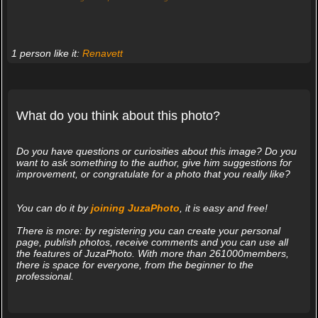
1 person like it:
Renavett
What do you think about this photo?
Do you have questions or curiosities about this image? Do you
want to ask something to the author, give him suggestions for
improvement, or congratulate for a photo that you really like?
You can do it by
joining JuzaPhoto
, it is easy and free!
There is more: by registering you can create your personal
page, publish photos, receive comments and you can use all
the features of JuzaPhoto. With more than 261000members,
there is space for everyone, from the beginner to the
professional.