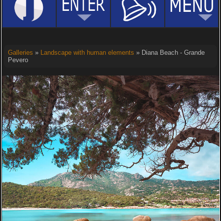
Galleries
»
Landscape with human elements
» Diana Beach - Grande
Pevero