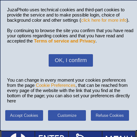
JuzaPhoto uses technical cookies and third-part cookies to
provide the service and to make possible login, choice of
background color and other settings (
click here for more info
).
By continuing to browse the site you confirm that you have read
your options regarding cookies and that you have read and
accepted the
Terms of service and Privacy
.
OK, I confirm
You can change in every moment your cookies preferences
from the page
Cookie Preferences
, that can be reached from
every page of the website with the link that you find at the
bottom of the page; you can also set your preferences directly
here
Accept Cookies
Customize
Refuse Cookies