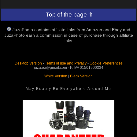
Top of the page ⇑
JuzaPhoto contains affiliate links from Amazon and Ebay and
JuzaPhoto earn a commission in case of purchase through affiliate
links.
Desktop Version
-
Terms of use and Privacy
-
Cookie Preferences
juza.ea@gmail.com - P. IVA 01501900334
White Version
|
Black Version
May Beauty Be Everywhere Around Me