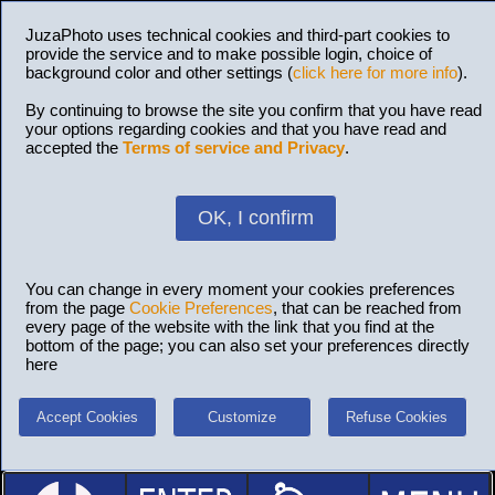
JuzaPhoto uses technical cookies and third-part cookies to
provide the service and to make possible login, choice of
background color and other settings (
click here for more info
).
By continuing to browse the site you confirm that you have read
your options regarding cookies and that you have read and
accepted the
Terms of service and Privacy
.
OK, I confirm
You can change in every moment your cookies preferences
from the page
Cookie Preferences
, that can be reached from
every page of the website with the link that you find at the
bottom of the page; you can also set your preferences directly
here
Accept Cookies
Customize
Refuse Cookies