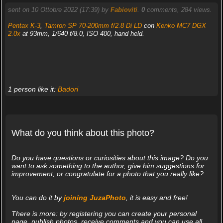
sent on 10 Ottobre 2022 (17:39) by
Fabioviti
.
0
comments, 284 views.
Pentax K-3
,
Tamron SP 70-200mm f/2.8 Di LD
con
Kenko MC7 DGX
2.0x
at 93mm, 1/640 f/8.0, ISO 400, hand held.
1 person like it:
Badori
What do you think about this photo?
Do you have questions or curiosities about this image? Do you
want to ask something to the author, give him suggestions for
improvement, or congratulate for a photo that you really like?
You can do it by
joining JuzaPhoto
, it is easy and free!
There is more: by registering you can create your personal
page, publish photos, receive comments and you can use all