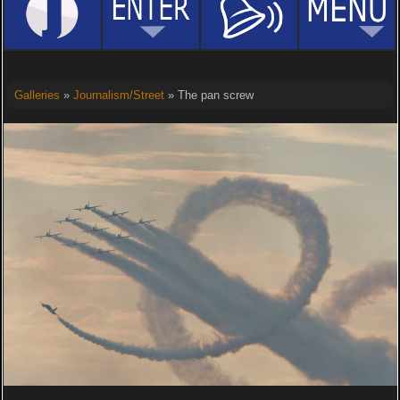
Galleries
»
Journalism/Street
» The pan screw