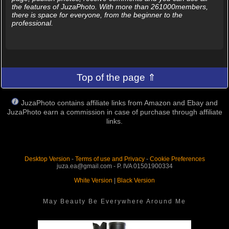
the features of JuzaPhoto. With more than 261000members,
there is space for everyone, from the beginner to the
professional.
Top of the page ⇑
JuzaPhoto contains affiliate links from Amazon and Ebay and
JuzaPhoto earn a commission in case of purchase through affiliate
links.
Desktop Version
-
Terms of use and Privacy
-
Cookie Preferences
juza.ea@gmail.com - P. IVA 01501900334
White Version
|
Black Version
May Beauty Be Everywhere Around Me