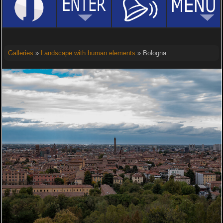
Galleries
»
Landscape with human elements
» Bologna