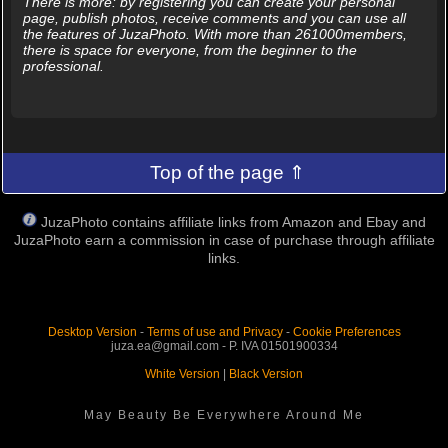
There is more: by registering you can create your personal
page, publish photos, receive comments and you can use all
the features of JuzaPhoto. With more than 261000members,
there is space for everyone, from the beginner to the
professional.
Top of the page ⇑
JuzaPhoto contains affiliate links from Amazon and Ebay and
JuzaPhoto earn a commission in case of purchase through affiliate
links.
Desktop Version
-
Terms of use and Privacy
-
Cookie Preferences
juza.ea@gmail.com - P. IVA 01501900334
White Version
|
Black Version
May Beauty Be Everywhere Around Me