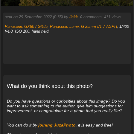
sent on 29 Settembre 2022 (0:35) by
Jakk
.
0
comments, 431 views.
Panasonic GX80 / GX85
,
Panasonic Lumix G 25mm f/1.7 ASPH
, 1/400
f/4.0, ISO 100, hand held.
What do you think about this photo?
Do you have questions or curiosities about this image? Do you
want to ask something to the author, give him suggestions for
improvement, or congratulate for a photo that you really like?
You can do it by
joining JuzaPhoto
, it is easy and free!