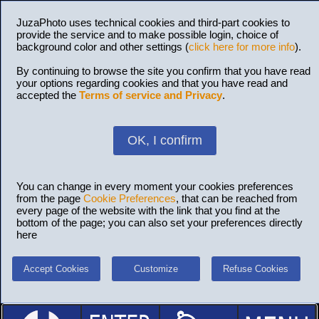
JuzaPhoto uses technical cookies and third-part cookies to
provide the service and to make possible login, choice of
background color and other settings (
click here for more info
).
By continuing to browse the site you confirm that you have read
your options regarding cookies and that you have read and
accepted the
Terms of service and Privacy
.
OK, I confirm
You can change in every moment your cookies preferences
from the page
Cookie Preferences
, that can be reached from
every page of the website with the link that you find at the
bottom of the page; you can also set your preferences directly
here
Accept Cookies
Customize
Refuse Cookies