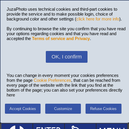
JuzaPhoto uses technical cookies and third-part cookies to
provide the service and to make possible login, choice of
background color and other settings (
click here for more info
).
By continuing to browse the site you confirm that you have read
your options regarding cookies and that you have read and
accepted the
Terms of service and Privacy
.
OK, I confirm
You can change in every moment your cookies preferences
from the page
Cookie Preferences
, that can be reached from
every page of the website with the link that you find at the
bottom of the page; you can also set your preferences directly
here
Accept Cookies
Customize
Refuse Cookies