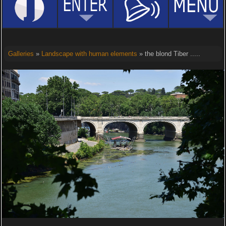
Galleries
»
Landscape with human elements
» the blond Tiber .....