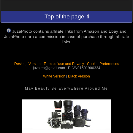
Top of the page ⇑
JuzaPhoto contains affiliate links from Amazon and Ebay and
JuzaPhoto earn a commission in case of purchase through affiliate
links.
Desktop Version
-
Terms of use and Privacy
-
Cookie Preferences
juza.ea@gmail.com - P. IVA 01501900334
White Version
|
Black Version
May Beauty Be Everywhere Around Me