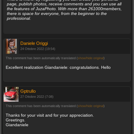
page, publish photos, receive comments and you can use all
the features of JuzaPhoto. With more than 261000members,
there is space for everyone, from the beginner to the
professional.
Daniele Origgi
24 Ottobre 2022 (19:54)
This comment has been automatically translated (
show/hide original
)
Excellent realization Giandaniele: congratulations. Hello
Gptrullo
27 Ottobre 2022 (7:08)
This comment has been automatically translated (
show/hide original
)
Thanks for your visit and for your appreciation.
Greetings.
Giandaniele