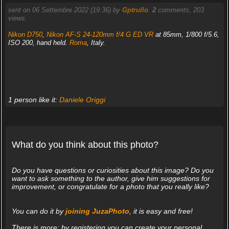
sent on 06 Settembre 2022 (19:36) by
Gptrullo
.
2
comments, 203
views.
Nikon D750
,
Nikon AF-S 24-120mm f/4 G ED VR
at 85mm, 1/800 f/5.6,
ISO 200, hand held.
Roma
, Italy.
1 person like it:
Daniele Origgi
What do you think about this photo?
Do you have questions or curiosities about this image? Do you
want to ask something to the author, give him suggestions for
improvement, or congratulate for a photo that you really like?
You can do it by
joining JuzaPhoto
, it is easy and free!
There is more: by registering you can create your personal