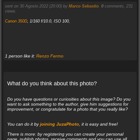
sent on 30 Agosto 2022 (20:00) by
Marco Sebastio
.
0
comments, 231
views.
Canon 350D
, 1/160 f/10.0, ISO 100,
1 person like it:
Renzo Fermo
What do you think about this photo?
Do you have questions or curiosities about this image? Do you
want to ask something to the author, give him suggestions for
improvement, or congratulate for a photo that you really like?
You can do it by
joining JuzaPhoto
, it is easy and free!
There is more: by registering you can create your personal
page, publish photos, receive comments and you can use all