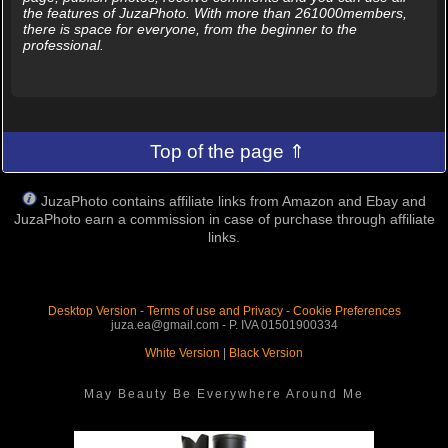
the features of JuzaPhoto. With more than 261000members,
there is space for everyone, from the beginner to the
professional.
Top of the page ⇑
JuzaPhoto contains affiliate links from Amazon and Ebay and
JuzaPhoto earn a commission in case of purchase through affiliate
links.
Desktop Version
-
Terms of use and Privacy
-
Cookie Preferences
juza.ea@gmail.com - P. IVA 01501900334
White Version
|
Black Version
May Beauty Be Everywhere Around Me