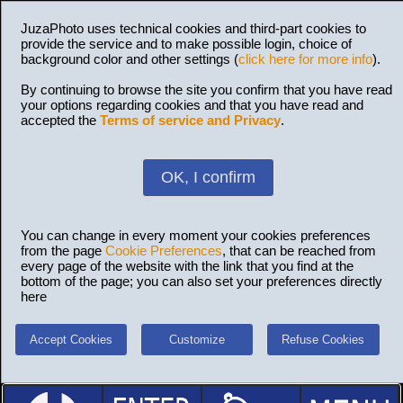
JuzaPhoto uses technical cookies and third-part cookies to
provide the service and to make possible login, choice of
background color and other settings (
click here for more info
).
By continuing to browse the site you confirm that you have read
your options regarding cookies and that you have read and
accepted the
Terms of service and Privacy
.
OK, I confirm
You can change in every moment your cookies preferences
from the page
Cookie Preferences
, that can be reached from
every page of the website with the link that you find at the
bottom of the page; you can also set your preferences directly
here
Accept Cookies
Customize
Refuse Cookies