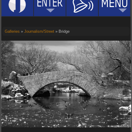
Galleries
»
Journalism/Street
» Bridge