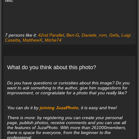
held.
7 persons like it:
42nd Parallel
,
Ben-G
,
Daniele_rom
,
Gefa
,
Luigi
Casetta
,
MatthewX
,
Miche74
What do you think about this photo?
Do you have questions or curiosities about this image? Do you
want to ask something to the author, give him suggestions for
improvement, or congratulate for a photo that you really like?
You can do it by
joining JuzaPhoto
, it is easy and free!
There is more: by registering you can create your personal
page, publish photos, receive comments and you can use all
the features of JuzaPhoto. With more than 261000members,
there is space for everyone, from the beginner to the
professional.