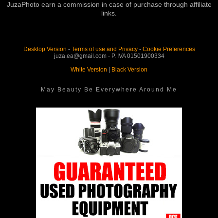
JuzaPhoto earn a commission in case of purchase through affiliate
links.
Desktop Version
-
Terms of use and Privacy
-
Cookie Preferences
juza.ea@gmail.com - P. IVA 01501900334
White Version
|
Black Version
May Beauty Be Everywhere Around Me