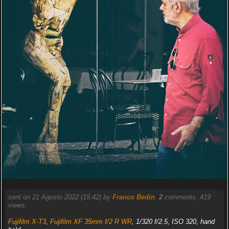
sent on 21 Agosto 2022 (15:42) by
Franco Bedin
.
2
comments, 419
views.
Fujifilm X-T3
,
Fujifilm XF 35mm f/2 R WR
, 1/320 f/2.5, ISO 320, hand