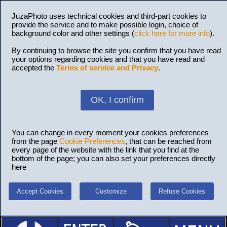
JuzaPhoto uses technical cookies and third-part cookies to
provide the service and to make possible login, choice of
background color and other settings (
click here for more info
).
By continuing to browse the site you confirm that you have read
your options regarding cookies and that you have read and
accepted the
Terms of service and Privacy
.
OK, I confirm
You can change in every moment your cookies preferences
from the page
Cookie Preferences
, that can be reached from
every page of the website with the link that you find at the
bottom of the page; you can also set your preferences directly
here
Accept Cookies
Customize
Refuse Cookies