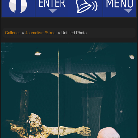
Galleries
»
Journalism/Street
» Untitled Photo