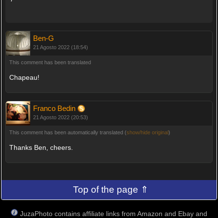
Ben-G
21 Agosto 2022 (18:54)
This comment has been translated
Chapeau!
Franco Bedin
21 Agosto 2022 (20:53)
This comment has been automatically translated (
show/hide original
)
Thanks Ben, cheers.
Top of the page ⇑
JuzaPhoto contains affiliate links from Amazon and Ebay and