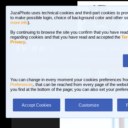
JuzaPhoto uses technical cookies and third-part cookies to pro
to make possible login, choice of background color and other se
more info
).
By continuing to browse the site you confirm that you have read
regarding cookies and that you have read and accepted the
Ter
Privacy
.
Galleries and P
BROWSE BETWEEN 3,023,242 PHOTOS A
HOME AND NEWS
Join JuzaPhoto!
A
A
Login
?
You can change in every moment your cookies preferences fr
Preferences
, that can be reached from every page of the website
you find at the bottom of the page; you can also set your prefer
Galleries
»
Portrait and Fashion
» Smile
Accept Cookies
Customize