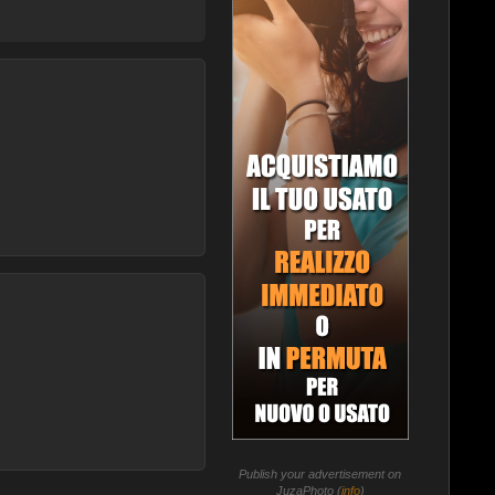
Publish your advertisement on
JuzaPhoto (
info
)