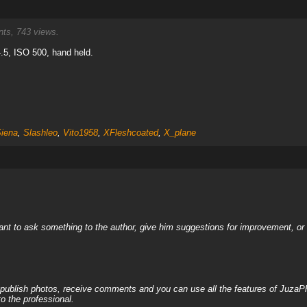
s, 743 views.
.5, ISO 500, hand held.
Siena
,
Slashleo
,
Vito1958
,
XFleshcoated
,
X_plane
nt to ask something to the author, give him suggestions for improvement, or c
, publish photos, receive comments and you can use all the features of JuzaP
o the professional.