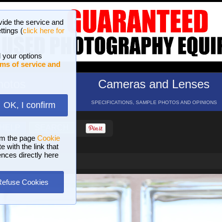
vide the service and
ttings (
click here for
 your options
ms of service and
hotos
Cameras and Lenses
ND 16 GALLERIES
SPECIFICATIONS, SAMPLE PHOTOS AND OPINIONS
OK, I confirm
HELP
SEARCH
om the page
Cookie
 with the link that
ences directly here
Refuse Cookies