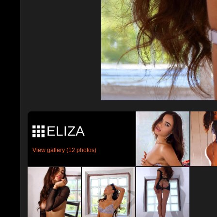
ELIZA
View gallery (12 photos)