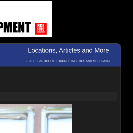
Locations, Articles and More
PLACES, ARTICLES, FORUM, STATISTICS AND MUCH MORE