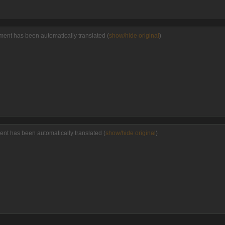
ment has been automatically translated (
show/hide original
)
ent has been automatically translated (
show/hide original
)