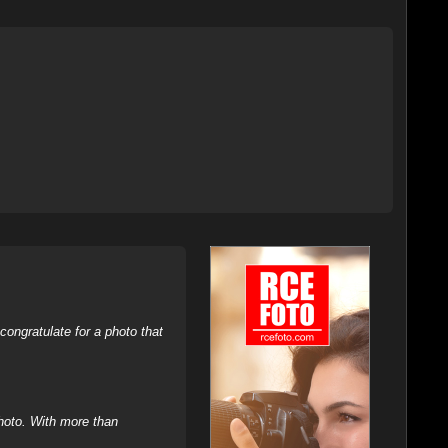
ongratulate for a photo that
hoto. With more than