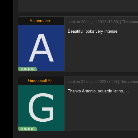
Antonmario
sent on 20 Luglio 2022 (18:50) | This com
Beautiful looks very intense
Giuseppe970
sent on 21 Luglio 2022 (7:56) | This comm
Thanks Antonio, sguardo latino.....