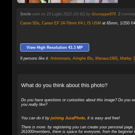
Smile
sent on 19 Luglio 2022 (10:42) by
Giuseppe970
.
2
comment
Canon 5Ds
,
Canon EF 24-70mm f/4 L IS USM
at 65mm, 1/250 f/4
View High Resolution 43.3 MP
9 persons like it:
Antonmario
,
Aringhe Blu
,
Manaus1965
,
Matley 
What do you think about this photo?
Do you have questions or curiosities about this image? Do you wa
you really like?
You can do it by
joining JuzaPhoto
, it is easy and free!
There is more: by registering you can create your personal page
261000members, there is space for everyone, from the beginner t