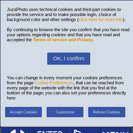
JuzaPhoto uses technical cookies and third-part cookies to
provide the service and to make possible login, choice of
background color and other settings (
click here for more info
).
By continuing to browse the site you confirm that you have read
your options regarding cookies and that you have read and
accepted the
Terms of service and Privacy
.
OK, I confirm
You can change in every moment your cookies preferences
from the page
Cookie Preferences
, that can be reached from
every page of the website with the link that you find at the
bottom of the page; you can also set your preferences directly
here
Accept Cookies
Customize
Refuse Cookies