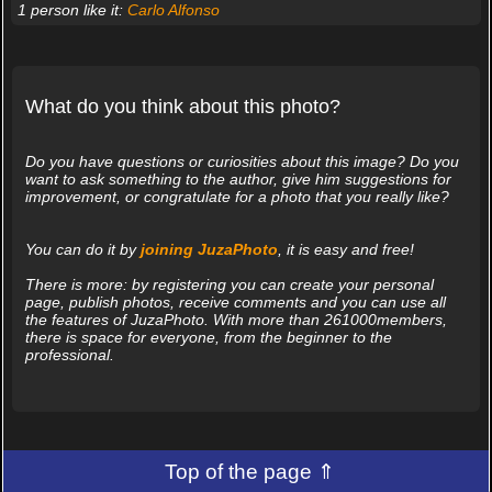
1 person like it:
Carlo Alfonso
What do you think about this photo?
Do you have questions or curiosities about this image? Do you
want to ask something to the author, give him suggestions for
improvement, or congratulate for a photo that you really like?
You can do it by
joining JuzaPhoto
, it is easy and free!
There is more: by registering you can create your personal
page, publish photos, receive comments and you can use all
the features of JuzaPhoto. With more than 261000members,
there is space for everyone, from the beginner to the
professional.
Top of the page ⇑