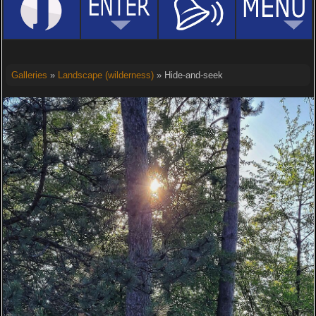
Galleries
»
Landscape (wilderness)
» Hide-and-seek