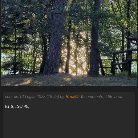
sent on 18 Luglio 2022 (19:35) by
Rina65
.
0
comments, 195 views.
f/1.8, ISO 40,