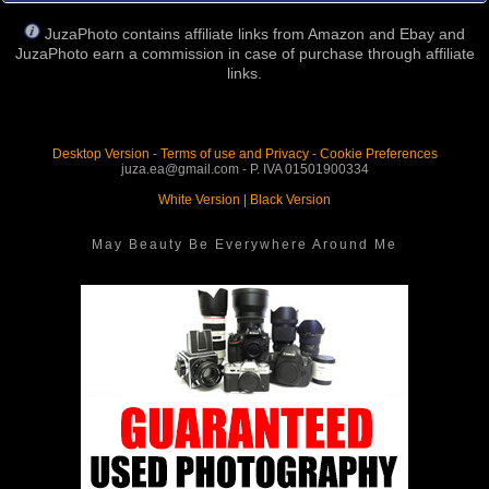
JuzaPhoto contains affiliate links from Amazon and Ebay and
JuzaPhoto earn a commission in case of purchase through affiliate
links.
Desktop Version
-
Terms of use and Privacy
-
Cookie Preferences
juza.ea@gmail.com - P. IVA 01501900334
White Version
|
Black Version
May Beauty Be Everywhere Around Me