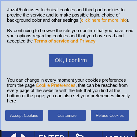
JuzaPhoto uses technical cookies and third-part cookies to
provide the service and to make possible login, choice of
background color and other settings (
click here for more info
).
By continuing to browse the site you confirm that you have read
your options regarding cookies and that you have read and
accepted the
Terms of service and Privacy
.
OK, I confirm
You can change in every moment your cookies preferences
from the page
Cookie Preferences
, that can be reached from
every page of the website with the link that you find at the
bottom of the page; you can also set your preferences directly
here
Accept Cookies
Customize
Refuse Cookies