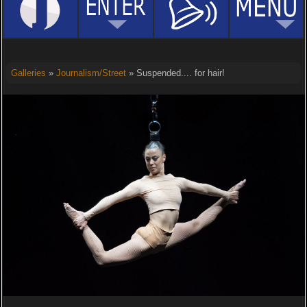
Galleries
»
Journalism/Street
» Suspended.... for hair!