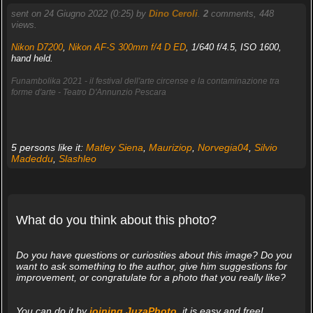
sent on 24 Giugno 2022 (0:25) by
Dino Ceroli
.
2
comments, 448
views.
Nikon D7200
,
Nikon AF-S 300mm f/4 D ED
, 1/640 f/4.5, ISO 1600,
hand held.
Funambolika 2021 - il festival dell'arte circense e la contaminazione tra
forme d'arte - Teatro D'Annunzio Pescara
5 persons like it:
Matley Siena
,
Mauriziop
,
Norvegia04
,
Silvio
Madeddu
,
Slashleo
What do you think about this photo?
Do you have questions or curiosities about this image? Do you
want to ask something to the author, give him suggestions for
improvement, or congratulate for a photo that you really like?
You can do it by
joining JuzaPhoto
, it is easy and free!