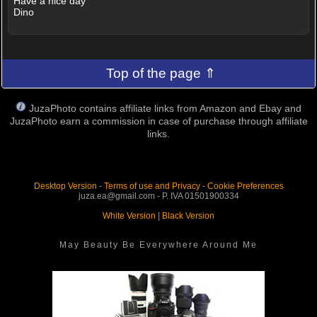
Have a nice day
Dino
Top of the page ⇑
JuzaPhoto contains affiliate links from Amazon and Ebay and
JuzaPhoto earn a commission in case of purchase through affiliate
links.
Desktop Version
-
Terms of use and Privacy
-
Cookie Preferences
juza.ea@gmail.com - P. IVA 01501900334
White Version
|
Black Version
May Beauty Be Everywhere Around Me