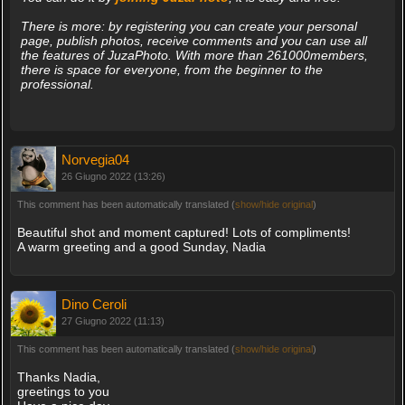
There is more: by registering you can create your personal
page, publish photos, receive comments and you can use all
the features of JuzaPhoto. With more than 261000members,
there is space for everyone, from the beginner to the
professional.
Norvegia04
26 Giugno 2022 (13:26)
This comment has been automatically translated (
show/hide original
)
Beautiful shot and moment captured! Lots of compliments!
A warm greeting and a good Sunday, Nadia
Dino Ceroli
27 Giugno 2022 (11:13)
This comment has been automatically translated (
show/hide original
)
Thanks Nadia,
greetings to you