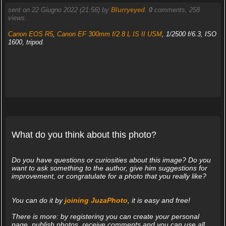
sent on 22 Giugno 2022 (21:56) by
Blurryeyed
.
0
comments, 258
views.
Canon EOS R5
,
Canon EF 300mm f/2.8 L IS II USM
, 1/2500 f/6.3, ISO
1600, tripod.
What do you think about this photo?
Do you have questions or curiosities about this image? Do you
want to ask something to the author, give him suggestions for
improvement, or congratulate for a photo that you really like?
You can do it by
joining JuzaPhoto
, it is easy and free!
There is more: by registering you can create your personal
page, publish photos, receive comments and you can use all