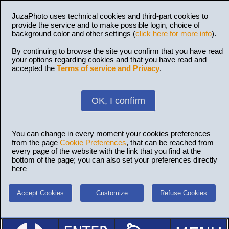
JuzaPhoto uses technical cookies and third-part cookies to
provide the service and to make possible login, choice of
background color and other settings (
click here for more info
).
By continuing to browse the site you confirm that you have read
your options regarding cookies and that you have read and
accepted the
Terms of service and Privacy
.
OK, I confirm
You can change in every moment your cookies preferences
from the page
Cookie Preferences
, that can be reached from
every page of the website with the link that you find at the
bottom of the page; you can also set your preferences directly
here
Accept Cookies
Customize
Refuse Cookies