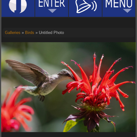
Galleries
»
Birds
» Untitled Photo