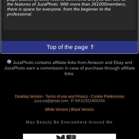
the features of JuzaPhoto. With more than 261000members,
there is space for everyone, from the beginner to the
professional.
Top of the page ⇑
JuzaPhoto contains affiliate links from Amazon and Ebay and
JuzaPhoto earn a commission in case of purchase through affiliate
links.
Desktop Version
-
Terms of use and Privacy
-
Cookie Preferences
juza.ea@gmail.com - P. IVA 01501900334
White Version
|
Black Version
May Beauty Be Everywhere Around Me