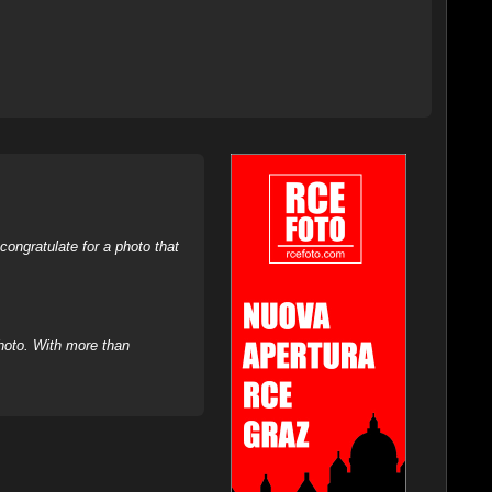
ongratulate for a photo that
hoto. With more than