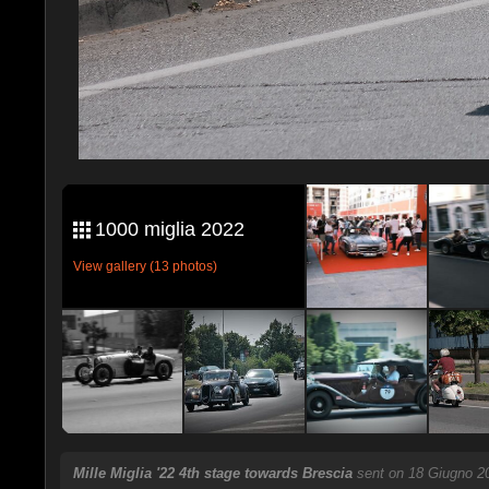
1000 miglia 2022
View gallery (13 photos)
Mille Miglia '22 4th stage towards Brescia
sent on 18 Giugno 2