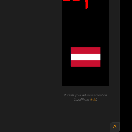
Publish your advertisement on
JuzaPhoto (
info
)
^