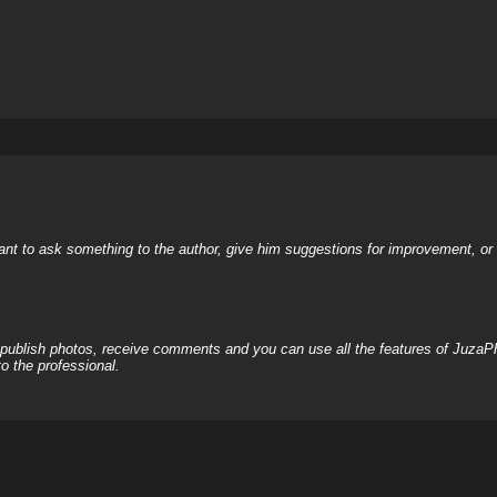
nt to ask something to the author, give him suggestions for improvement, or c
, publish photos, receive comments and you can use all the features of JuzaP
o the professional.