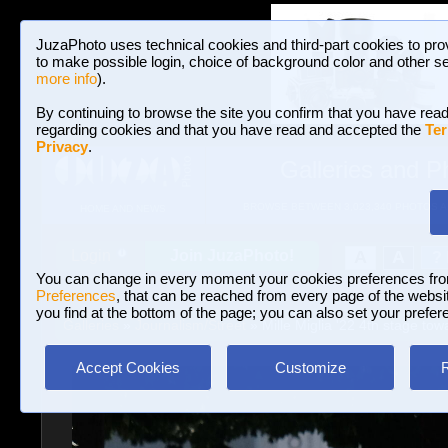
JuzaPhoto uses technical cookies and third-part cookies to pro
to make possible login, choice of background color and other se
more info
).
By continuing to browse the site you confirm that you have read
regarding cookies and that you have read and accepted the
Ter
Privacy
.
Galleries and P
BROWSE BETWEEN 3,023,340 PHOTOS A
HOME AND NEWS
Join JuzaPhoto!
A
A
Login
?
You can change in every moment your cookies preferences fr
Preferences
, that can be reached from every page of the website
you find at the bottom of the page; you can also set your prefer
Galleries
»
Journalism/Street
» Mille Miglia '22 4th stage tow
Accept Cookies
Customize