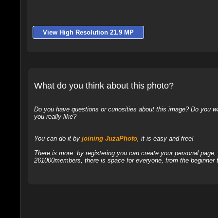
View High Resolution 21.9 MP
What do you think about this photo?
Do you have questions or curiosities about this image? Do you wa
you really like?
You can do it by
joining JuzaPhoto
, it is easy and free!
There is more: by registering you can create your personal page
261000members, there is space for everyone, from the beginner t