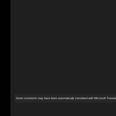
Some comments may have been automatically translated with Microsoft Translat