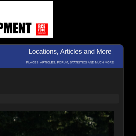
Locations, Articles and More
PLACES, ARTICLES, FORUM, STATISTICS AND MUCH MORE