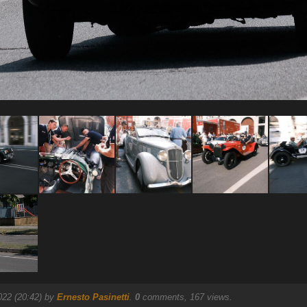
022 (20:42) by
Ernesto Pasinetti
.
0
comments, 167 views.