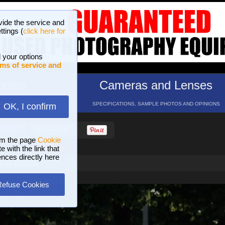
vide the service and
ttings (
click here for
 your options
ms of service and
hotos
Cameras and Lenses
ND 16 GALLERIES
SPECIFICATIONS, SAMPLE PHOTOS AND OPINIONS
OK, I confirm
HELP
SEARCH
om the page
Cookie
 with the link that
ences directly here
ards Brescia
Refuse Cookies