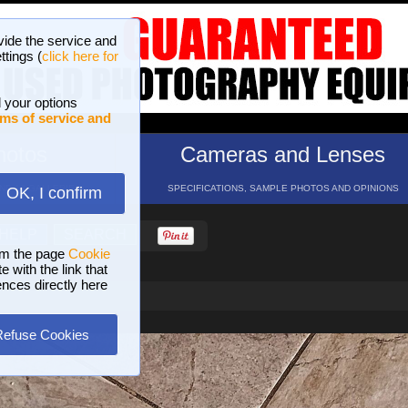
vide the service and
ttings (
click here for
 your options
ms of service and
hotos
Cameras and Lenses
ND 16 GALLERIES
SPECIFICATIONS, SAMPLE PHOTOS AND OPINIONS
OK, I confirm
HELP
SEARCH
om the page
Cookie
 with the link that
ences directly here
Refuse Cookies