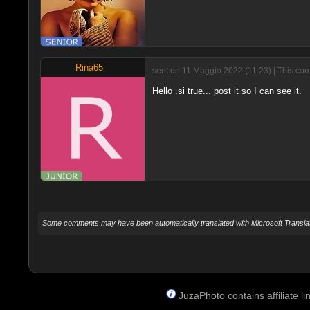
Rina65
sent on 11 Maggio 2022 (11:23) | This com
Hello .si true... post it so I can see it.
Some comments may have been automatically translated with Microsoft Translat
JuzaPhoto contains affiliate 