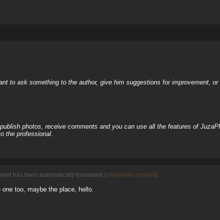
nt to ask something to the author, give him suggestions for improvement, or c
, publish photos, receive comments and you can use all the features of JuzaP
o the professional.
ent has been automatically translated (
show/hide original
)
 one too, maybe the place, hello.