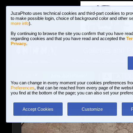
JuzaPhoto uses technical cookies and third-part cookies to pro
to make possible login, choice of background color and other se
more info
).
By continuing to browse the site you confirm that you have read
regarding cookies and that you have read and accepted the
Ter
Privacy
.
Galleries and P
BROWSE BETWEEN 3,023,340 PHOTOS A
HOME AND NEWS
Join JuzaPhoto!
A
A
Login
?
You can change in every moment your cookies preferences fr
Preferences
, that can be reached from every page of the website
you find at the bottom of the page; you can also set your prefer
Galleries
»
Pets
» Relaxation
Accept Cookies
Customize