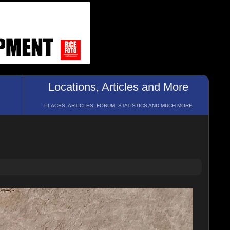
Locations, Articles and More
PLACES, ARTICLES, FORUM, STATISTICS AND MUCH MORE