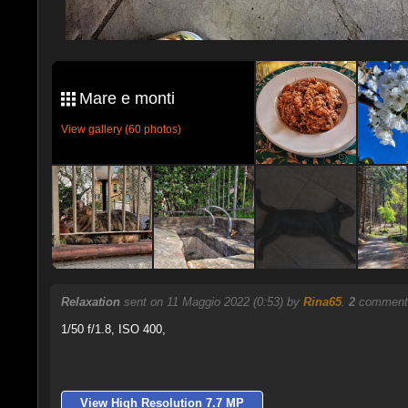
Mare e monti
View gallery (60 photos)
Relaxation
sent on 11 Maggio 2022 (0:53) by
Rina65
.
2
comments
1/50 f/1.8, ISO 400,
View High Resolution 7.7 MP