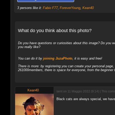
3 persons like it:
Fabio F77
,
ForeverYoung
,
Kean40
What do you think about this photo?
Do you have questions or curiosities about this image? Do you wa
you really like?
You can do it by
joining JuzaPhoto
, it is easy and free!
There is more: by registering you can create your personal page
261000members, there is space for everyone, from the beginner t
Kean40
sent on 11 Maggio 2022 (9:14) | This comm
Black cats are always special, we have