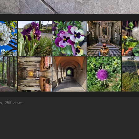
, 258 views.