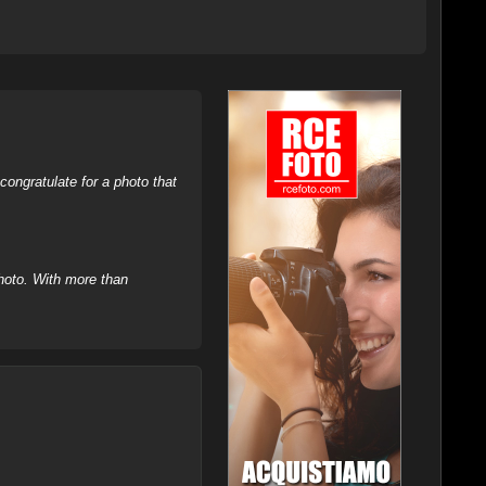
ongratulate for a photo that
hoto. With more than