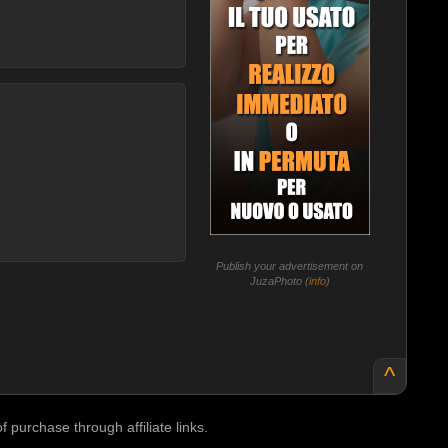
Publish your advertisement on
JuzaPhoto (
info
)
^
purchase through affiliate links.