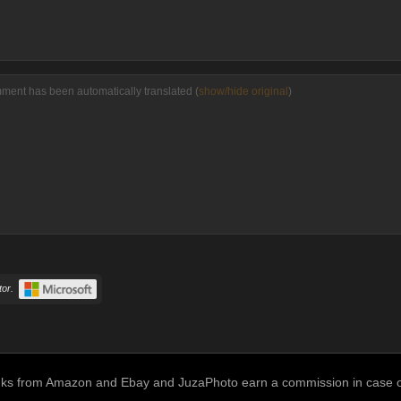
ment has been automatically translated (
show/hide original
)
or.
links from Amazon and Ebay and JuzaPhoto earn a commission in case of 