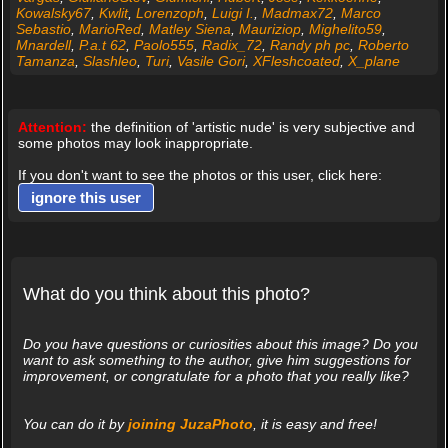
Kowalsky67
,
Kwlit
,
Lorenzoph
,
Luigi I.
,
Madmax72
,
Marco
Sebastio
,
MarioRed
,
Matley Siena
,
Mauriziop
,
Mighelito59
,
Mnardell
,
P.a.t 62
,
Paolo555
,
Radix_72
,
Randy ph pc
,
Roberto
Tamanza
,
Slashleo
,
Turi
,
Vasile Gori
,
XFleshcoated
,
X_plane
Attention:
the definition of 'artistic nude' is very subjective and
some photos may look inappropriate.
If you don't want to see the photos or this user, click here:
ignore this user
What do you think about this photo?
Do you have questions or curiosities about this image? Do you
want to ask something to the author, give him suggestions for
improvement, or congratulate for a photo that you really like?
You can do it by
joining JuzaPhoto
, it is easy and free!