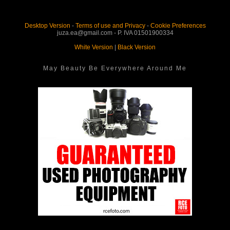
Desktop Version
-
Terms of use and Privacy
-
Cookie Preferences
juza.ea@gmail.com - P. IVA 01501900334
White Version
|
Black Version
May Beauty Be Everywhere Around Me