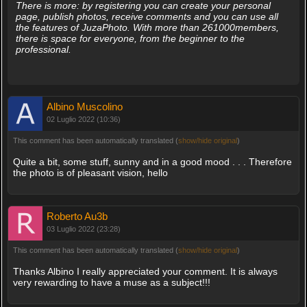
There is more: by registering you can create your personal
page, publish photos, receive comments and you can use all
the features of JuzaPhoto. With more than 261000members,
there is space for everyone, from the beginner to the
professional.
Albino Muscolino
02 Luglio 2022 (10:36)
This comment has been automatically translated (
show/hide original
)
Quite a bit, some stuff, sunny and in a good mood . . . Therefore
the photo is of pleasant vision, hello
Roberto Au3b
03 Luglio 2022 (23:28)
This comment has been automatically translated (
show/hide original
)
Thanks Albino I really appreciated your comment. It is always
very rewarding to have a muse as a subject!!!