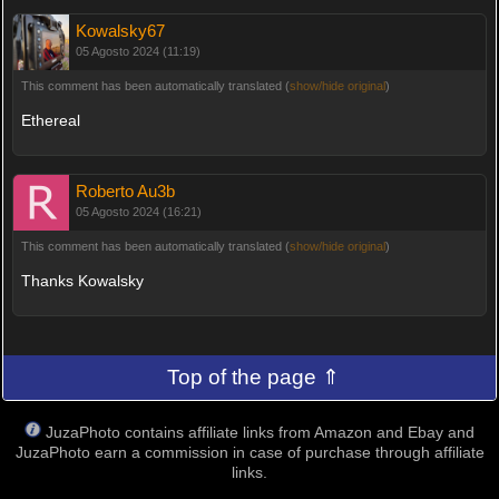
Kowalsky67
05 Agosto 2024 (11:19)
This comment has been automatically translated (
show/hide original
)
Ethereal
Roberto Au3b
05 Agosto 2024 (16:21)
This comment has been automatically translated (
show/hide original
)
Thanks Kowalsky
Top of the page ⇑
JuzaPhoto contains affiliate links from Amazon and Ebay and
JuzaPhoto earn a commission in case of purchase through affiliate
links.