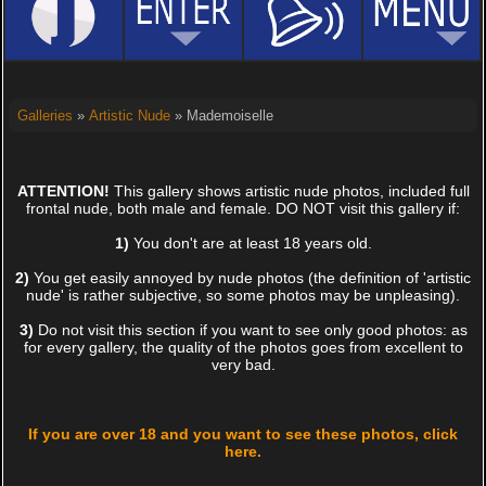
Galleries
»
Artistic Nude
» Mademoiselle
ATTENTION!
This gallery shows artistic nude photos, included full
frontal nude, both male and female. DO NOT visit this gallery if:
1)
You don't are at least 18 years old.
2)
You get easily annoyed by nude photos (the definition of 'artistic
nude' is rather subjective, so some photos may be unpleasing).
3)
Do not visit this section if you want to see only good photos: as
for every gallery, the quality of the photos goes from excellent to
very bad.
If you are over 18 and you want to see these photos, click
here.