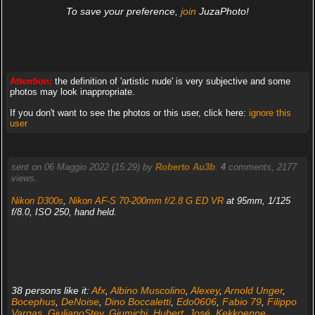
To save your preference,
join
JuzaPhoto!
Attention:
the definition of 'artistic nude' is very subjective and some
photos may look inappropriate.
If you don't want to see the photos or this user, click here:
ignore this
user
sent on 06 Maggio 2022 (15:29) by
Roberto Au3b
.
4
comments, 2177
views.
Nikon D300s
,
Nikon AF-S 70-200mm f/2.8 G ED VR
at 95mm, 1/125
f/8.0, ISO 250, hand held.
38 persons like it:
Afx
,
Albino Muscolino
,
Alexey
,
Arnold Unger
,
Bocephus
,
DeNoise
,
Dino Boccaletti
,
Edo0606
,
Fabio 79
,
Filippo
Vargas
,
GiulianoStev
,
Giumichi
,
Hubert
,
José
,
Kekkoenne
,