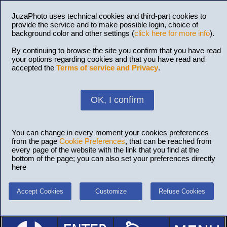
JuzaPhoto uses technical cookies and third-part cookies to
provide the service and to make possible login, choice of
background color and other settings (
click here for more info
).
By continuing to browse the site you confirm that you have read
your options regarding cookies and that you have read and
accepted the
Terms of service and Privacy
.
OK, I confirm
You can change in every moment your cookies preferences
from the page
Cookie Preferences
, that can be reached from
every page of the website with the link that you find at the
bottom of the page; you can also set your preferences directly
here
Accept Cookies
Customize
Refuse Cookies