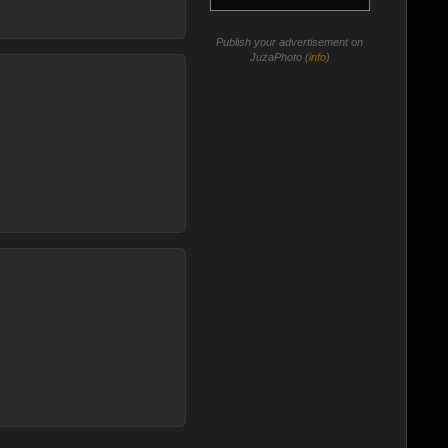
Publish your advertisement on
JuzaPhoto (
info
)