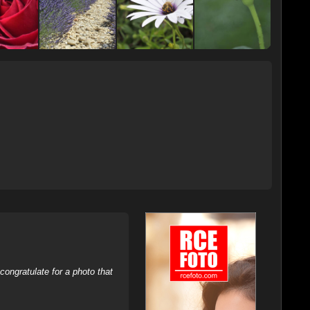
ongratulate for a photo that