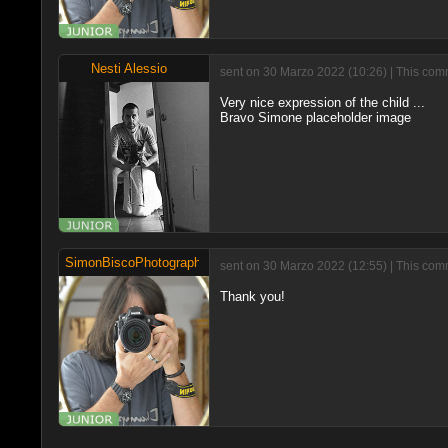
Nesti Alessio
sent on 30 Marzo 2022 (10:26) | This comm
Very nice expression of the child ...
Bravo Simone placeholder image
SimonBiscoPhotographer
sent on 30 Marzo 2022 (12:55) | This com
Thank you!