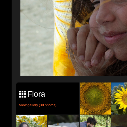
Flora
View gallery (30 photos)