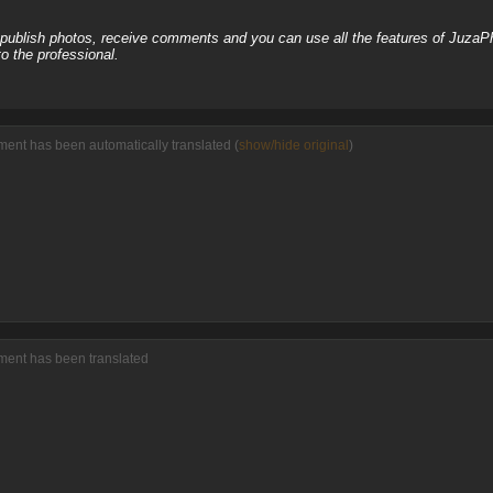
, publish photos, receive comments and you can use all the features of JuzaP
o the professional.
ent has been automatically translated (
show/hide original
)
ment has been translated