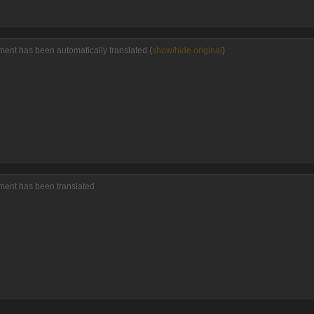
ent has been automatically translated (
show/hide original
)
ment has been translated