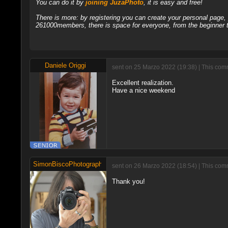
You can do it by
joining JuzaPhoto
, it is easy and free!
There is more: by registering you can create your personal page
261000members, there is space for everyone, from the beginner t
Daniele Origgi
sent on 25 Marzo 2022 (19:38) | This comm
Excellent realization.
Have a nice weekend
SimonBiscoPhotographer
sent on 26 Marzo 2022 (18:54) | This com
Thank you!