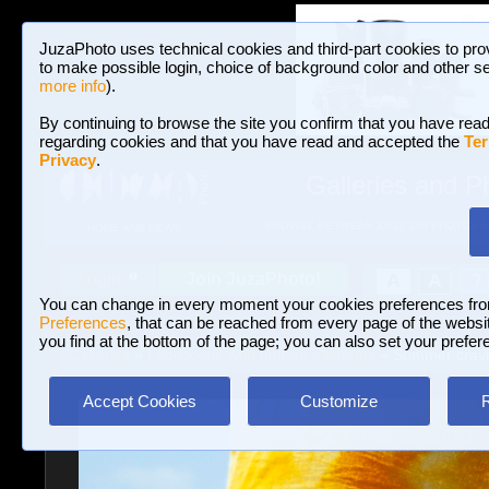
JuzaPhoto uses technical cookies and third-part cookies to pro
to make possible login, choice of background color and other se
more info
).
By continuing to browse the site you confirm that you have read
regarding cookies and that you have read and accepted the
Ter
Privacy
.
Galleries and P
BROWSE BETWEEN 3,023,340 PHOTOS A
HOME AND NEWS
Join JuzaPhoto!
A
A
Login
?
You can change in every moment your cookies preferences fr
Preferences
, that can be reached from every page of the website
you find at the bottom of the page; you can also set your prefer
Galleries
»
Landscape with human elements
» Summer cravin
Accept Cookies
Customize