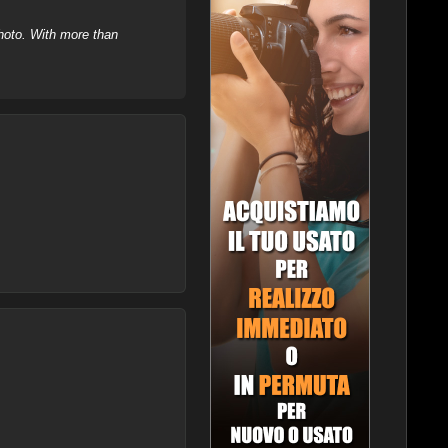
hoto. With more than