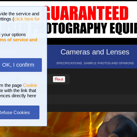
vide the service and
ttings (
click here for
 your options
ms of service and
hotos
Cameras and Lenses
ND 16 GALLERIES
SPECIFICATIONS, SAMPLE PHOTOS AND OPINIONS
OK, I confirm
HELP
SEARCH
om the page
Cookie
 with the link that
ences directly here
g braids...
Refuse Cookies