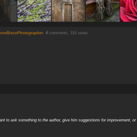
monBiscoPhotographer
.
4
comments, 316 views.
nt to ask something to the author, give him suggestions for improvement, or c