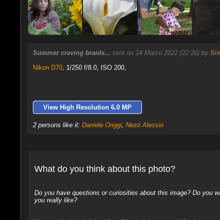
Summer craving braids...
sent on 24 Marzo 2022 (22:26) by
Si
Nikon D70
,
1/250 f/8.0, ISO 200,
View High Resolution 6.0 MP
2 persons like it:
Daniele Origgi
,
Nesti Alessio
What do you think about this photo?
Do you have questions or curiosities about this image? Do you wa
you really like?