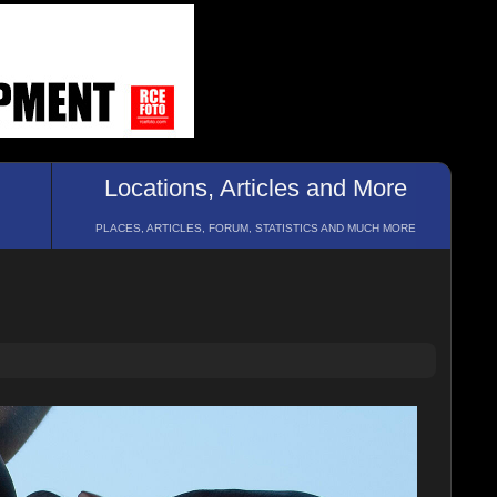
Locations, Articles and More
PLACES, ARTICLES, FORUM, STATISTICS AND MUCH MORE