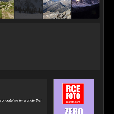
ongratulate for a photo that