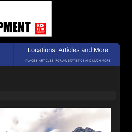
Locations, Articles and More
PLACES, ARTICLES, FORUM, STATISTICS AND MUCH MORE