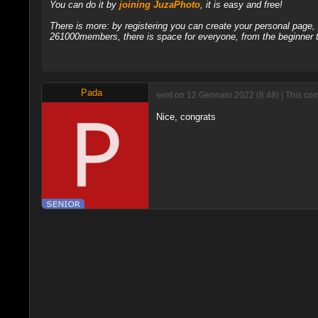
You can do it by
joining JuzaPhoto
, it is easy and free!
There is more: by registering you can create your personal page
261000members, there is space for everyone, from the beginner t
Pada
sent on 12 Gennaio 2022 (8:48) | This co
Nice, congrats