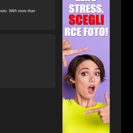
hoto. With more than