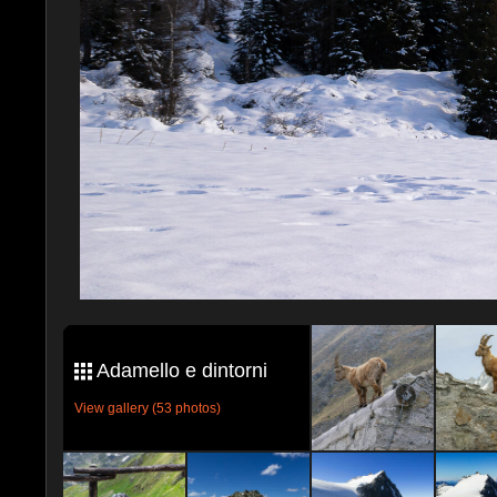
Adamello e dintorni
View gallery (53 photos)