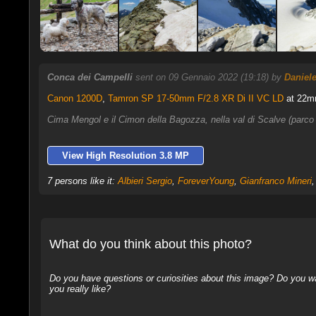
Conca dei Campelli
sent on 09 Gennaio 2022 (19:18) by
Daniel
Canon 1200D
,
Tamron SP 17-50mm F/2.8 XR Di II VC LD
at 22mm
Cima Mengol e il Cimon della Bagozza, nella val di Scalve (parco
View High Resolution 3.8 MP
7 persons like it:
Albieri Sergio
,
ForeverYoung
,
Gianfranco Mineri
What do you think about this photo?
Do you have questions or curiosities about this image? Do you wa
you really like?