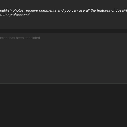
, publish photos, receive comments and you can use all the features of JuzaP
o the professional.
mment has been translated