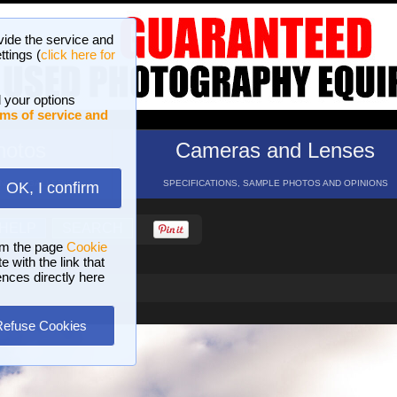
vide the service and
ttings (
click here for
 your options
ms of service and
hotos
Cameras and Lenses
ND 16 GALLERIES
SPECIFICATIONS, SAMPLE PHOTOS AND OPINIONS
OK, I confirm
HELP
SEARCH
om the page
Cookie
 with the link that
ences directly here
Refuse Cookies