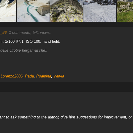
e_86
.
1
comments, 541 views.
, 1/160 f/7.1, ISO 100, hand held.
 delle Orobie bergamasche).
,
Lorenzo2006
,
Pada
,
Poalpina
,
Velvia
nt to ask something to the author, give him suggestions for improvement, or c