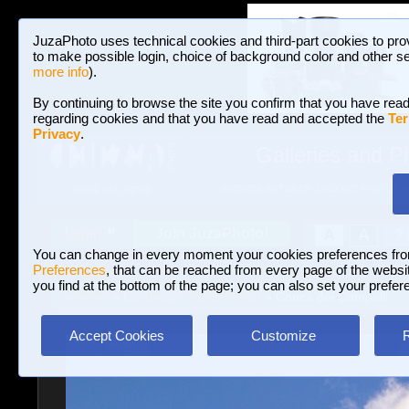
JuzaPhoto uses technical cookies and third-part cookies to pro
to make possible login, choice of background color and other se
more info
).
By continuing to browse the site you confirm that you have read
regarding cookies and that you have read and accepted the
Ter
Privacy
.
Galleries and P
BROWSE BETWEEN 3,022,825 PHOTOS A
HOME AND NEWS
Join JuzaPhoto!
A
A
Login
?
You can change in every moment your cookies preferences fr
Preferences
, that can be reached from every page of the website
you find at the bottom of the page; you can also set your prefer
Galleries
»
Landscape (wilderness)
» Conca dei Campelli
Accept Cookies
Customize