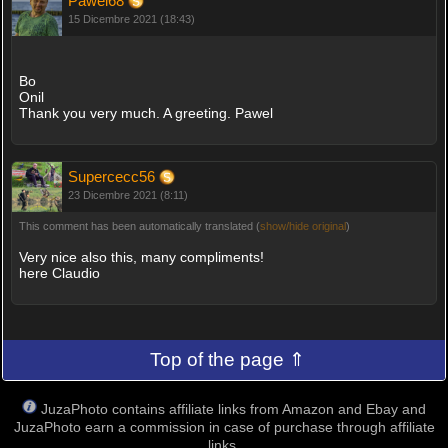
Pawel68
15 Dicembre 2021 (18:43)
Bo
Onil
Thank you very much. A greeting. Pawel
Supercecc56
23 Dicembre 2021 (8:11)
This comment has been automatically translated (
show/hide original
)
Very nice also this, many compliments!
here Claudio
Top of the page ⇑
JuzaPhoto contains affiliate links from Amazon and Ebay and
JuzaPhoto earn a commission in case of purchase through affiliate
links.