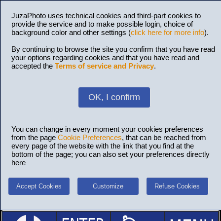
JuzaPhoto uses technical cookies and third-part cookies to
provide the service and to make possible login, choice of
background color and other settings (
click here for more info
).
By continuing to browse the site you confirm that you have read
your options regarding cookies and that you have read and
accepted the
Terms of service and Privacy
.
OK, I confirm
You can change in every moment your cookies preferences
from the page
Cookie Preferences
, that can be reached from
every page of the website with the link that you find at the
bottom of the page; you can also set your preferences directly
here
Accept Cookies
Customize
Refuse Cookies