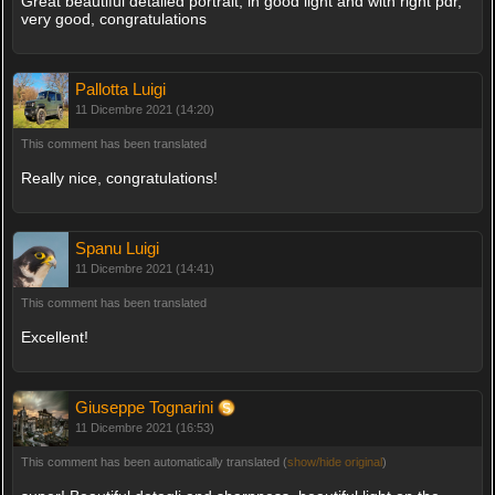
Great beautiful detailed portrait, in good light and with right pdr,
very good, congratulations
Pallotta Luigi
11 Dicembre 2021 (14:20)
This comment has been translated
Really nice, congratulations!
Spanu Luigi
11 Dicembre 2021 (14:41)
This comment has been translated
Excellent!
Giuseppe Tognarini
11 Dicembre 2021 (16:53)
This comment has been automatically translated (
show/hide original
)