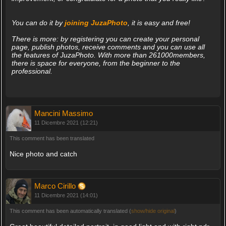
You can do it by
joining JuzaPhoto
, it is easy and free!
There is more: by registering you can create your personal
page, publish photos, receive comments and you can use all
the features of JuzaPhoto. With more than 261000members,
there is space for everyone, from the beginner to the
professional.
Mancini Massimo
11 Dicembre 2021 (12:21)
This comment has been translated
Nice photo and catch
Marco Cirillo
11 Dicembre 2021 (14:01)
This comment has been automatically translated (
show/hide original
)