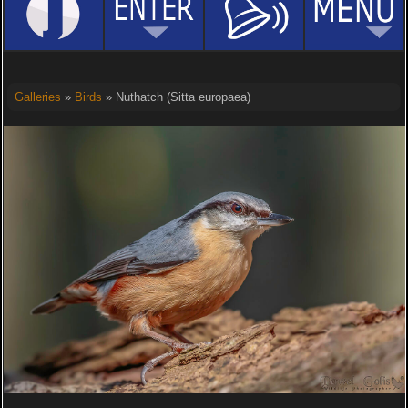
Galleries
»
Birds
» Nuthatch (Sitta europaea)