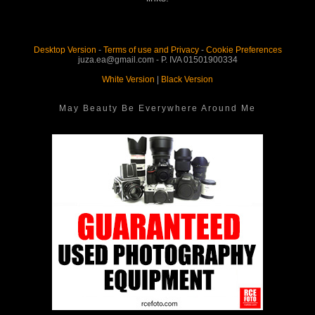
Desktop Version
-
Terms of use and Privacy
-
Cookie Preferences
juza.ea@gmail.com - P. IVA 01501900334
White Version
|
Black Version
May Beauty Be Everywhere Around Me