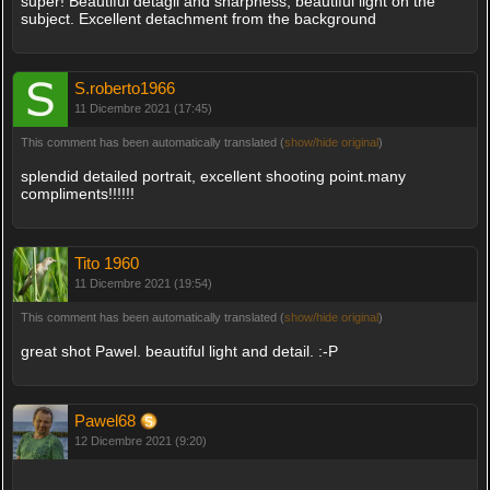
super! Beautiful detagli and sharpness, beautiful light on the
subject. Excellent detachment from the background
S.roberto1966
11 Dicembre 2021 (17:45)
This comment has been automatically translated (
show/hide original
)
splendid detailed portrait, excellent shooting point.many
compliments!!!!!!
Tito 1960
11 Dicembre 2021 (19:54)
This comment has been automatically translated (
show/hide original
)
great shot Pawel. beautiful light and detail. :-P
Pawel68
12 Dicembre 2021 (9:20)