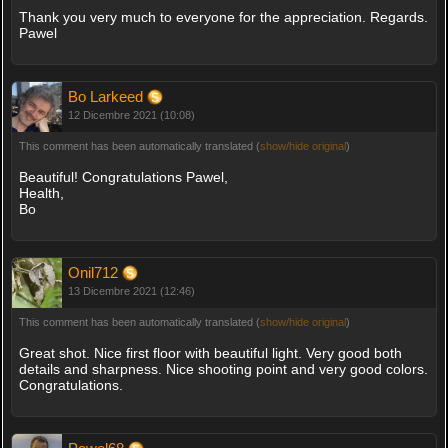
Thank you very much to everyone for the appreciation. Regards.
Pawel
Bo Larkeed
12 Dicembre 2021 (10:08)
This comment has been automatically translated (
show/hide original
)
Beautiful! Congratulations Pawel,
Health,
Bo
Onil712
13 Dicembre 2021 (12:46)
This comment has been automatically translated (
show/hide original
)
Great shot. Nice first floor with beautiful light. Very good both
details and sharpness. Nice shooting point and very good colors.
Congratulations.