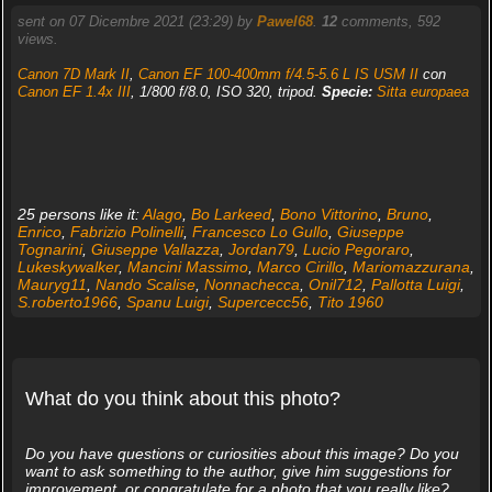
sent on 07 Dicembre 2021 (23:29) by
Pawel68
.
12
comments, 592
views.
Canon 7D Mark II
,
Canon EF 100-400mm f/4.5-5.6 L IS USM II
con
Canon EF 1.4x III
, 1/800 f/8.0, ISO 320, tripod.
Specie:
Sitta europaea
25 persons like it:
Alago
,
Bo Larkeed
,
Bono Vittorino
,
Bruno
,
Enrico
,
Fabrizio Polinelli
,
Francesco Lo Gullo
,
Giuseppe
Tognarini
,
Giuseppe Vallazza
,
Jordan79
,
Lucio Pegoraro
,
Lukeskywalker
,
Mancini Massimo
,
Marco Cirillo
,
Mariomazzurana
,
Mauryg11
,
Nando Scalise
,
Nonnachecca
,
Onil712
,
Pallotta Luigi
,
S.roberto1966
,
Spanu Luigi
,
Supercecc56
,
Tito 1960
What do you think about this photo?
Do you have questions or curiosities about this image? Do you
want to ask something to the author, give him suggestions for
improvement, or congratulate for a photo that you really like?