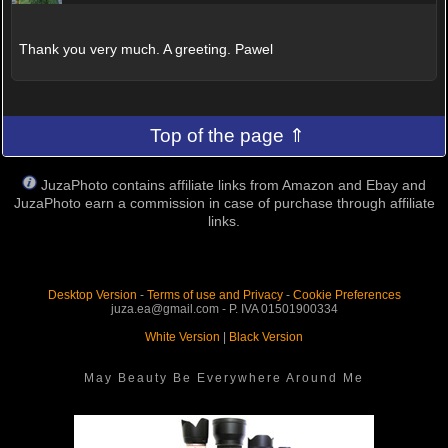
Thank you very much. A greeting. Pawel
Top of the page ⇑
JuzaPhoto contains affiliate links from Amazon and Ebay and
JuzaPhoto earn a commission in case of purchase through affiliate
links.
Desktop Version
-
Terms of use and Privacy
-
Cookie Preferences
juza.ea@gmail.com - P. IVA 01501900334
White Version
|
Black Version
May Beauty Be Everywhere Around Me