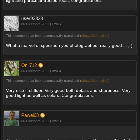
light and particular frosted roost, congratulations
user92328
06 Dicembre 2021 (17:01)
This comment has been automatically translated (
show/hide original
)
What a marvel of specimen you photographed, really good ... ;-)
Onil712
06 Dicembre 2021 (18:45)
This comment has been automatically translated (
show/hide original
)
Very nice first floor. Very good both details and sharpness. Very
good light as well as colors. Congratulations.
Pawel68
06 Dicembre 2021 (19:21)