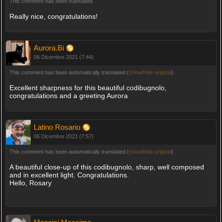
This comment has been translated
Really nice, congratulations!
Aurora.Bi
06 Dicembre 2021 (7:44)
This comment has been automatically translated (
show/hide original
)
Excellent sharpness for this beautiful codibugnolo,
congratulations and a greeting Aurora
Latino Rosario
06 Dicembre 2021 (7:57)
This comment has been automatically translated (
show/hide original
)
A beautiful close-up of this codibugnolo, sharp, well composed
and in excellent light. Congratulations.
Hello, Rosary