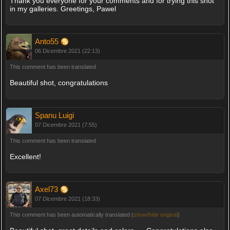
Thank you everyone for your comments and for trying this shot
in my galleries. Greetings, Pawel
Anto55
06 Dicembre 2021 (22:13)
This comment has been translated
Beautiful shot, congratulations
Spanu Luigi
07 Dicembre 2021 (7:55)
This comment has been translated
Excellent!
Axel73
07 Dicembre 2021 (18:33)
This comment has been automatically translated (
show/hide original
)