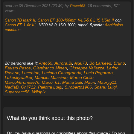
sent on 05 Dicembre 2021 (23:49) by
Pawel68
.
16
comments, 571
views.
Canon 7D Mark II
,
Canon EF 100-400mm f/4.5-5.6 L IS USM II
con
Canon EF 1.4x III
, 1/500 f/8.0, ISO 1000, tripod.
Specie:
Aegithalos
caudatus
28 persons like it:
Anto55
,
Aurora.Bi
,
Axel73
,
Bo Larkeed
,
Bruno
,
Fausto Pesce
,
Gianfranco Mineri
,
Giuseppe Vallazza
,
Latino
Rosario
,
Lucenton
,
Luciano Casagranda
,
Lucio Pegoraro
,
Lukeskywalker
,
Mancini Massimo
,
Marco Cirillo
,
MarcoVeronese76
,
Mario_61
,
Mattia Sali
,
Mauri
,
Mauryg11
,
NadiaB
,
Onil712
,
Pallotta Luigi
,
S.roberto1966
,
Spanu Luigi
,
Supercecc56
,
Wildpix
What do you think about this photo?
Do you have questions or curiosities about this image? Do you