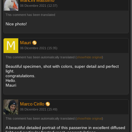
Mancini Massimo
06 Dicembre 2021 (12:37)
This comment has been translated
Nice photo!
Mauri
06 Dicembre 2021 (15:35)
This comment has been automatically translated (
show/hide original
)
Beautiful specimen, shot with colors, super detail and perfect
light.
congratulations.
Hello.
Mauri
Marco Cirillo
06 Dicembre 2021 (15:49)
This comment has been automatically translated (
show/hide original
)
A beautiful detailed portrait of this passerine in excellent diffused