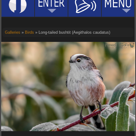
Galleries
»
Birds
» Long-tailed bushtit (Aegithalos caudatus)