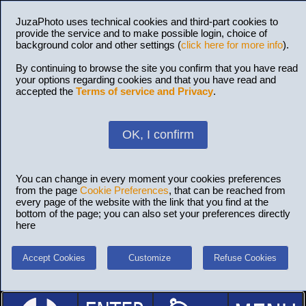
JuzaPhoto uses technical cookies and third-part cookies to
provide the service and to make possible login, choice of
background color and other settings (
click here for more info
).
By continuing to browse the site you confirm that you have read
your options regarding cookies and that you have read and
accepted the
Terms of service and Privacy
.
OK, I confirm
You can change in every moment your cookies preferences
from the page
Cookie Preferences
, that can be reached from
every page of the website with the link that you find at the
bottom of the page; you can also set your preferences directly
here
Accept Cookies
Customize
Refuse Cookies