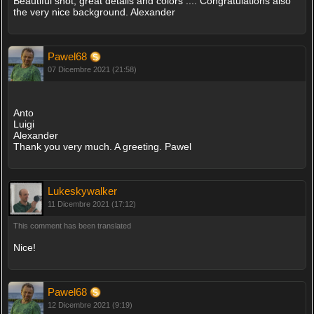
Beautiful shot, great details and colors .... Congratulations also
the very nice background. Alexander
Pawel68
07 Dicembre 2021 (21:58)
Anto
Luigi
Alexander
Thank you very much. A greeting. Pawel
Lukeskywalker
11 Dicembre 2021 (17:12)
This comment has been translated
Nice!
Pawel68
12 Dicembre 2021 (9:19)