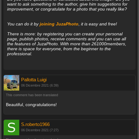
want to ask something to the author, give him suggestions for
improvement, or congratulate for a photo that you really like?
You can do it by
joining JuzaPhoto
, it is easy and free!
There is more: by registering you can create your personal
page, publish photos, receive comments and you can use all
the features of JuzaPhoto. With more than 261000members,
there is space for everyone, from the beginner to the
professional.
Pallotta Luigi
06 Dicembre 2021 (6:39)
This comment has been translated
Beautiful, congratulations!
S.roberto1966
06 Dicembre 2021 (7:27)