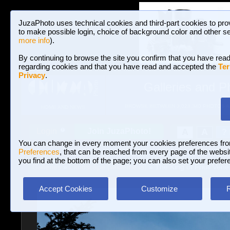
JuzaPhoto uses technical cookies and third-part cookies to pro
to make possible login, choice of background color and other se
more info
).
By continuing to browse the site you confirm that you have read
regarding cookies and that you have read and accepted the
Ter
Privacy
.
Galleries and P
BROWSE BETWEEN 3,023,340 PHOTOS A
HOME AND NEWS
Join JuzaPhoto!
A
A
Login
?
You can change in every moment your cookies preferences fr
Preferences
, that can be reached from every page of the website
you find at the bottom of the page; you can also set your prefer
Galleries
»
Landscape (wilderness)
» The King of Friuli Venez
Accept Cookies
Customize