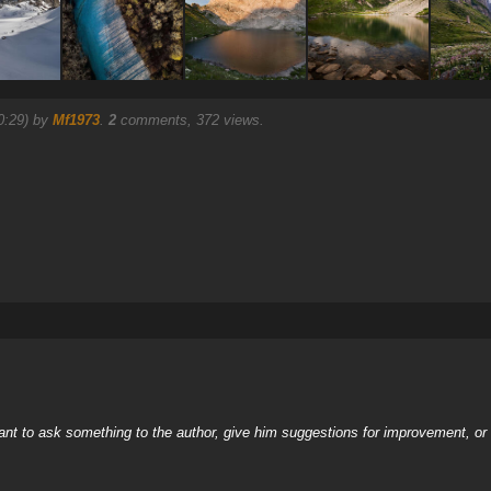
0:29) by
Mf1973
.
2
comments, 372 views.
nt to ask something to the author, give him suggestions for improvement, or c