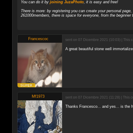
You can do it by
joining JuzaPhoto
, it is easy and free!
There is more: by registering you can create your personal page
261000members, there is space for everyone, from the beginner t
Francescoc
sent on 07 Dicembre 2021 (10:03) | This 
A great beautiful stone well immortaliz
Mf1973
sent on 07 Dicembre 2021 (11:28) | This 
Thanks Francesco... and yes... is the hi