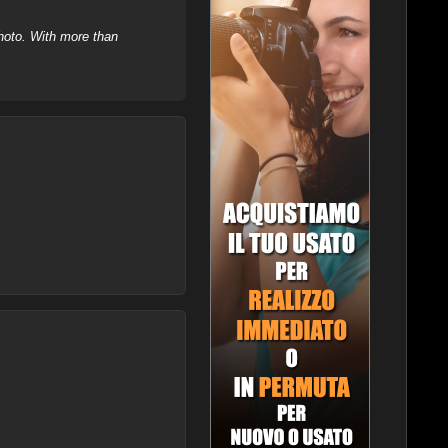
hoto. With more than