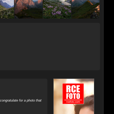
ongratulate for a photo that