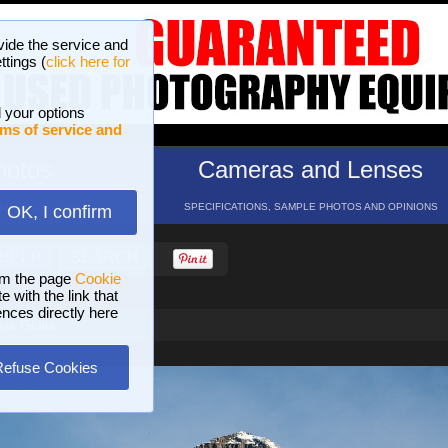
vide the service and
ttings (
click here for
 your options
ms of service and
hotos
Cameras and Lenses
ND 16 GALLERIES
SPECIFICATIONS, SAMPLE PHOTOS AND OPINIONS
OK, I confirm
HELP
SEARCH
om the page
Cookie
 with the link that
ences directly here
ia Giulia
Refuse Cookies