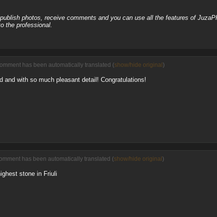
, publish photos, receive comments and you can use all the features of JuzaP
o the professional.
comment has been automatically translated (
show/hide original
)
ed and with so much pleasant detail! Congratulations!
comment has been automatically translated (
show/hide original
)
ghest stone in Friuli