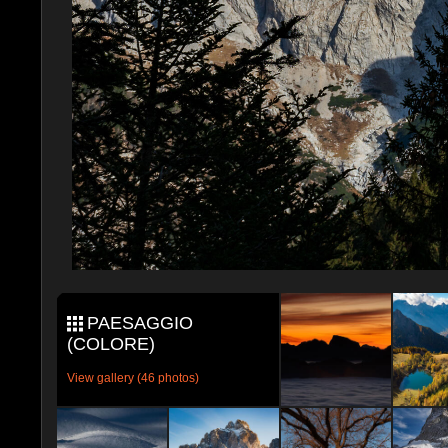
PAESAGGIO
(COLORE)
View gallery (46 photos)