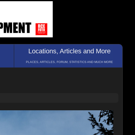
Locations, Articles and More
PLACES, ARTICLES, FORUM, STATISTICS AND MUCH MORE