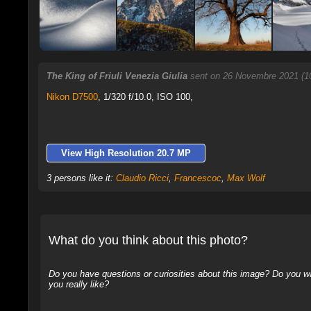
The King of Friuli Venezia Giulia
sent on 26 Novembre 2021 (1
Nikon D7500
,
1/320 f/10.0, ISO 100,
View High Resolution 20.7 MP
3 persons like it:
Claudio Ricci
,
Francescoc
,
Max Wolf
What do you think about this photo?
Do you have questions or curiosities about this image? Do you wa
you really like?