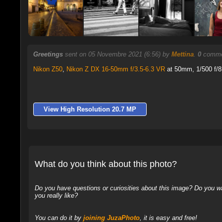
Greetings
sent on 05 Novembre 2021 (6:56) by
Mettina
.
0
commen
Nikon Z50
,
Nikon Z DX 16-50mm f/3.5-6.3 VR
at 50mm, 1/500 f/8
View High Resolution 20.7 MP
What do you think about this photo?
Do you have questions or curiosities about this image? Do you wa
you really like?
You can do it by
joining JuzaPhoto
, it is easy and free!