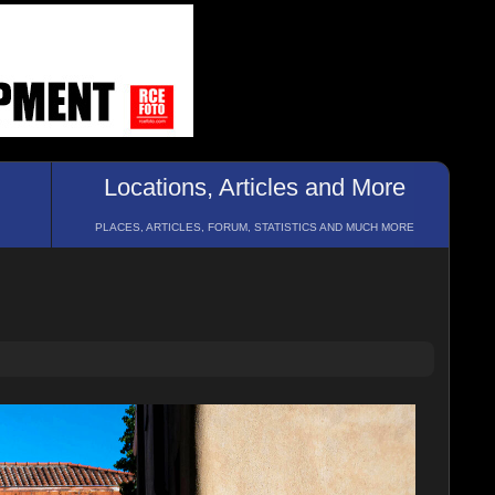
Locations, Articles and More
PLACES, ARTICLES, FORUM, STATISTICS AND MUCH MORE