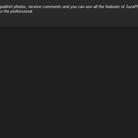
, publish photos, receive comments and you can use all the features of JuzaP
o the professional.