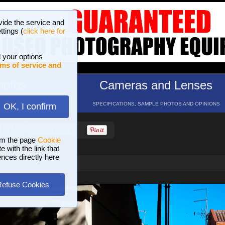
vide the service and
ttings (
click here for
 your options
ms of service and
hotos
Cameras and Lenses
ND 16 GALLERIES
SPECIFICATIONS, SAMPLE PHOTOS AND OPINIONS
OK, I confirm
HELP
SEARCH
om the page
Cookie
 with the link that
ences directly here
Refuse Cookies