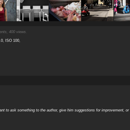
ts, 400 views.
.0, ISO 100,
nt to ask something to the author, give him suggestions for improvement, or c