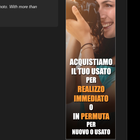
hoto. With more than