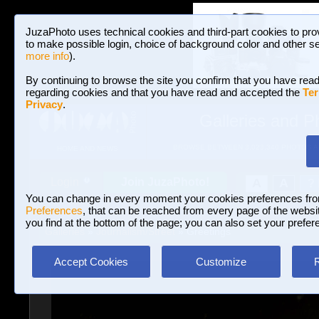
JuzaPhoto uses technical cookies and third-part cookies to pro
to make possible login, choice of background color and other se
more info
).
By continuing to browse the site you confirm that you have read
regarding cookies and that you have read and accepted the
Ter
Privacy
.
Galleries and P
BROWSE BETWEEN 3,023,340 PHOTOS A
HOME AND NEWS
Join JuzaPhoto!
A
A
Login
?
You can change in every moment your cookies preferences fr
Preferences
, that can be reached from every page of the website
you find at the bottom of the page; you can also set your prefer
Galleries
»
Journalism/Street
» Greetings
Accept Cookies
Customize