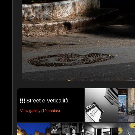
Street e Veticalità
View gallery (19 photos)