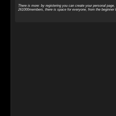
There is more: by registering you can create your personal page
261000members, there is space for everyone, from the beginner t