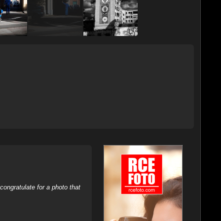
ongratulate for a photo that