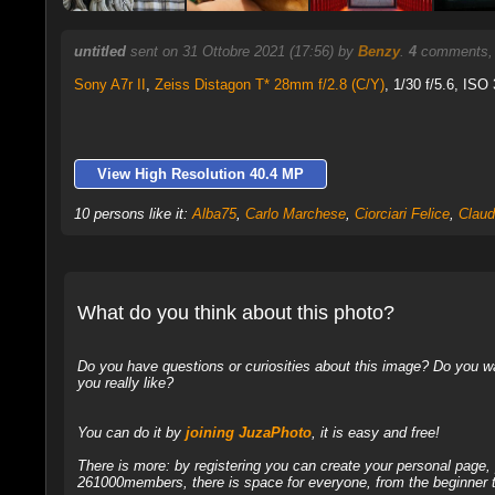
untitled
sent on 31 Ottobre 2021 (17:56) by
Benzy
.
4
comments, 
Sony A7r II
,
Zeiss Distagon T* 28mm f/2.8 (C/Y)
, 1/30 f/5.6, ISO
View High Resolution 40.4 MP
10 persons like it:
Alba75
,
Carlo Marchese
,
Ciorciari Felice
,
Claud
What do you think about this photo?
Do you have questions or curiosities about this image? Do you wa
you really like?
You can do it by
joining JuzaPhoto
, it is easy and free!
There is more: by registering you can create your personal page
261000members, there is space for everyone, from the beginner t