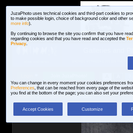
JuzaPhoto uses technical cookies and third-part cookies to pro
to make possible login, choice of background color and other se
more info
).
By continuing to browse the site you confirm that you have read
regarding cookies and that you have read and accepted the
Ter
Privacy
.
Galleries and P
BROWSE BETWEEN 3,023,106 PHOTOS A
HOME AND NEWS
Join JuzaPhoto!
A
A
Login
?
You can change in every moment your cookies preferences fr
Preferences
, that can be reached from every page of the website
you find at the bottom of the page; you can also set your prefer
Galleries
»
Journalism/Street
» untitled
Accept Cookies
Customize