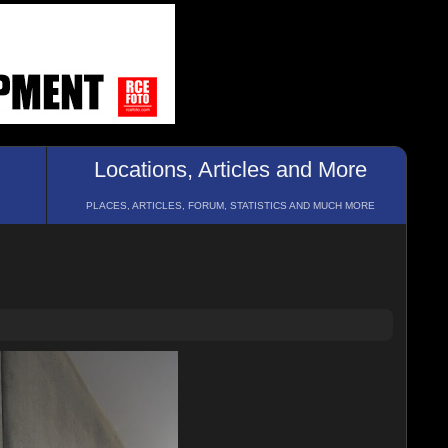
Locations, Articles and More
PLACES, ARTICLES, FORUM, STATISTICS AND MUCH MORE