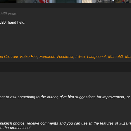
589 views.
 320, hand held.
io Cozzani
,
Fabio F77
,
Fernando Vendittelli
,
I-disa
,
Lastpeanut
,
Marco50
,
Ma
nt to ask something to the author, give him suggestions for improvement, or c
, publish photos, receive comments and you can use all the features of JuzaP
o the professional.