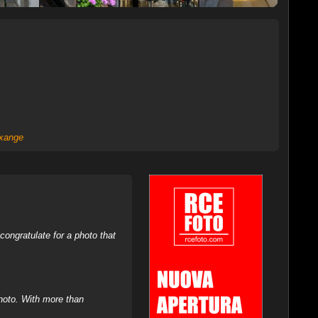
xange
ongratulate for a photo that
hoto. With more than