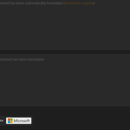
mment has been automatically translated (
show/hide original
)
comment has been translated
or.