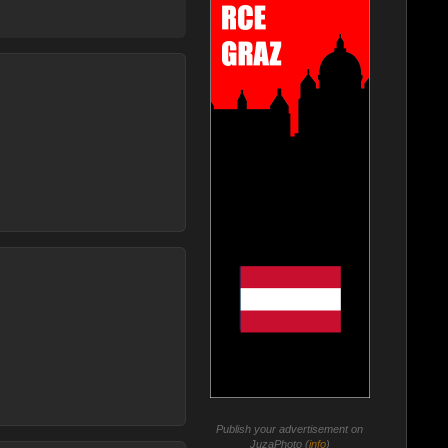
Publish your advertisement on
JuzaPhoto (
info
)