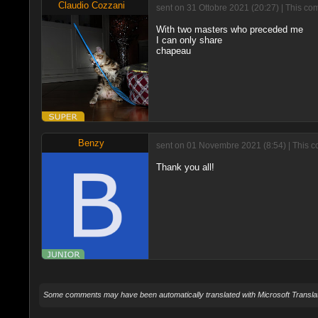
Claudio Cozzani
sent on 31 Ottobre 2021 (20:27) | This co
With two masters who preceded me
I can only share
chapeau
Benzy
sent on 01 Novembre 2021 (8:54) | This 
Thank you all!
Some comments may have been automatically translated with Microsoft Translat