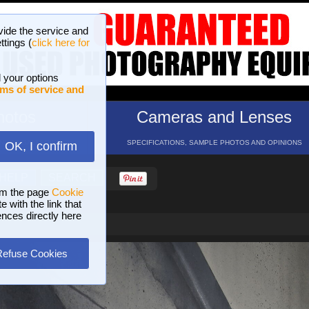
vide the service and
ttings (
click here for
 your options
ms of service and
hotos
Cameras and Lenses
ND 16 GALLERIES
SPECIFICATIONS, SAMPLE PHOTOS AND OPINIONS
OK, I confirm
HELP
SEARCH
om the page
Cookie
 with the link that
ences directly here
Refuse Cookies