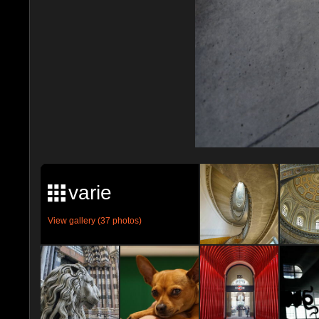
varie
View gallery (37 photos)