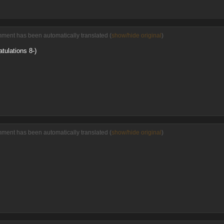
mment has been automatically translated (
show/hide original
)
atulations 8-)
mment has been automatically translated (
show/hide original
)