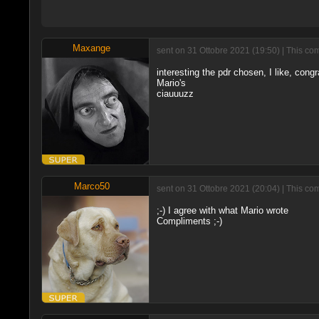
Maxange
sent on 31 Ottobre 2021 (19:50) | This co
interesting the pdr chosen, I like, congr
Mario's
ciauuuzz
Marco50
sent on 31 Ottobre 2021 (20:04) | This co
;-) I agree with what Mario wrote
Compliments ;-)