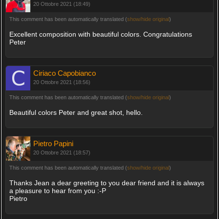
20 Ottobre 2021 (18:49)
This comment has been automatically translated (
show/hide original
)
Excellent composition with beautiful colors. Congratulations
Peter
Ciriaco Capobianco
20 Ottobre 2021 (18:56)
This comment has been automatically translated (
show/hide original
)
Beautiful colors Peter and great shot, hello.
Pietro Papini
20 Ottobre 2021 (18:57)
This comment has been automatically translated (
show/hide original
)
Thanks Jean a dear greeting to you dear friend and it is always
a pleasure to hear from you :-P
Pietro