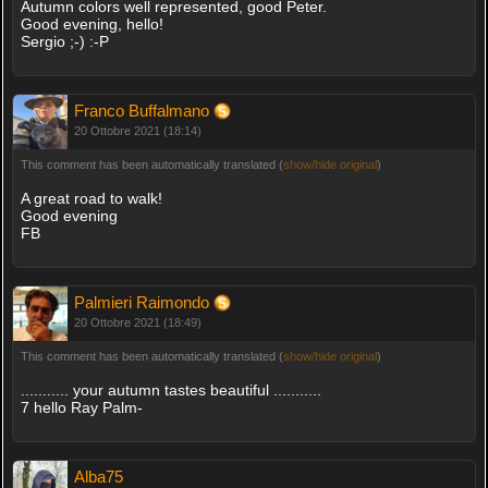
Autumn colors well represented, good Peter.
Good evening, hello!
Sergio ;-) :-P
Franco Buffalmano
20 Ottobre 2021 (18:14)
This comment has been automatically translated (
show/hide original
)
A great road to walk!
Good evening
FB
Palmieri Raimondo
20 Ottobre 2021 (18:49)
This comment has been automatically translated (
show/hide original
)
........... your autumn tastes beautiful ...........
7 hello Ray Palm-
Alba75