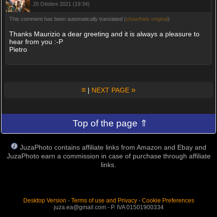
20 Ottobre 2021 (19:34)
This comment has been automatically translated (
show/hide original
)
Thanks Maurizio a dear greeting and it is always a pleasure to
hear from you :-P
Pietro
≡
»
|
NEXT PAGE
Top of the page ⇑
JuzaPhoto contains affiliate links from Amazon and Ebay and
JuzaPhoto earn a commission in case of purchase through affiliate
links.
Desktop Version
-
Terms of use and Privacy
-
Cookie Preferences
juza.ea@gmail.com - P. IVA 01501900334