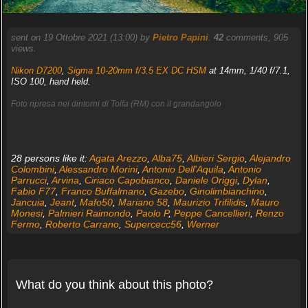
sent on 19 Ottobre 2021 (13:00) by
Pietro Papini
.
42
comments, 905
views.
Nikon D7200
,
Sigma 10-20mm f/3.5 EX DC HSM
at 14mm, 1/40 f/7.1,
ISO 100, hand held.
Foto ripresa nei dintorni di Tolfa (RM) con il grandangolo
28 persons like it:
Agata Arezzo
,
Alba75
,
Albieri Sergio
,
Alejandro
Colombini
,
Alessandro Morini
,
Antonio Dell'Aquila
,
Antonio
Parrucci
,
Arvina
,
Ciriaco Capobianco
,
Daniele Origgi
,
Dylan
,
Fabio F77
,
Franco Buffalmano
,
Gazebo
,
Ginolimbianchino
,
Jancuia
,
Jeant
,
Mafo50
,
Mariano 58
,
Maurizio Trifilidis
,
Mauro
Monesi
,
Palmieri Raimondo
,
Paolo P
,
Peppe Cancellieri
,
Renzo
Fermo
,
Roberto Carrano
,
Supercecc56
,
Werner
What do you think about this photo?