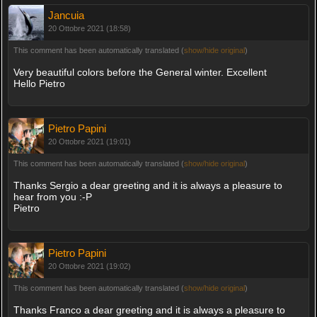
Jancuia
20 Ottobre 2021 (18:58)
This comment has been automatically translated (
show/hide original
)
Very beautiful colors before the General winter. Excellent
Hello Pietro
Pietro Papini
20 Ottobre 2021 (19:01)
This comment has been automatically translated (
show/hide original
)
Thanks Sergio a dear greeting and it is always a pleasure to
hear from you :-P
Pietro
Pietro Papini
20 Ottobre 2021 (19:02)
This comment has been automatically translated (
show/hide original
)
Thanks Franco a dear greeting and it is always a pleasure to