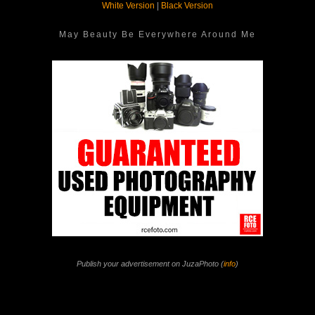
White Version
|
Black Version
May Beauty Be Everywhere Around Me
Publish your advertisement on JuzaPhoto (
info
)