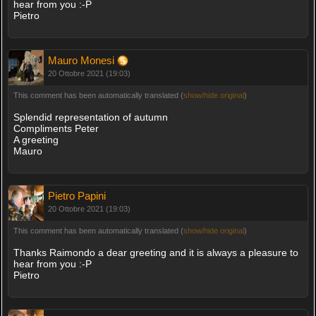
hear from you :-P
Pietro
Mauro Monesi
20 Ottobre 2021 (19:03)
This comment has been automatically translated (
show/hide original
)
Splendid representation of autumn
Compliments Peter
A greeting
Mauro
Pietro Papini
20 Ottobre 2021 (19:03)
This comment has been automatically translated (
show/hide original
)
Thanks Raimondo a dear greeting and it is always a pleasure to
hear from you :-P
Pietro