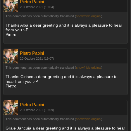
Pietro Papini
20 Ottobre 2021 (19:04)
This comment has been automatically translated (
show/hide original
)
Thanks Alba a dear greeting and it is always a pleasure to hear
from you :-P
Pietro
Pietro Papini
20 Ottobre 2021 (19:07)
This comment has been automatically translated (
show/hide original
)
Thanks Ciriaco a dear greeting and it is always a pleasure to
hear from you :-P
Pietro
Pietro Papini
20 Ottobre 2021 (19:09)
This comment has been automatically translated (
show/hide original
)
Graie Jancuia a dear greeting and it is always a pleasure to hear