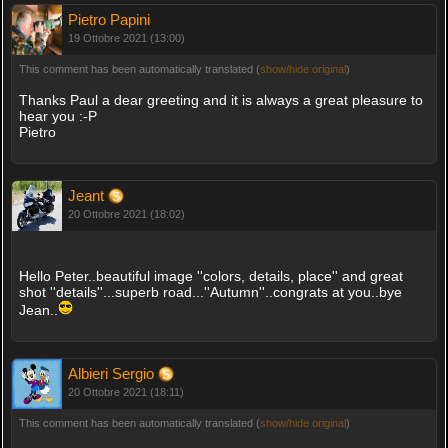
Pietro Papini
19 Ottobre 2021 (13:00)
This comment has been automatically translated (
show/hide original
)
Thanks Paul a dear greeting and it is always a great pleasure to
hear you :-P
Pietro
Jeant
20 Ottobre 2021 (18:02)
Hello Peter..beautiful image ''colors, details, place'' and great
shot ''details''...superb road...''Autumn''..congrats at you..bye
Jean..
Albieri Sergio
20 Ottobre 2021 (18:11)
This comment has been automatically translated (
show/hide original
)