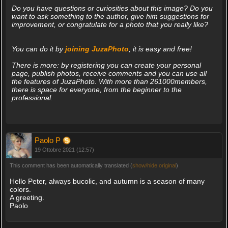
Do you have questions or curiosities about this image? Do you
want to ask something to the author, give him suggestions for
improvement, or congratulate for a photo that you really like?
You can do it by
joining JuzaPhoto
, it is easy and free!
There is more: by registering you can create your personal
page, publish photos, receive comments and you can use all
the features of JuzaPhoto. With more than 261000members,
there is space for everyone, from the beginner to the
professional.
Paolo P
19 Ottobre 2021 (12:57)
This comment has been automatically translated (
show/hide original
)
Hello Peter, always bucolic, and autumn is a season of many
colors.
A greeting.
Paolo