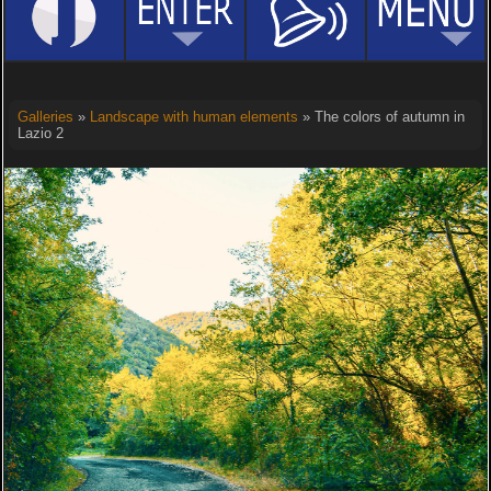
Galleries
»
Landscape with human elements
» The colors of autumn in
Lazio 2