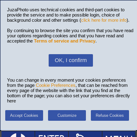
JuzaPhoto uses technical cookies and third-part cookies to
provide the service and to make possible login, choice of
background color and other settings (
click here for more info
).
By continuing to browse the site you confirm that you have read
your options regarding cookies and that you have read and
accepted the
Terms of service and Privacy
.
OK, I confirm
You can change in every moment your cookies preferences
from the page
Cookie Preferences
, that can be reached from
every page of the website with the link that you find at the
bottom of the page; you can also set your preferences directly
here
Accept Cookies
Customize
Refuse Cookies