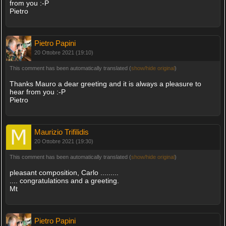
from you :-P
Pietro
Pietro Papini
20 Ottobre 2021 (19:10)
This comment has been automatically translated (
show/hide original
)
Thanks Mauro a dear greeting and it is always a pleasure to
hear from you :-P
Pietro
Maurizio Trifilidis
20 Ottobre 2021 (19:30)
This comment has been automatically translated (
show/hide original
)
pleasant composition, Carlo .........
.... congratulations and a greeting.
Mt
Pietro Papini