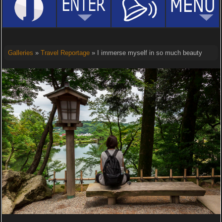
Galleries
»
Travel Reportage
» I immerse myself in so much beauty