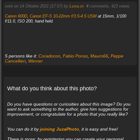
sent on 14 Ottobre 2021 (17:57) by
Luca.cr
.
4
comments, 423 views.
Canon 600D
,
Canon EF-S 10-22mm f/3.5-4.5 USM
at 15mm, 1/100
f/11.0, ISO 200, hand held.
5 persons like it:
Coradocon
,
Fabio Ponso
,
Mauro66
,
Peppe
Cancellieri
,
Werner
What do you think about this photo?
Do you have questions or curiosities about this image? Do you
want to ask something to the author, give him suggestions for
improvement, or congratulate for a photo that you really like?
You can do it by
joining JuzaPhoto
, it is easy and free!
There is more: by registering you can create your personal