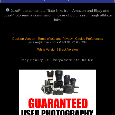
JuzaPhoto contains affiliate links from Amazon and Ebay and
JuzaPhoto earn a commission in case of purchase through affiliate
links.
Desktop Version
-
Terms of use and Privacy
-
Cookie Preferences
juza.ea@gmail.com - P. IVA 01501900334
White Version
|
Black Version
May Beauty Be Everywhere Around Me