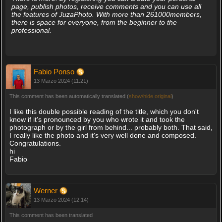
page, publish photos, receive comments and you can use all
the features of JuzaPhoto. With more than 261000members,
there is space for everyone, from the beginner to the
professional.
Fabio Ponso
13 Marzo 2024 (11:21)
This comment has been automatically translated (
show/hide original
)
I like this double possible reading of the title, which you don't
know if it's pronounced by you who wrote it and took the
photograph or by the girl from behind... probably both. That said,
I really like the photo and it's very well done and composed.
Congratulations.
hi
Fabio
Werner
13 Marzo 2024 (12:14)
This comment has been translated