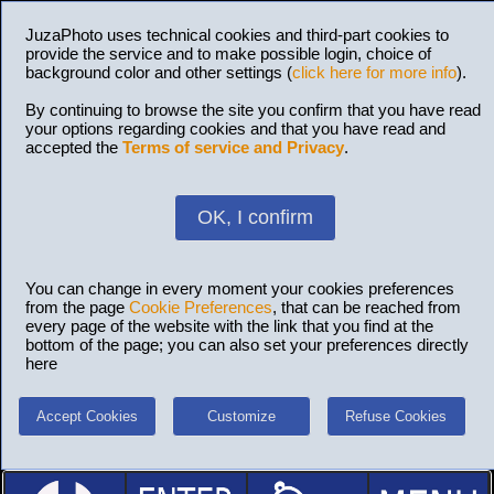
JuzaPhoto uses technical cookies and third-part cookies to
provide the service and to make possible login, choice of
background color and other settings (
click here for more info
).
By continuing to browse the site you confirm that you have read
your options regarding cookies and that you have read and
accepted the
Terms of service and Privacy
.
OK, I confirm
You can change in every moment your cookies preferences
from the page
Cookie Preferences
, that can be reached from
every page of the website with the link that you find at the
bottom of the page; you can also set your preferences directly
here
Accept Cookies
Customize
Refuse Cookies