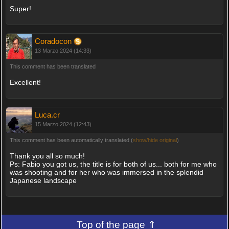
Super!
Coradocon
13 Marzo 2024 (14:33)
This comment has been translated
Excellent!
Luca.cr
15 Marzo 2024 (12:43)
This comment has been automatically translated (
show/hide original
)
Thank you all so much!
Ps: Fabio you got us, the title is for both of us... both for me who
was shooting and for her who was immersed in the splendid
Japanese landscape
Top of the page ⇑