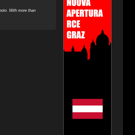
hoto. With more than