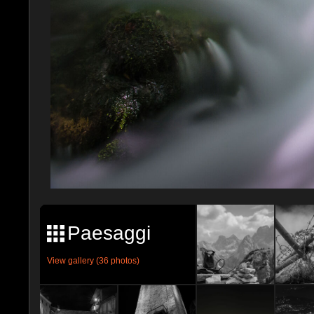
Paesaggi
View gallery (36 photos)