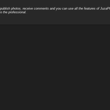
, publish photos, receive comments and you can use all the features of JuzaP
o the professional.