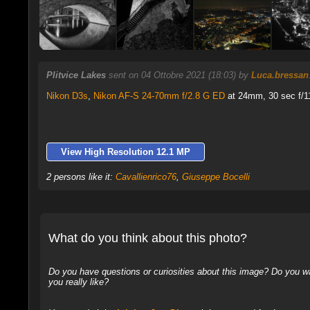
Plitvice Lakes
sent on 04 Ottobre 2021 (18:03) by
Luca.bressan
Nikon D3s
,
Nikon AF-S 24-70mm f/2.8 G ED
at 24mm, 30 sec f/11
View High Resolution 12.1 MP
2 persons like it:
Cavallienrico76
,
Giuseppe Bocelli
What do you think about this photo?
Do you have questions or curiosities about this image? Do you wa
you really like?