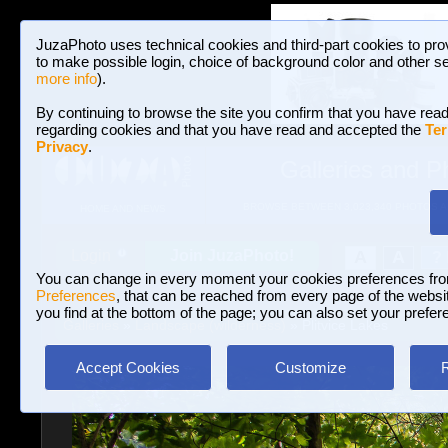
JuzaPhoto uses technical cookies and third-part cookies to pro
to make possible login, choice of background color and other se
more info
).
By continuing to browse the site you confirm that you have read
regarding cookies and that you have read and accepted the
Ter
Privacy
.
Galleries and P
BROWSE BETWEEN 3,023,340 PHOTOS A
HOME AND NEWS
Join JuzaPhoto!
A
A
Login
?
You can change in every moment your cookies preferences fr
Preferences
, that can be reached from every page of the website
you find at the bottom of the page; you can also set your prefer
Galleries
»
Landscape (wilderness)
» Plitvice Lakes
Accept Cookies
Customize