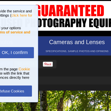
vide the service and
ttings (
click here for
 your options
ms of service and
hotos
Cameras and Lenses
ND 16 GALLERIES
SPECIFICATIONS, SAMPLE PHOTOS AND OPINIONS
OK, I confirm
HELP
SEARCH
om the page
Cookie
 with the link that
ences directly here
Refuse Cookies