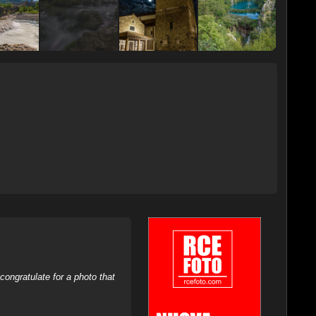
ongratulate for a photo that