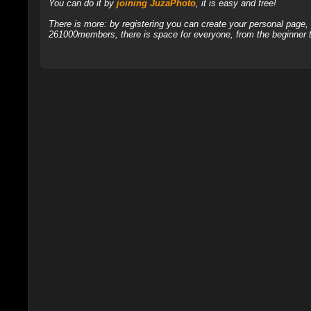
You can do it by
joining JuzaPhoto
, it is easy and free!
There is more: by registering you can create your personal page
261000members, there is space for everyone, from the beginner t