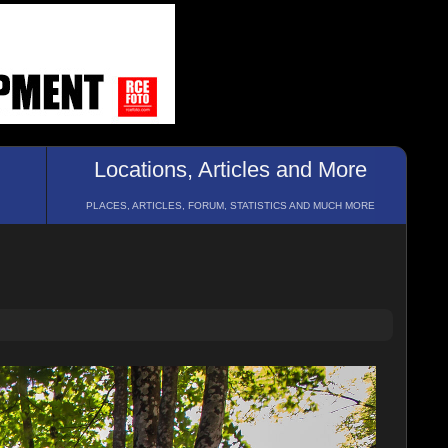
Locations, Articles and More
PLACES, ARTICLES, FORUM, STATISTICS AND MUCH MORE