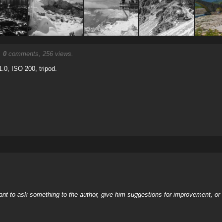
.
0
comments, 256 views.
.0, ISO 200, tripod.
nt to ask something to the author, give him suggestions for improvement, or c