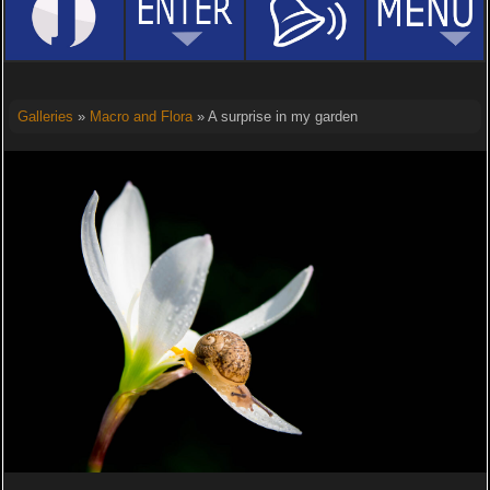
Galleries
»
Macro and Flora
» A surprise in my garden