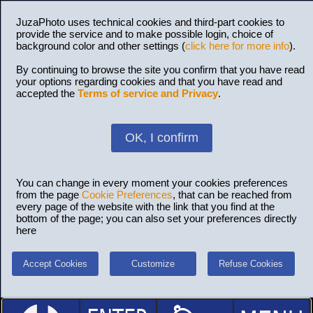
JuzaPhoto uses technical cookies and third-part cookies to
provide the service and to make possible login, choice of
background color and other settings (
click here for more info
).
By continuing to browse the site you confirm that you have read
your options regarding cookies and that you have read and
accepted the
Terms of service and Privacy
.
OK, I confirm
You can change in every moment your cookies preferences
from the page
Cookie Preferences
, that can be reached from
every page of the website with the link that you find at the
bottom of the page; you can also set your preferences directly
here
Accept Cookies
Customize
Refuse Cookies