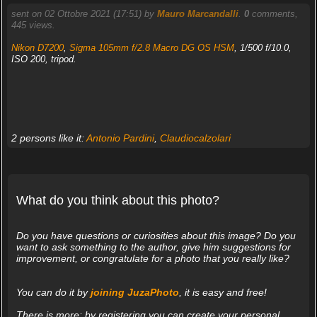
sent on 02 Ottobre 2021 (17:51) by
Mauro Marcandalli
.
0
comments,
445 views.
Nikon D7200
,
Sigma 105mm f/2.8 Macro DG OS HSM
, 1/500 f/10.0,
ISO 200, tripod.
2 persons like it:
Antonio Pardini
,
Claudiocalzolari
What do you think about this photo?
Do you have questions or curiosities about this image? Do you
want to ask something to the author, give him suggestions for
improvement, or congratulate for a photo that you really like?
You can do it by
joining JuzaPhoto
, it is easy and free!
There is more: by registering you can create your personal