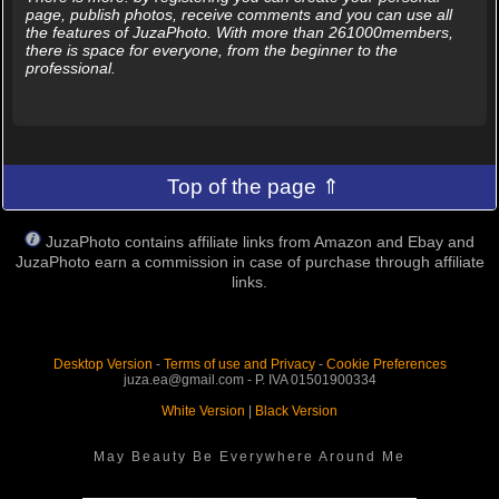
page, publish photos, receive comments and you can use all
the features of JuzaPhoto. With more than 261000members,
there is space for everyone, from the beginner to the
professional.
Top of the page ⇑
JuzaPhoto contains affiliate links from Amazon and Ebay and
JuzaPhoto earn a commission in case of purchase through affiliate
links.
Desktop Version
-
Terms of use and Privacy
-
Cookie Preferences
juza.ea@gmail.com - P. IVA 01501900334
White Version
|
Black Version
May Beauty Be Everywhere Around Me