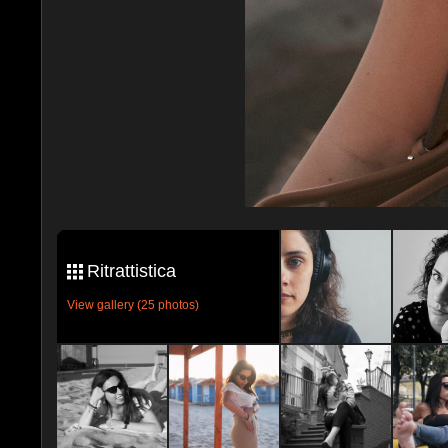
Ritrattistica
View gallery (25 photos)