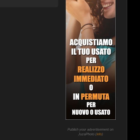
Publish your advertisement on
JuzaPhoto (
info
)