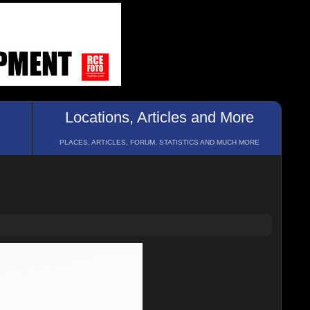
Locations, Articles and More
PLACES, ARTICLES, FORUM, STATISTICS AND MUCH MORE