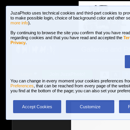
JuzaPhoto uses technical cookies and third-part cookies to pro
to make possible login, choice of background color and other se
more info
).
By continuing to browse the site you confirm that you have read
regarding cookies and that you have read and accepted the
Ter
Privacy
.
Galleries and P
BROWSE BETWEEN 3,023,340 PHOTOS A
HOME AND NEWS
Join JuzaPhoto!
A
A
Login
?
You can change in every moment your cookies preferences fr
Preferences
, that can be reached from every page of the website
you find at the bottom of the page; you can also set your prefer
Galleries
»
Portrait and Fashion
» hair in the wind
Accept Cookies
Customize