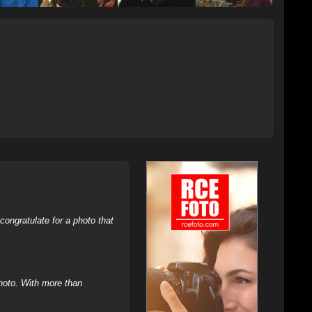
ongratulate for a photo that
hoto. With more than