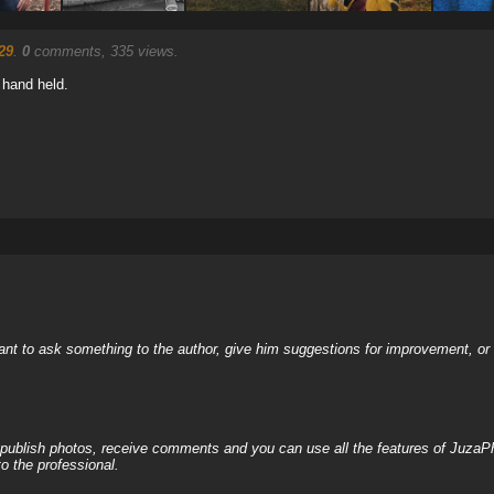
29
.
0
comments, 335 views.
 hand held.
nt to ask something to the author, give him suggestions for improvement, or c
, publish photos, receive comments and you can use all the features of JuzaP
o the professional.