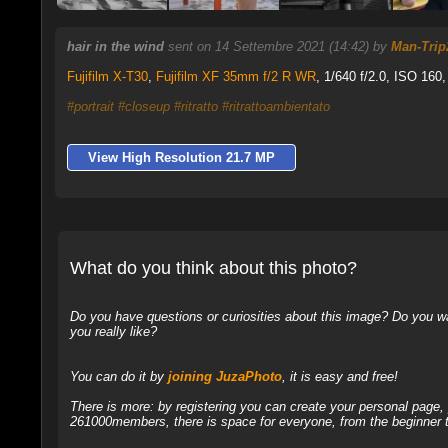
hair in the wind
sent on 14 Settembre 2021 (14:42) by
Man-Trip
Fujifilm X-T30
,
Fujifilm XF 35mm f/2 R WR
, 1/640 f/2.0, ISO 160,
#portrait
#closeup
#ritratto
#ritrattoambientato
View High Resolution 21.7 MP
What do you think about this photo?
Do you have questions or curiosities about this image? Do you wa
you really like?
You can do it by
joining JuzaPhoto
, it is easy and free!
There is more: by registering you can create your personal page
261000members, there is space for everyone, from the beginner t