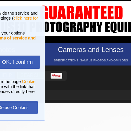
vide the service and
ttings (
click here for
 your options
ms of service and
hotos
Cameras and Lenses
ND 16 GALLERIES
SPECIFICATIONS, SAMPLE PHOTOS AND OPINIONS
OK, I confirm
HELP
SEARCH
om the page
Cookie
 with the link that
ences directly here
Refuse Cookies