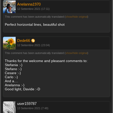
Anelanna1970
12 Settembre 2021 (17:11)
This comment has been automatically translated (
show/hide original
)
Perfect horizontal lines, beautiful shot
Dede66
12 Settembre 2021 (23:04)
This comment has been automatically translated (
show/hide original
)
Thanks for the welcome and pleasant comments to:
Stefania :-)
Stefano :-)
Cesare :-)
Carlo :-)
And a....
Anelanna :-)
Good light, Davide :-D
user159787
13 Settembre 2021 (7:48)