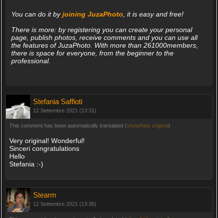
You can do it by
joining JuzaPhoto
, it is easy and free!
There is more: by registering you can create your personal
page, publish photos, receive comments and you can use all
the features of JuzaPhoto. With more than 261000members,
there is space for everyone, from the beginner to the
professional.
Stefania Saffioti
12 Settembre 2021 (13:31)
This comment has been automatically translated (
show/hide original
)
Very original! Wonderful!
Sinceri congratulations
Hello
Stefania :-)
Stearm
12 Settembre 2021 (13:36)