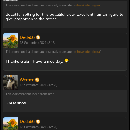
This comment has been automatically translated (
show/hide original
)
Beautiful setting for this beautiful view. Excellent human figure to
give proportion to the scene
Dede66
13 Settembre 2021 (8:13)
This comment has been automatically translated (
show/hide original
)
Thanks Gabri, Have a nice day.
Werner
13 Settembre 2021 (12:53)
This comment has been translated
Great shot!
Dede66
13 Settembre 2021 (12:54)