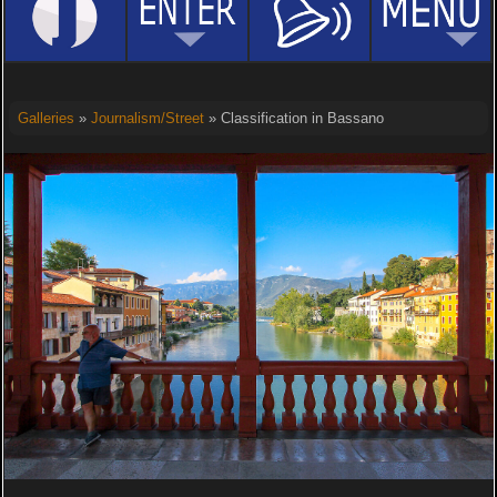
Galleries
»
Journalism/Street
» Classification in Bassano