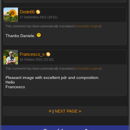
Dede66
17 Settembre 2021 (18:51)
This comment has been automatically translated (
show/hide original
)
Thanks Daniele.
Francesco_s
16 Ottobre 2021 (21:02)
This comment has been automatically translated (
show/hide original
)
Pleasant image with excellent pdr and composition.
Hello
Francesco
≡
»
|
NEXT PAGE