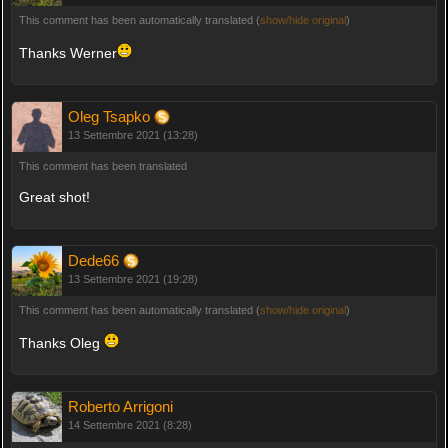
This comment has been automatically translated (
show/hide original
)
Thanks Werner
Oleg Tsapko
13 Settembre 2021 (13:28)
This comment has been translated
Great shot!
Dede66
13 Settembre 2021 (19:28)
This comment has been automatically translated (
show/hide original
)
Thanks Oleg
Roberto Arrigoni
14 Settembre 2021 (8:28)