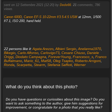
sent on 12 Settembre 2021 (12:20) by
Dede66
.
21
comments, 786
views.
Canon 600D
,
Canon EF-S 10-22mm f/3.5-4.5 USM
at 12mm, 1/500
f/7.1, ISO 200, hand held.
22 persons like it:
Agata Arezzo
,
Albieri Sergio
,
Anelanna1970
,
Bikegio
,
Carlo Alfonso
,
Carlovigo73
,
Cesare Chiuso
,
Daniele
Origgi
,
Diodato Campagna
,
ForeverYoung
,
Francesco_s
,
Franco
Buffalmano
,
Mario_61
,
Mat58
,
Oleg Tsapko
,
Roberto Arrigoni
,
Ronda
,
Scarpetta
,
Stearm
,
Stefania Saffioti
,
Werner
What do you think about this photo?
Do you have questions or curiosities about this image? Do you
want to ask something to the author, give him suggestions for
improvement, or congratulate for a photo that you really like?