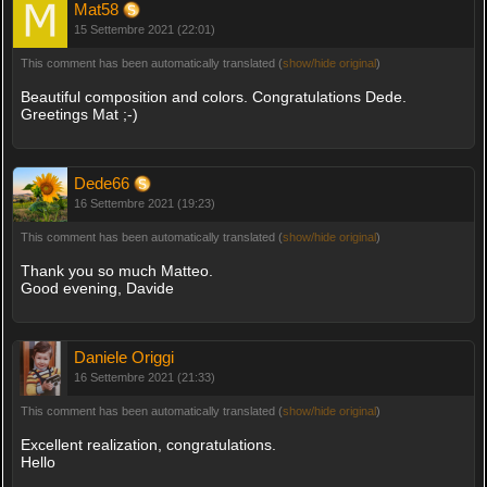
Mat58
15 Settembre 2021 (22:01)
This comment has been automatically translated (
show/hide original
)
Beautiful composition and colors. Congratulations Dede.
Greetings Mat ;-)
Dede66
16 Settembre 2021 (19:23)
This comment has been automatically translated (
show/hide original
)
Thank you so much Matteo.
Good evening, Davide
Daniele Origgi
16 Settembre 2021 (21:33)
This comment has been automatically translated (
show/hide original
)
Excellent realization, congratulations.
Hello