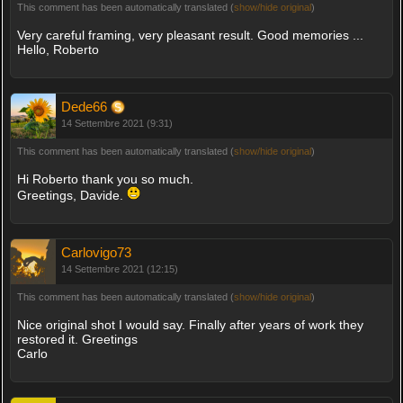
This comment has been automatically translated (
show/hide original
)
Very careful framing, very pleasant result. Good memories ...
Hello, Roberto
Dede66
14 Settembre 2021 (9:31)
This comment has been automatically translated (
show/hide original
)
Hi Roberto thank you so much.
Greetings, Davide.
Carlovigo73
14 Settembre 2021 (12:15)
This comment has been automatically translated (
show/hide original
)
Nice original shot I would say. Finally after years of work they
restored it. Greetings
Carlo