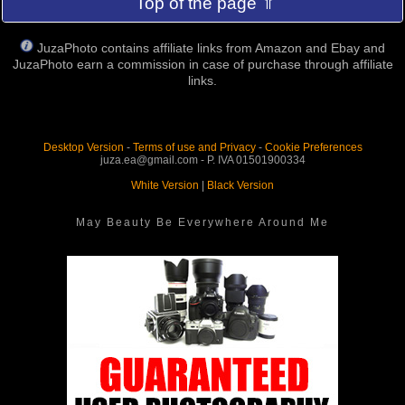
Top of the page ⇑
JuzaPhoto contains affiliate links from Amazon and Ebay and
JuzaPhoto earn a commission in case of purchase through affiliate
links.
Desktop Version
-
Terms of use and Privacy
-
Cookie Preferences
juza.ea@gmail.com - P. IVA 01501900334
White Version
|
Black Version
May Beauty Be Everywhere Around Me