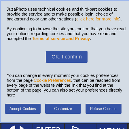
JuzaPhoto uses technical cookies and third-part cookies to
provide the service and to make possible login, choice of
background color and other settings (
click here for more info
).
By continuing to browse the site you confirm that you have read
your options regarding cookies and that you have read and
accepted the
Terms of service and Privacy
.
OK, I confirm
You can change in every moment your cookies preferences
from the page
Cookie Preferences
, that can be reached from
every page of the website with the link that you find at the
bottom of the page; you can also set your preferences directly
here
Accept Cookies
Customize
Refuse Cookies