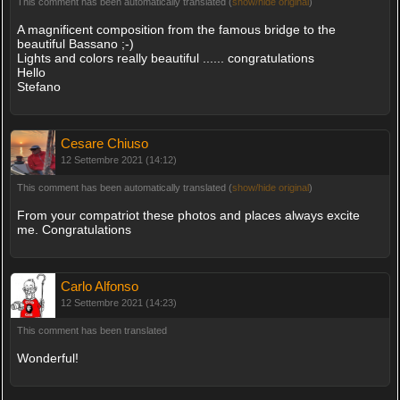
This comment has been automatically translated (
show/hide original
)
A magnificent composition from the famous bridge to the
beautiful Bassano ;-)
Lights and colors really beautiful ...... congratulations
Hello
Stefano
Cesare Chiuso
12 Settembre 2021 (14:12)
This comment has been automatically translated (
show/hide original
)
From your compatriot these photos and places always excite
me. Congratulations
Carlo Alfonso
12 Settembre 2021 (14:23)
This comment has been translated
Wonderful!