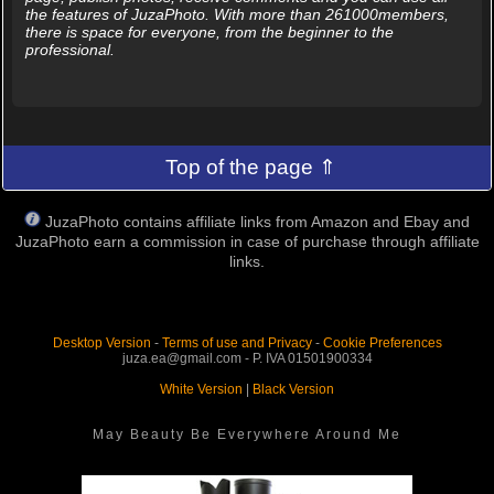
the features of JuzaPhoto. With more than 261000members,
there is space for everyone, from the beginner to the
professional.
Top of the page ⇑
JuzaPhoto contains affiliate links from Amazon and Ebay and
JuzaPhoto earn a commission in case of purchase through affiliate
links.
Desktop Version
-
Terms of use and Privacy
-
Cookie Preferences
juza.ea@gmail.com - P. IVA 01501900334
White Version
|
Black Version
May Beauty Be Everywhere Around Me