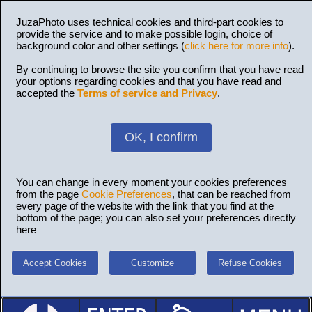
JuzaPhoto uses technical cookies and third-part cookies to
provide the service and to make possible login, choice of
background color and other settings (
click here for more info
).
By continuing to browse the site you confirm that you have read
your options regarding cookies and that you have read and
accepted the
Terms of service and Privacy
.
OK, I confirm
You can change in every moment your cookies preferences
from the page
Cookie Preferences
, that can be reached from
every page of the website with the link that you find at the
bottom of the page; you can also set your preferences directly
here
Accept Cookies
Customize
Refuse Cookies