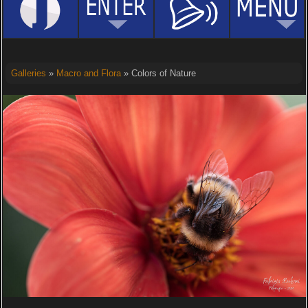
Galleries
»
Macro and Flora
» Colors of Nature