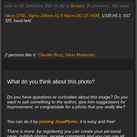
sent on 09 Settembre 2021 (9:26) by
Bcfabri
.
0
comments, 348 views.
Nikon D750
,
Sigma 105mm f/2.8 Macro DG OS HSM
, 1/320 f/6.3, ISO
320, hand held.
2 persons like it:
Claudio Ricci
,
Silvio Madeddu
What do you think about this photo?
Do you have questions or curiosities about this image? Do you
want to ask something to the author, give him suggestions for
improvement, or congratulate for a photo that you really like?
You can do it by
joining JuzaPhoto
, it is easy and free!
There is more: by registering you can create your personal
page, publish photos, receive comments and you can use all