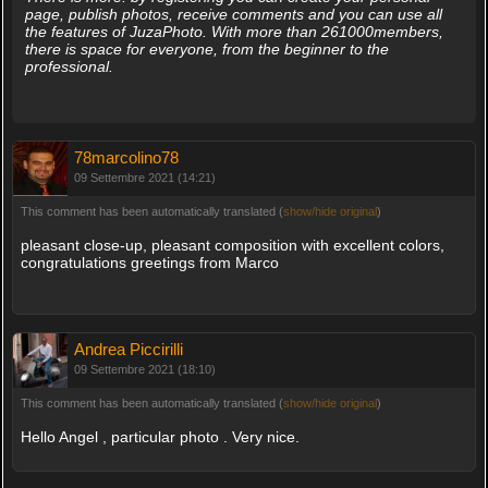
page, publish photos, receive comments and you can use all
the features of JuzaPhoto. With more than 261000members,
there is space for everyone, from the beginner to the
professional.
78marcolino78
09 Settembre 2021 (14:21)
This comment has been automatically translated (
show/hide original
)
pleasant close-up, pleasant composition with excellent colors,
congratulations greetings from Marco
Andrea Piccirilli
09 Settembre 2021 (18:10)
This comment has been automatically translated (
show/hide original
)
Hello Angel , particular photo . Very nice.