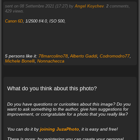
sent on 08 Settembre 2021 (17:27) by
Angel Koychev
.
2
comments,
429 views.
Canon 6D
, 1/2500 f/4.0, ISO 500,
5 persons like it:
78marcolino78
,
Alberto Gaddi
,
Codromodro77
,
Michele Bonelli
,
Nonnachecca
What do you think about this photo?
Do you have questions or curiosities about this image? Do you
want to ask something to the author, give him suggestions for
improvement, or congratulate for a photo that you really like?
You can do it by
joining JuzaPhoto
, it is easy and free!
There is more: by registering you can create your personal