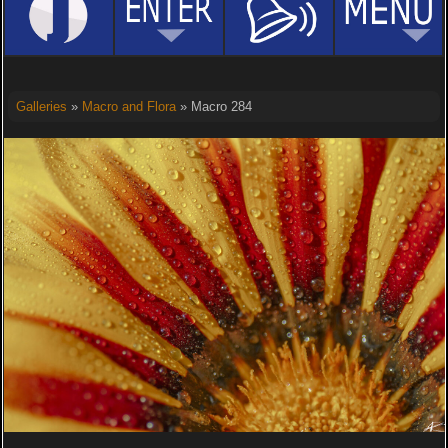
Galleries
»
Macro and Flora
» Macro 284