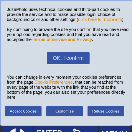
JuzaPhoto uses technical cookies and third-part cookies to
provide the service and to make possible login, choice of
background color and other settings (
click here for more info
).
By continuing to browse the site you confirm that you have read
your options regarding cookies and that you have read and
accepted the
Terms of service and Privacy
.
OK, I confirm
You can change in every moment your cookies preferences
from the page
Cookie Preferences
, that can be reached from
every page of the website with the link that you find at the
bottom of the page; you can also set your preferences directly
here
Accept Cookies
Customize
Refuse Cookies