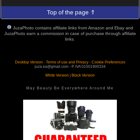
Top of the page ⇑
JuzaPhoto contains affiliate links from Amazon and Ebay and
JuzaPhoto earn a commission in case of purchase through affiliate
links.
Desktop Version
-
Terms of use and Privacy
-
Cookie Preferences
juza.ea@gmail.com - P. IVA 01501900334
White Version
|
Black Version
May Beauty Be Everywhere Around Me