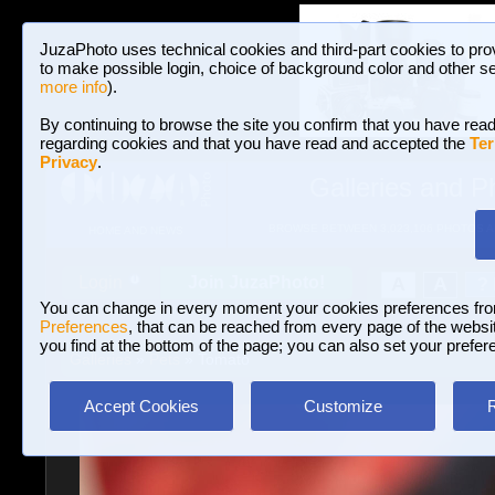
JuzaPhoto uses technical cookies and third-part cookies to pro
to make possible login, choice of background color and other se
more info
).
By continuing to browse the site you confirm that you have read
regarding cookies and that you have read and accepted the
Ter
Privacy
.
Galleries and P
BROWSE BETWEEN 3,023,106 PHOTOS A
HOME AND NEWS
Join JuzaPhoto!
A
A
Login
?
You can change in every moment your cookies preferences fr
Preferences
, that can be reached from every page of the website
you find at the bottom of the page; you can also set your prefer
Galleries
»
Pets
» Tomato
Accept Cookies
Customize