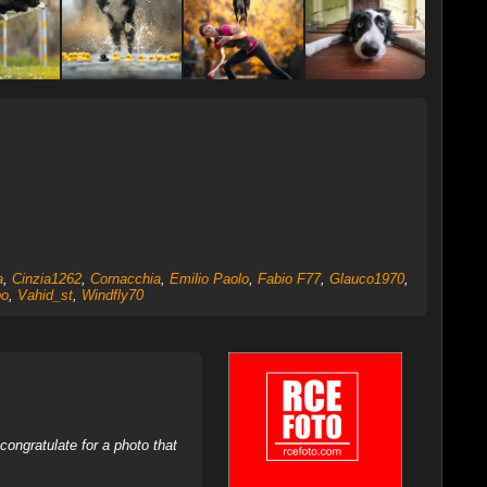
a
,
Cinzia1262
,
Cornacchia
,
Emilio Paolo
,
Fabio F77
,
Glauco1970
,
po
,
Vahid_st
,
Windfly70
ongratulate for a photo that