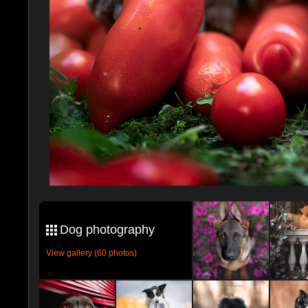
Dog photography
View gallery (60 photos)