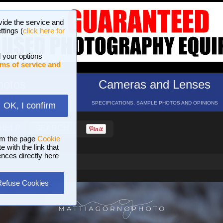
vide the service and
ttings (
click here for
 your options
ms of service and
hotos
Cameras and Lenses
ND 16 GALLERIES
SPECIFICATIONS, SAMPLE PHOTOS AND OPINIONS
OK, I confirm
HELP
SEARCH
om the page
Cookie
 with the link that
ences directly here
Refuse Cookies