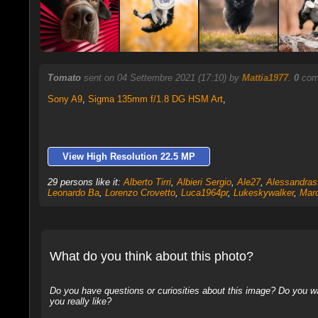
Tomato
sent on 04 Settembre 2021 (17:10) by
Mattia1977
.
0
comm
Sony A9
,
Sigma 135mm f/1.8 DG HSM Art
,
View High Resolution 22.5 MP
29 persons like it:
Alberto Tirri
,
Albieri Sergio
,
Ale27
,
Alessandras
Leonardo Ba
,
Lorenzo Crovetto
,
Luca1964pr
,
Lukeskywalker
,
Marc
What do you think about this photo?
Do you have questions or curiosities about this image? Do you wa
you really like?