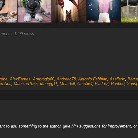
ents, 1299 views.
tone
,
AlexEames
,
Ambrogio60
,
Andreac78
,
Antonio Fabbian
,
Asellerix
,
Bagu
o Neri
,
Maurizio1965
,
Mauryg11
,
Mnardell
,
Orso364
,
P.a.t 62
,
Rush00
,
Sgris
nt to ask something to the author, give him suggestions for improvement, or c