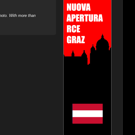
hoto. With more than