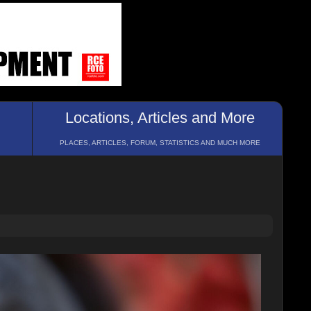
Locations, Articles and More
PLACES, ARTICLES, FORUM, STATISTICS AND MUCH MORE