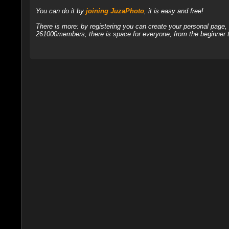
You can do it by
joining JuzaPhoto
, it is easy and free!
There is more: by registering you can create your personal page
261000members, there is space for everyone, from the beginner t