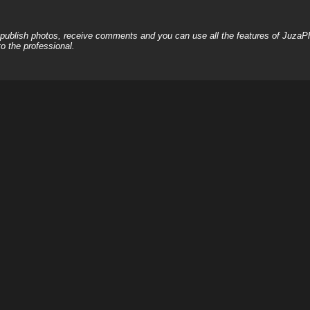
, publish photos, receive comments and you can use all the features of JuzaP
o the professional.