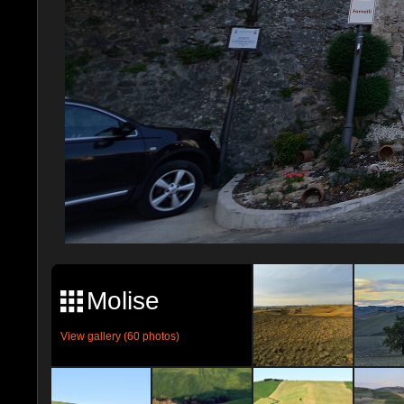
Molise
View gallery (60 photos)