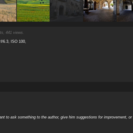
, 441 views.
f/6.3, ISO 100,
nt to ask something to the author, give him suggestions for improvement, or c