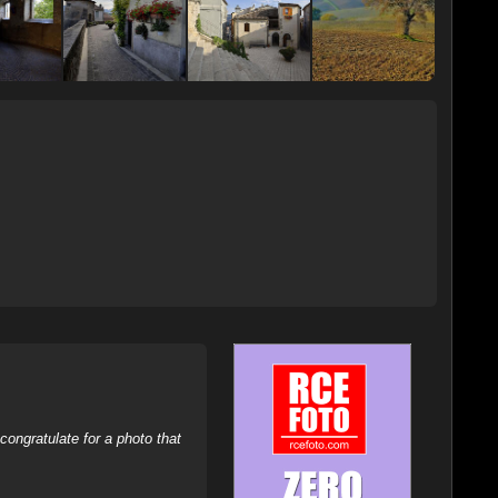
ongratulate for a photo that