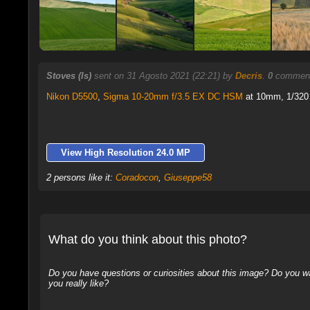
Stoves (Is)
sent on 31 Agosto 2021 (22:21) by
Decris
.
0
comments
Nikon D5500
,
Sigma 10-20mm f/3.5 EX DC HSM
at 10mm, 1/320 
View High Resolution 24.0 MP
2 persons like it:
Coradocon
,
Giuseppe58
What do you think about this photo?
Do you have questions or curiosities about this image? Do you wa
you really like?