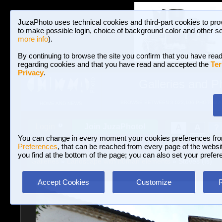
JuzaPhoto uses technical cookies and third-part cookies to pro
to make possible login, choice of background color and other se
more info
).
By continuing to browse the site you confirm that you have read
regarding cookies and that you have read and accepted the
Ter
Privacy
.
Galleries and P
BROWSE BETWEEN 3,023,106 PHOTOS A
HOME AND NEWS
Join JuzaPhoto!
A
A
Login
?
You can change in every moment your cookies preferences fr
Preferences
, that can be reached from every page of the website
you find at the bottom of the page; you can also set your prefer
Galleries
»
Landscape with human elements
» Stoves (Is)
Accept Cookies
Customize