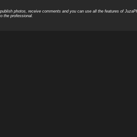
, publish photos, receive comments and you can use all the features of JuzaP
o the professional.