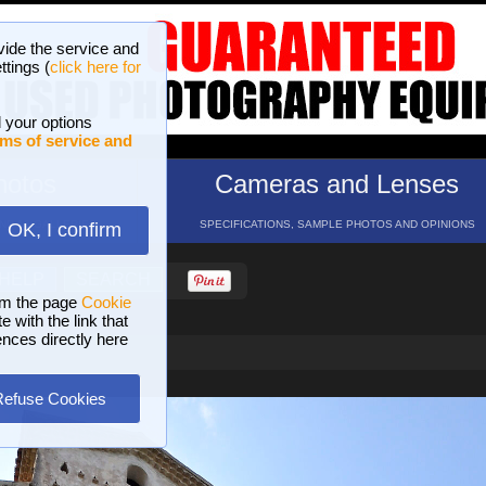
vide the service and
ttings (
click here for
 your options
ms of service and
hotos
Cameras and Lenses
ND 16 GALLERIES
SPECIFICATIONS, SAMPLE PHOTOS AND OPINIONS
OK, I confirm
HELP
SEARCH
om the page
Cookie
 with the link that
ences directly here
Refuse Cookies