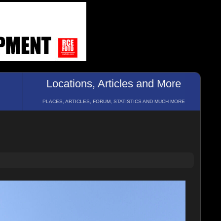
Locations, Articles and More
PLACES, ARTICLES, FORUM, STATISTICS AND MUCH MORE