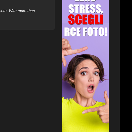
hoto. With more than