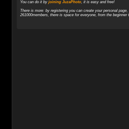
You can do it by
joining JuzaPhoto
, it is easy and free!
There is more: by registering you can create your personal page
261000members, there is space for everyone, from the beginner t