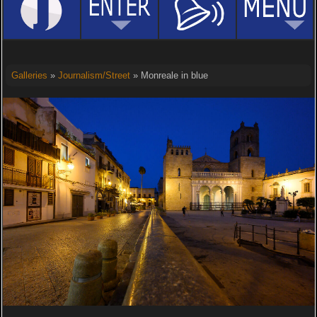
Galleries
»
Journalism/Street
» Monreale in blue