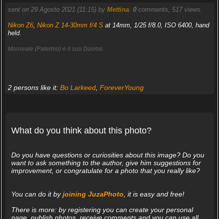
sent on 29 Agosto 2021 (11:15) by
Mettina
.
0
comments, 517 views.
Nikon Z6
,
Nikon Z 14-30mm f/4 S
at 14mm, 1/25 f/8.0, ISO 6400, hand
held.
Monreale (Palermo) e il suo Duomo.
2 persons like it:
Bo Larkeed
,
ForeverYoung
What do you think about this photo?
Do you have questions or curiosities about this image? Do you
want to ask something to the author, give him suggestions for
improvement, or congratulate for a photo that you really like?
You can do it by
joining JuzaPhoto
, it is easy and free!
There is more: by registering you can create your personal
page, publish photos, receive comments and you can use all