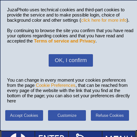
JuzaPhoto uses technical cookies and third-part cookies to
provide the service and to make possible login, choice of
background color and other settings (
click here for more info
).
By continuing to browse the site you confirm that you have read
your options regarding cookies and that you have read and
accepted the
Terms of service and Privacy
.
OK, I confirm
You can change in every moment your cookies preferences
from the page
Cookie Preferences
, that can be reached from
every page of the website with the link that you find at the
bottom of the page; you can also set your preferences directly
here
Accept Cookies
Customize
Refuse Cookies