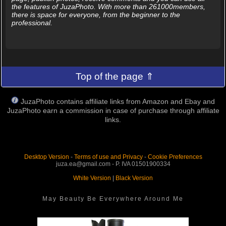
the features of JuzaPhoto. With more than 261000members,
there is space for everyone, from the beginner to the
professional.
Top of the page ⇑
JuzaPhoto contains affiliate links from Amazon and Ebay and
JuzaPhoto earn a commission in case of purchase through affiliate
links.
Desktop Version
-
Terms of use and Privacy
-
Cookie Preferences
juza.ea@gmail.com - P. IVA 01501900334
White Version
|
Black Version
May Beauty Be Everywhere Around Me