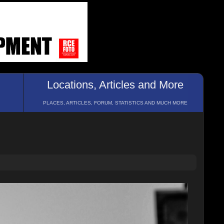
Locations, Articles and More
PLACES, ARTICLES, FORUM, STATISTICS AND MUCH MORE