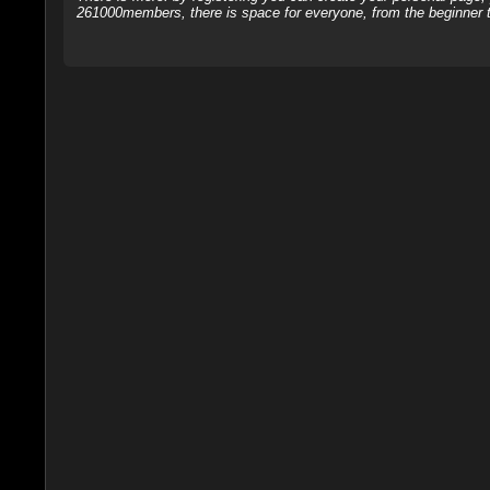
261000members, there is space for everyone, from the beginner t