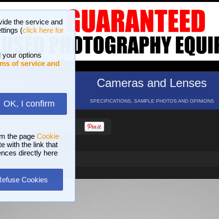
vide the service and
ttings (
click here for
 your options
ms of service and
hotos
Cameras and Lenses
ND 16 GALLERIES
SPECIFICATIONS, SAMPLE PHOTOS AND OPINIONS
OK, I confirm
HELP
SEARCH
om the page
Cookie
 with the link that
ences directly here
Refuse Cookies