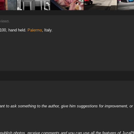
iews.
 100, hand held.
Palermo
, Italy.
nt to ask something to the author, give him suggestions for improvement, or c
, publish photos, receive comments and you can use all the features of JuzaP