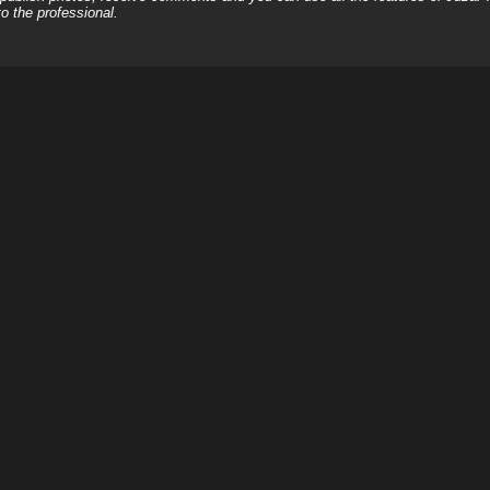
o the professional.