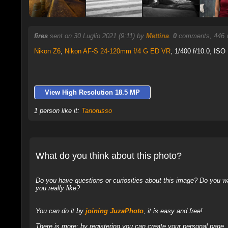
fires
sent on 30 Luglio 2021 (9:11) by
Mettina
.
0
comments, 446 v
Nikon Z6
,
Nikon AF-S 24-120mm f/4 G ED VR
, 1/400 f/10.0, ISO
View High Resolution 18.5 MP
1 person like it:
Tanorusso
What do you think about this photo?
Do you have questions or curiosities about this image? Do you wa
you really like?
You can do it by
joining JuzaPhoto
, it is easy and free!
There is more: by registering you can create your personal page