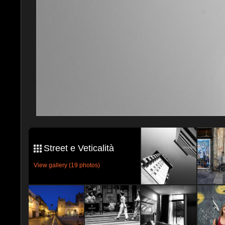
Street e Veticalità
View gallery (19 photos)