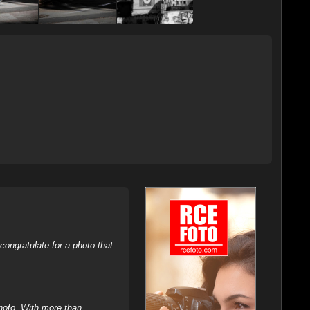
ongratulate for a photo that
hoto. With more than