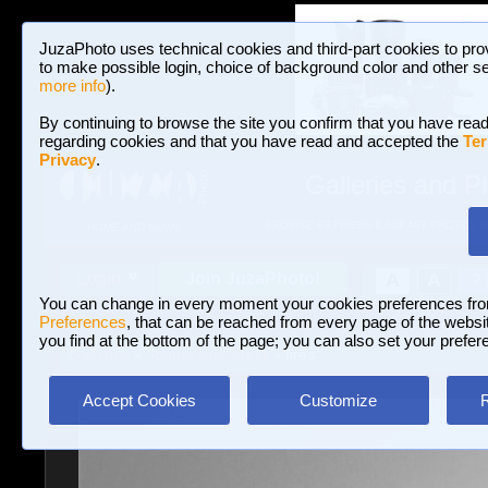
JuzaPhoto uses technical cookies and third-part cookies to pro
to make possible login, choice of background color and other se
more info
).
By continuing to browse the site you confirm that you have read
regarding cookies and that you have read and accepted the
Ter
Privacy
.
Galleries and P
BROWSE BETWEEN 3,023,487 PHOTOS A
HOME AND NEWS
Join JuzaPhoto!
A
A
Login
?
You can change in every moment your cookies preferences fr
Preferences
, that can be reached from every page of the website
you find at the bottom of the page; you can also set your prefer
Galleries
»
Journalism/Street
» fires
Accept Cookies
Customize