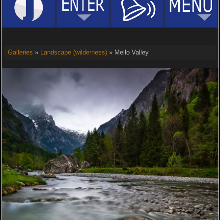
Galleries
»
Landscape (wilderness)
» Mello Valley