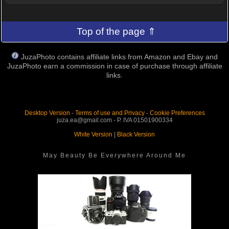
Top of the page ⇑
JuzaPhoto contains affiliate links from Amazon and Ebay and
JuzaPhoto earn a commission in case of purchase through affiliate
links.
Desktop Version
-
Terms of use and Privacy
-
Cookie Preferences
juza.ea@gmail.com - P. IVA 01501900334
White Version
|
Black Version
May Beauty Be Everywhere Around Me