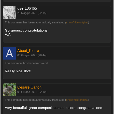
user196465
29 Maggio 2021 (22:15)
This comment has been automatically translated (
show/hide original
)
Gorgeous, congratulations
A.A.
About_Pierre
03 Giugno 2021 (20:44)
This comment has been translated
Really nice shot!
Cesare Carloni
03 Giugno 2021 (22:40)
This comment has been automatically translated (
show/hide original
)
Very beautiful, great composition and colors, congratulations.