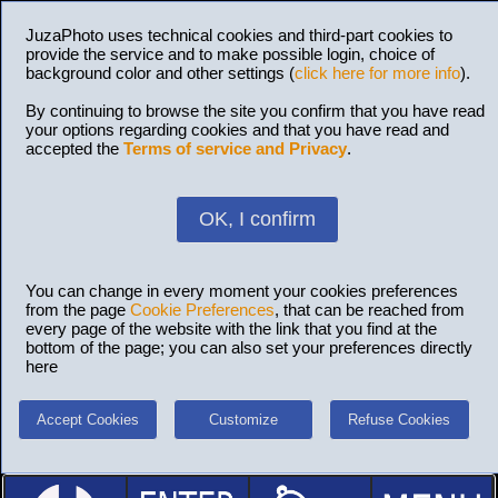
JuzaPhoto uses technical cookies and third-part cookies to
provide the service and to make possible login, choice of
background color and other settings (
click here for more info
).
By continuing to browse the site you confirm that you have read
your options regarding cookies and that you have read and
accepted the
Terms of service and Privacy
.
OK, I confirm
You can change in every moment your cookies preferences
from the page
Cookie Preferences
, that can be reached from
every page of the website with the link that you find at the
bottom of the page; you can also set your preferences directly
here
Accept Cookies
Customize
Refuse Cookies