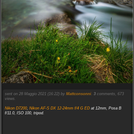
sent on 28 Maggio 2021 (16:22) by
Mattconsonni
.
3
comments, 673
views.
Nikon D7200
,
Nikon AF-S DX 12-24mm f/4 G ED
at 12mm, Posa B
f/11.0, ISO 100, tripod.