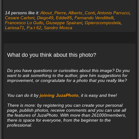
14 persons like it:
About_Pierre
,
Alberto_Conti
,
Antonio Parrucci
,
Cesare Carloni
,
Diego49
,
Eddie85
,
Fernando Vendittelli
,
Francesco Lo Gullo
,
Giuseppe Spairani
,
Gpierocompostela
,
Larissa71
,
P.a.t 62
,
Sandro Mosca
What do you think about this photo?
Do you have questions or curiosities about this image? Do you
want to ask something to the author, give him suggestions for
improvement, or congratulate for a photo that you really like?
You can do it by
joining JuzaPhoto
, it is easy and free!
There is more: by registering you can create your personal
page, publish photos, receive comments and you can use all
the features of JuzaPhoto. With more than 261000members,
there is space for everyone, from the beginner to the
professional.