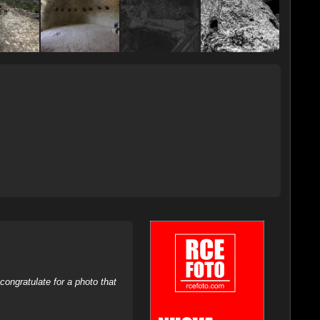
ongratulate for a photo that