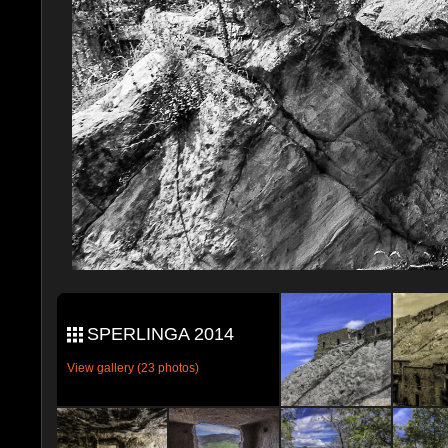
SPERLINGA 2014
View gallery (23 photos)