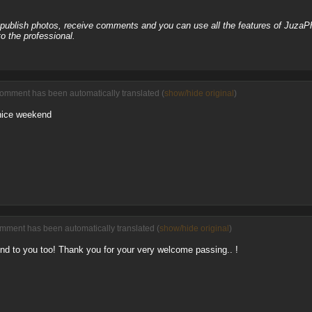
, publish photos, receive comments and you can use all the features of JuzaP
o the professional.
comment has been automatically translated (
show/hide original
)
nice weekend
omment has been automatically translated (
show/hide original
)
d to you too! Thank you for your very welcome passing.. !