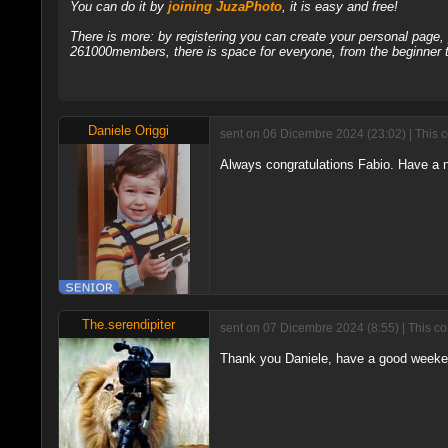
You can do it by
joining JuzaPhoto
, it is easy and free!
There is more: by registering you can create your personal page
261000members, there is space for everyone, from the beginner t
Daniele Origgi
sent on 06 Dicembre 2024 (23:02) | This 
Always congratulations Fabio. Have a 
The.serendipiter
sent on 07 Dicembre 2024 (8:55) | This c
Thank you Daniele, have a good weeken