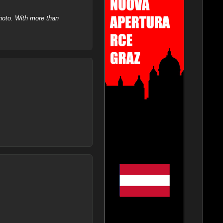
hoto. With more than