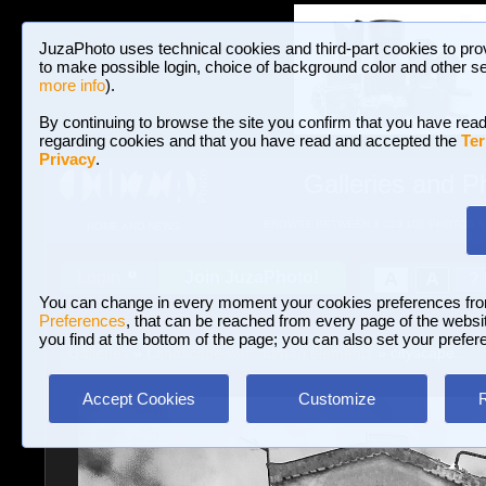
JuzaPhoto uses technical cookies and third-part cookies to pro
to make possible login, choice of background color and other se
more info
).
By continuing to browse the site you confirm that you have read
regarding cookies and that you have read and accepted the
Ter
Privacy
.
Galleries and P
BROWSE BETWEEN 3,023,106 PHOTOS A
HOME AND NEWS
Join JuzaPhoto!
A
A
Login
?
You can change in every moment your cookies preferences fr
Preferences
, that can be reached from every page of the website
you find at the bottom of the page; you can also set your prefer
Galleries
»
Landscape with human elements
» cityscape..
Accept Cookies
Customize