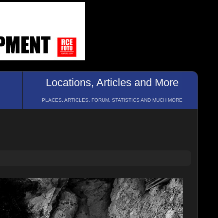
Locations, Articles and More
PLACES, ARTICLES, FORUM, STATISTICS AND MUCH MORE