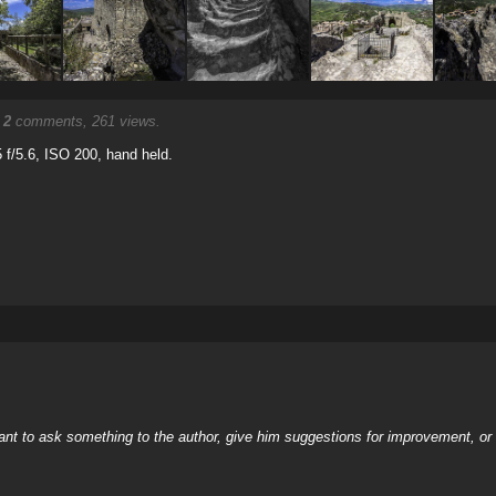
.
2
comments, 261 views.
f/5.6, ISO 200, hand held.
nt to ask something to the author, give him suggestions for improvement, or c