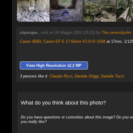
cityscape..
sent on 08 Maggio 2021 (15:23) by
The.serendipiter
Canon 450D
,
Canon EF-S 17-55mm f/2.8 IS USM
at 17mm, 1/125 
View High Resolution 12.2 MP
3 persons like it:
Claudio Ricci
,
Daniele Origgi
,
Daniele Tucci
What do you think about this photo?
Do you have questions or curiosities about this image? Do you wa
you really like?