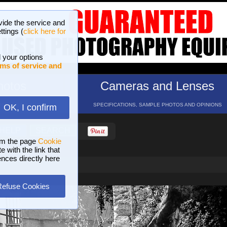
vide the service and
ttings (
click here for
 your options
ms of service and
hotos
Cameras and Lenses
ND 16 GALLERIES
SPECIFICATIONS, SAMPLE PHOTOS AND OPINIONS
OK, I confirm
HELP
SEARCH
om the page
Cookie
 with the link that
ences directly here
Refuse Cookies