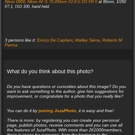
Nikon D800
,
Nikon AF-S 70-200mm f/2.8 G ED VR II
at 85mm, 1/250
f/7.1, ISO 100, hand held.
3 persons like it:
Enrico De Capitani
,
Matley Siena
,
Roberto M
Parma
What do you think about this photo?
Do you have questions or curiosities about this image? Do you
want to ask something to the author, give him suggestions for
improvement, or congratulate for a photo that you really like?
You can do it by
joining JuzaPhoto
, it is easy and free!
There is more: by registering you can create your personal
page, publish photos, receive comments and you can use all
the features of JuzaPhoto. With more than 261000members,
there is space for everyone, from the beginner to the