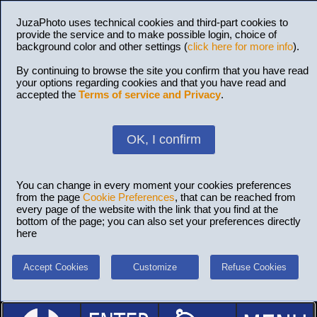
JuzaPhoto uses technical cookies and third-part cookies to
provide the service and to make possible login, choice of
background color and other settings (
click here for more info
).
By continuing to browse the site you confirm that you have read
your options regarding cookies and that you have read and
accepted the
Terms of service and Privacy
.
OK, I confirm
You can change in every moment your cookies preferences
from the page
Cookie Preferences
, that can be reached from
every page of the website with the link that you find at the
bottom of the page; you can also set your preferences directly
here
Accept Cookies
Customize
Refuse Cookies