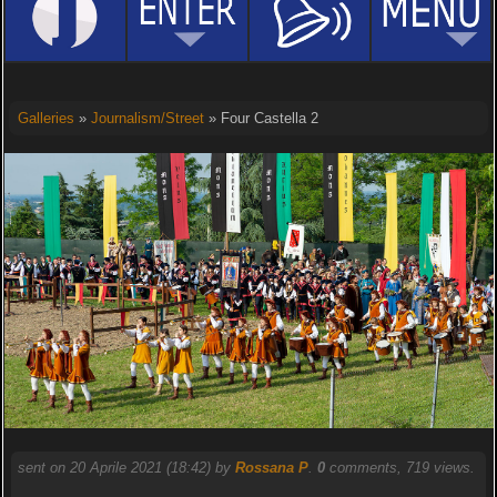
Galleries
»
Journalism/Street
» Four Castella 2
sent on 20 Aprile 2021 (18:42) by
Rossana P
.
0
comments, 719 views.