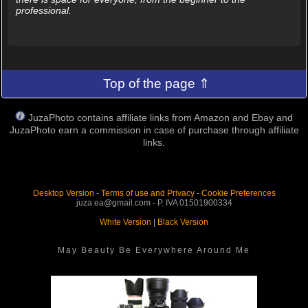
professional.
Top of the page ⇑
JuzaPhoto contains affiliate links from Amazon and Ebay and
JuzaPhoto earn a commission in case of purchase through affiliate
links.
Desktop Version
-
Terms of use and Privacy
-
Cookie Preferences
juza.ea@gmail.com - P. IVA 01501900334
White Version
|
Black Version
May Beauty Be Everywhere Around Me