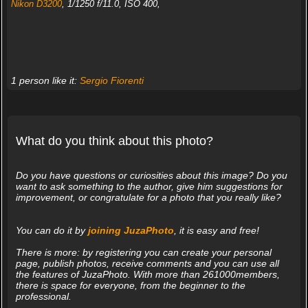
Nikon D3200
, 1/1250 f/11.0, ISO 400,
1 person like it:
Sergio Fiorenti
What do you think about this photo?
Do you have questions or curiosities about this image? Do you
want to ask something to the author, give him suggestions for
improvement, or congratulate for a photo that you really like?
You can do it by
joining JuzaPhoto
, it is easy and free!
There is more: by registering you can create your personal
page, publish photos, receive comments and you can use all
the features of JuzaPhoto. With more than 261000members,
there is space for everyone, from the beginner to the
professional.