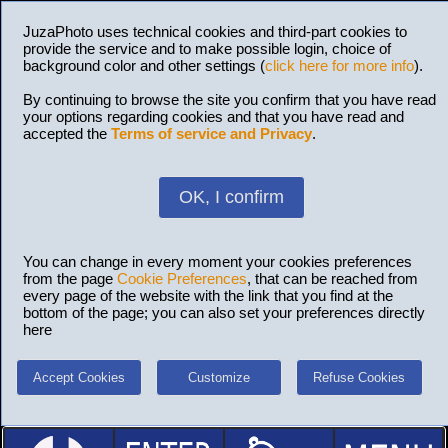
JuzaPhoto uses technical cookies and third-part cookies to
provide the service and to make possible login, choice of
background color and other settings (
click here for more info
).
By continuing to browse the site you confirm that you have read
your options regarding cookies and that you have read and
accepted the
Terms of service and Privacy
.
OK, I confirm
You can change in every moment your cookies preferences
from the page
Cookie Preferences
, that can be reached from
every page of the website with the link that you find at the
bottom of the page; you can also set your preferences directly
here
Accept Cookies
Customize
Refuse Cookies