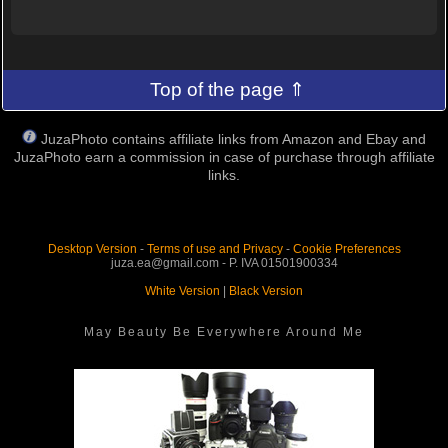
Top of the page ⇑
JuzaPhoto contains affiliate links from Amazon and Ebay and
JuzaPhoto earn a commission in case of purchase through affiliate
links.
Desktop Version
-
Terms of use and Privacy
-
Cookie Preferences
juza.ea@gmail.com - P. IVA 01501900334
White Version
|
Black Version
May Beauty Be Everywhere Around Me