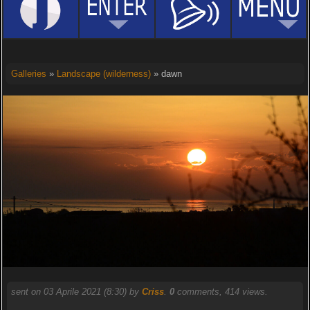
Galleries
»
Landscape (wilderness)
» dawn
sent on 03 Aprile 2021 (8:30) by
Criss
.
0
comments, 414 views.