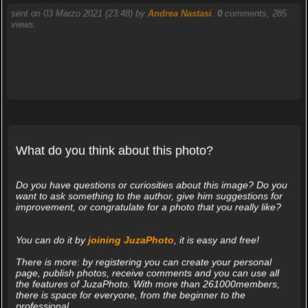
sent on 03 Marzo 2021 (23:48) by
Andrea Nastasi
.
0
comments, 285
views.
What do you think about this photo?
Do you have questions or curiosities about this image? Do you
want to ask something to the author, give him suggestions for
improvement, or congratulate for a photo that you really like?
You can do it by
joining JuzaPhoto
, it is easy and free!
There is more: by registering you can create your personal
page, publish photos, receive comments and you can use all
the features of JuzaPhoto. With more than 261000members,
there is space for everyone, from the beginner to the
professional.