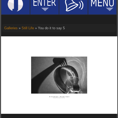
Galleries
»
Still Life
» You do it to say 5