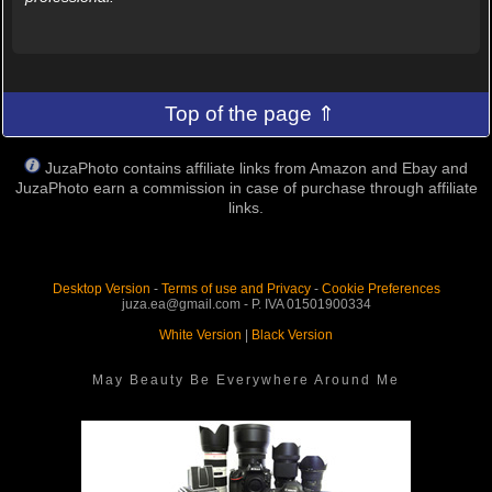
Top of the page ⇑
JuzaPhoto contains affiliate links from Amazon and Ebay and
JuzaPhoto earn a commission in case of purchase through affiliate
links.
Desktop Version
-
Terms of use and Privacy
-
Cookie Preferences
juza.ea@gmail.com - P. IVA 01501900334
White Version
|
Black Version
May Beauty Be Everywhere Around Me