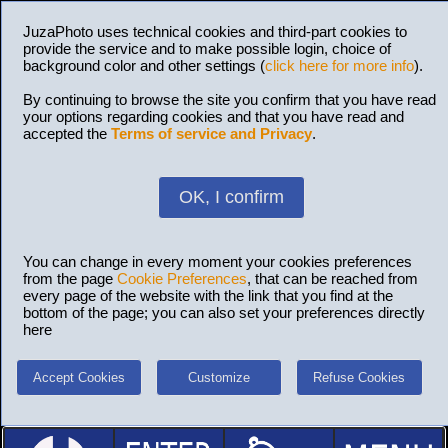
JuzaPhoto uses technical cookies and third-part cookies to
provide the service and to make possible login, choice of
background color and other settings (
click here for more info
).
By continuing to browse the site you confirm that you have read
your options regarding cookies and that you have read and
accepted the
Terms of service and Privacy
.
OK, I confirm
You can change in every moment your cookies preferences
from the page
Cookie Preferences
, that can be reached from
every page of the website with the link that you find at the
bottom of the page; you can also set your preferences directly
here
Accept Cookies
Customize
Refuse Cookies