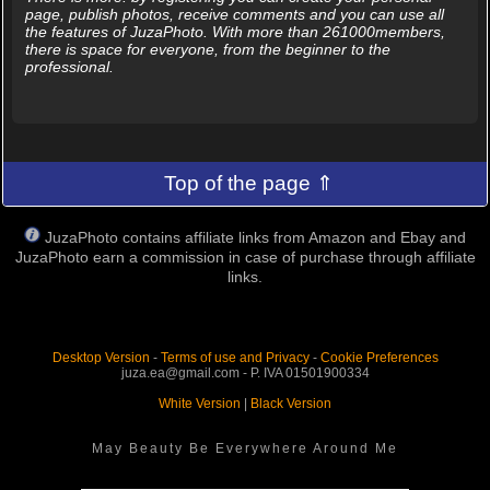
page, publish photos, receive comments and you can use all
the features of JuzaPhoto. With more than 261000members,
there is space for everyone, from the beginner to the
professional.
Top of the page ⇑
JuzaPhoto contains affiliate links from Amazon and Ebay and
JuzaPhoto earn a commission in case of purchase through affiliate
links.
Desktop Version
-
Terms of use and Privacy
-
Cookie Preferences
juza.ea@gmail.com - P. IVA 01501900334
White Version
|
Black Version
May Beauty Be Everywhere Around Me