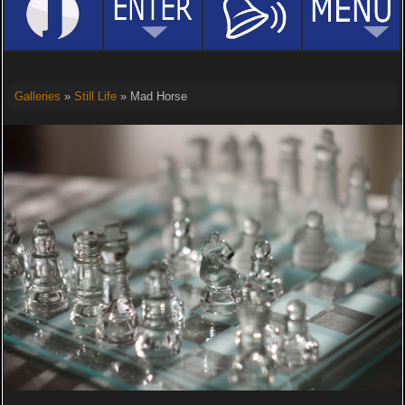
Galleries
»
Still Life
» Mad Horse