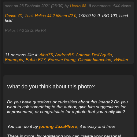
sent on 23 Febbraio 2021 (23:30) by
Uccio 88
.
0
comments, 544 views.
Canon 7D
,
Zenit Helios 44-2 58mm f/2.0
, 1/3200 f/2.0, ISO 100, hand
held.
Helios 44-2 58 f2. No PP.
11 persons like it:
Alba75
,
Andros55
,
Antonio Dell'Aquila
,
Emmegiu
,
Fabio F77
,
ForeverYoung
,
Ginolimbianchino
,
vWalter
What do you think about this photo?
Do you have questions or curiosities about this image? Do you
want to ask something to the author, give him suggestions for
improvement, or congratulate for a photo that you really like?
You can do it by
joining JuzaPhoto
, it is easy and free!
There is more: by registering you can create your personal