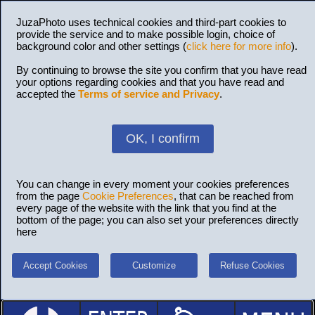
JuzaPhoto uses technical cookies and third-part cookies to
provide the service and to make possible login, choice of
background color and other settings (
click here for more info
).
By continuing to browse the site you confirm that you have read
your options regarding cookies and that you have read and
accepted the
Terms of service and Privacy
.
OK, I confirm
You can change in every moment your cookies preferences
from the page
Cookie Preferences
, that can be reached from
every page of the website with the link that you find at the
bottom of the page; you can also set your preferences directly
here
Accept Cookies
Customize
Refuse Cookies