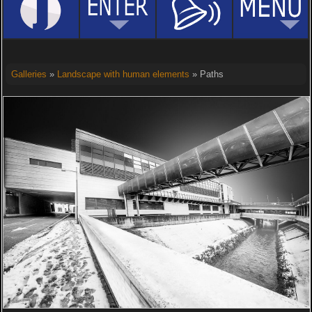
Galleries
»
Landscape with human elements
» Paths