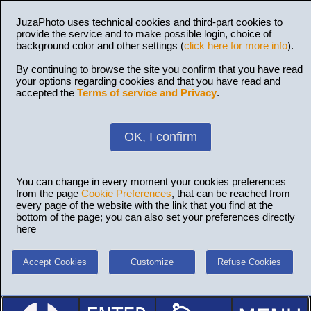
JuzaPhoto uses technical cookies and third-part cookies to
provide the service and to make possible login, choice of
background color and other settings (
click here for more info
).
By continuing to browse the site you confirm that you have read
your options regarding cookies and that you have read and
accepted the
Terms of service and Privacy
.
OK, I confirm
You can change in every moment your cookies preferences
from the page
Cookie Preferences
, that can be reached from
every page of the website with the link that you find at the
bottom of the page; you can also set your preferences directly
here
Accept Cookies
Customize
Refuse Cookies