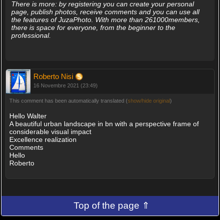
There is more: by registering you can create your personal
page, publish photos, receive comments and you can use all
the features of JuzaPhoto. With more than 261000members,
there is space for everyone, from the beginner to the
professional.
Roberto Nisi
16 Novembre 2021 (23:49)
This comment has been automatically translated (
show/hide original
)
Hello Walter
A beautiful urban landscape in bn with a perspective frame of
considerable visual impact
Excellence realization
Comments
Hello
Roberto
Top of the page ⇑