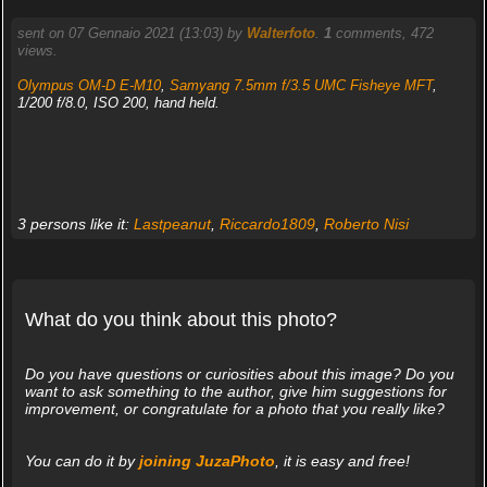
sent on 07 Gennaio 2021 (13:03) by
Walterfoto
.
1
comments, 472
views.
Olympus OM-D E-M10
,
Samyang 7.5mm f/3.5 UMC Fisheye MFT
,
1/200 f/8.0, ISO 200, hand held.
3 persons like it:
Lastpeanut
,
Riccardo1809
,
Roberto Nisi
What do you think about this photo?
Do you have questions or curiosities about this image? Do you
want to ask something to the author, give him suggestions for
improvement, or congratulate for a photo that you really like?
You can do it by
joining JuzaPhoto
, it is easy and free!