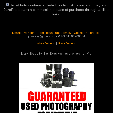
JuzaPhoto contains affiliate links from Amazon and Ebay and
JuzaPhoto earn a commission in case of purchase through affiliate
links.
Desktop Version
-
Terms of use and Privacy
-
Cookie Preferences
juza.ea@gmail.com - P. IVA 01501900334
White Version
|
Black Version
May Beauty Be Everywhere Around Me