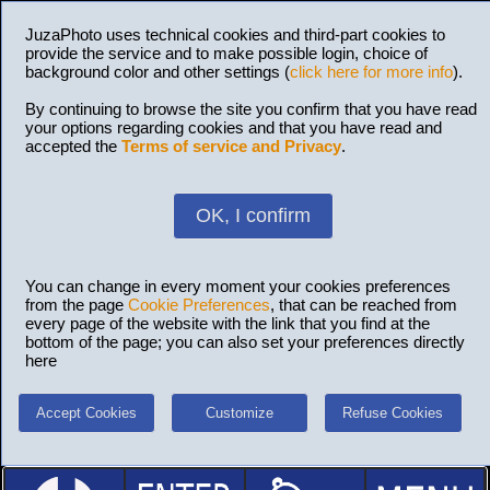
JuzaPhoto uses technical cookies and third-part cookies to
provide the service and to make possible login, choice of
background color and other settings (
click here for more info
).
By continuing to browse the site you confirm that you have read
your options regarding cookies and that you have read and
accepted the
Terms of service and Privacy
.
OK, I confirm
You can change in every moment your cookies preferences
from the page
Cookie Preferences
, that can be reached from
every page of the website with the link that you find at the
bottom of the page; you can also set your preferences directly
here
Accept Cookies
Customize
Refuse Cookies