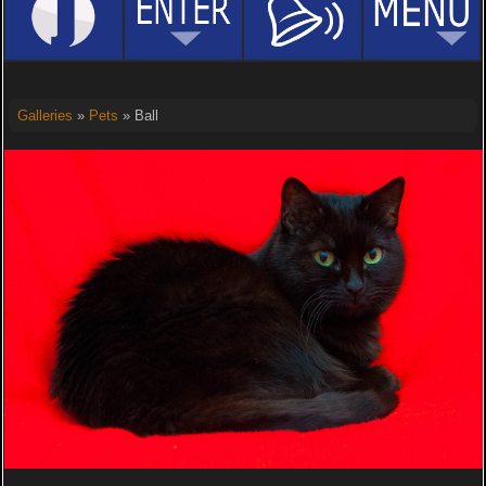
Galleries
»
Pets
» Ball