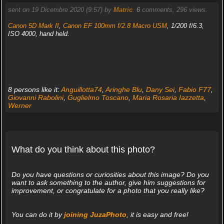
sent on 19 Dicembre 2020 (9:57) by
Matric
.
6
comments, 296 views.
Canon 5D Mark II
,
Canon EF 100mm f/2.8 Macro USM
, 1/200 f/6.3,
ISO 4000, hand held.
8 persons like it:
Anguillotta74
,
Aringhe Blu
,
Dany Sei
,
Fabio F77
,
Giovanni Rabolini
,
Guglielmo Toscano
,
Maria Rosaria Iazzetta
,
Werner
What do you think about this photo?
Do you have questions or curiosities about this image? Do you
want to ask something to the author, give him suggestions for
improvement, or congratulate for a photo that you really like?
You can do it by
joining JuzaPhoto
, it is easy and free!