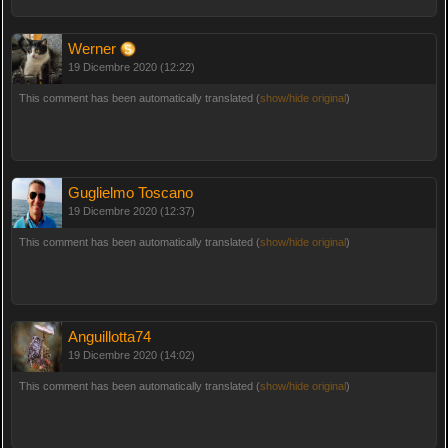
Werner
19 Dicembre 2020 (12:22)
This comment has been automatically translated (
show/hide original
)
Guglielmo Toscano
19 Dicembre 2020 (12:37)
This comment has been automatically translated (
show/hide original
)
Anguillotta74
19 Dicembre 2020 (14:02)
This comment has been automatically translated (
show/hide original
)