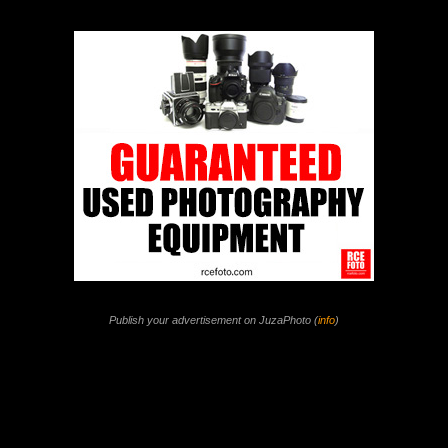
Publish your advertisement on JuzaPhoto (
info
)