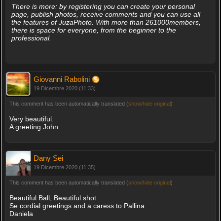
There is more: by registering you can create your personal
page, publish photos, receive comments and you can use all
the features of JuzaPhoto. With more than 261000members,
there is space for everyone, from the beginner to the
professional.
Giovanni Rabolini
19 Dicembre 2020 (11:33)
This comment has been automatically translated (
show/hide original
)
Very beautiful.
A greeting John
Dany Sei
19 Dicembre 2020 (11:35)
This comment has been automatically translated (
show/hide original
)
Beautiful Ball, Beautiful shot
Se cordial greetings and a caress to Pallina
Daniela