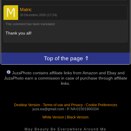
Matric
20 Dicembre 2020 (17:24)
This comment has been translated
Thank you all!
Top of the page ⇑
JuzaPhoto contains affiliate links from Amazon and Ebay and
JuzaPhoto earn a commission in case of purchase through affiliate
links.
Desktop Version
-
Terms of use and Privacy
-
Cookie Preferences
juza.ea@gmail.com - P. IVA 01501900334
White Version
|
Black Version
May Beauty Be Everywhere Around Me