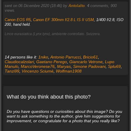
sent on 06 Dicembre 2020 (18:46) by
Antolalto
.
4
comments, 900
views.
Canon EOS R5
,
Canon EF 300mm f/2.8 L IS II USM
, 1/400 f/2.8, ISO
200, hand held.
Lince eurasiatica (Lynx lynx), ambiente controllato. Svizzera.
14 persons like it:
1niko
,
Antonio Parrucci
,
Bricio61
,
Claudiocalzolari
,
Gaetano Perego
,
Giancarlo Vetrone
,
Lupo
Manulo
,
MarcoVeronese76
,
Maryas
,
Simone Padovani
,
Splu69
,
Tanzi99
,
Vincenzo Sciumè
,
Wolfman1908
What do you think about this photo?
Do you have questions or curiosities about this image? Do you
want to ask something to the author, give him suggestions for
improvement, or congratulate for a photo that you really like?