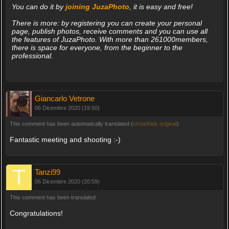
You can do it by
joining JuzaPhoto
, it is easy and free!
There is more: by registering you can create your personal
page, publish photos, receive comments and you can use all
the features of JuzaPhoto. With more than 261000members,
there is space for everyone, from the beginner to the
professional.
Giancarlo Vetrone
06 Dicembre 2020 (19:50)
This comment has been automatically translated (
show/hide original
)
Fantastic meeting and shooting :-)
Tanzi99
06 Dicembre 2020 (20:59)
This comment has been translated
Congratulations!