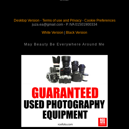
Desktop Version
-
Terms of use and Privacy
-
Cookie Preferences
juza.ea@gmail.com - P. IVA 01501900334
White Version
|
Black Version
May Beauty Be Everywhere Around Me