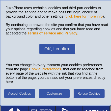
JuzaPhoto uses technical cookies and third-part cookies to
provide the service and to make possible login, choice of
background color and other settings (
click here for more info
).
By continuing to browse the site you confirm that you have read
your options regarding cookies and that you have read and
accepted the
Terms of service and Privacy
.
OK, I confirm
You can change in every moment your cookies preferences
from the page
Cookie Preferences
, that can be reached from
every page of the website with the link that you find at the
bottom of the page; you can also set your preferences directly
here
Accept Cookies
Customize
Refuse Cookies