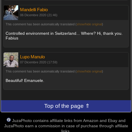
Mandelli Fabio
06 Dicembre 2020 (21:46)
This comment has been automatically translated (
show/hide original
)
Controlled environment in Switzerland... Where? Hi, thank you.
Fabius
Lupo Manulo
07 Dicembre 2020 (17:59)
This comment has been automatically translated (
show/hide original
)
Beautiful! Emanuele.
Top of the page ⇑
JuzaPhoto contains affiliate links from Amazon and Ebay and
JuzaPhoto earn a commission in case of purchase through affiliate
links.