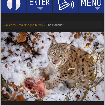
Galleries
»
Wildlife (no birds)
» The Banquet