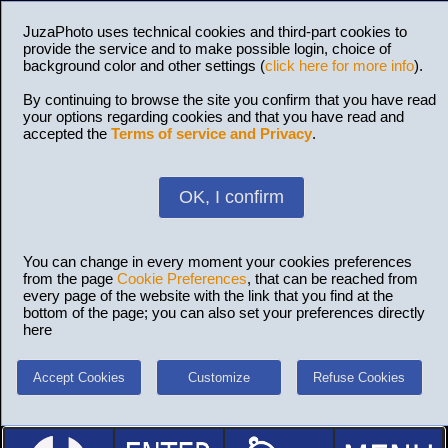
JuzaPhoto uses technical cookies and third-part cookies to
provide the service and to make possible login, choice of
background color and other settings (
click here for more info
).
By continuing to browse the site you confirm that you have read
your options regarding cookies and that you have read and
accepted the
Terms of service and Privacy
.
OK, I confirm
You can change in every moment your cookies preferences
from the page
Cookie Preferences
, that can be reached from
every page of the website with the link that you find at the
bottom of the page; you can also set your preferences directly
here
Accept Cookies
Customize
Refuse Cookies