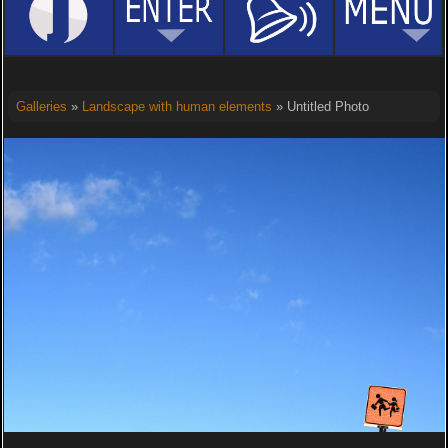
Galleries
»
Landscape with human elements
» Untitled Photo