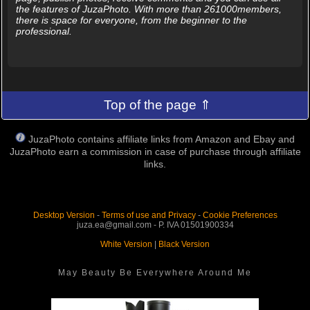
the features of JuzaPhoto. With more than 261000members,
there is space for everyone, from the beginner to the
professional.
Top of the page ⇑
JuzaPhoto contains affiliate links from Amazon and Ebay and
JuzaPhoto earn a commission in case of purchase through affiliate
links.
Desktop Version
-
Terms of use and Privacy
-
Cookie Preferences
juza.ea@gmail.com - P. IVA 01501900334
White Version
|
Black Version
May Beauty Be Everywhere Around Me