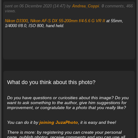
sent on 06 Dicembre 2020 (14:47) by
Andrea_Coppi
.
0
comments, 466
views.
Nikon D3300
,
Nikon AF-S DX 55-200mm f/4-5.6 G VR II
at 55mm,
1/4000 f/8.0, ISO 800, hand held.
What do you think about this photo?
Do you have questions or curiosities about this image? Do you
want to ask something to the author, give him suggestions for
improvement, or congratulate for a photo that you really like?
You can do it by
joining JuzaPhoto
, it is easy and free!
There is more: by registering you can create your personal
page, publish photos, receive comments and you can use all