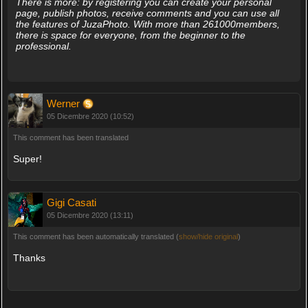
There is more: by registering you can create your personal
page, publish photos, receive comments and you can use all
the features of JuzaPhoto. With more than 261000members,
there is space for everyone, from the beginner to the
professional.
Werner
05 Dicembre 2020 (10:52)
This comment has been translated
Super!
Gigi Casati
05 Dicembre 2020 (13:11)
This comment has been automatically translated (
show/hide original
)
Thanks