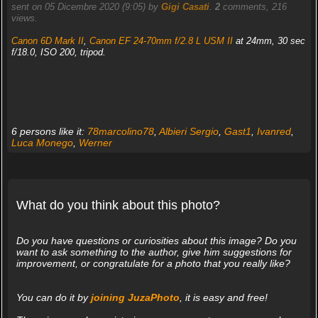
sent on 05 Dicembre 2020 (9:05) by
Gigi Casati
.
2
comments, 216
views.
Canon 6D Mark II
,
Canon EF 24-70mm f/2.8 L USM II
at 24mm, 30 sec
f/18.0, ISO 200, tripod.
6 persons like it:
78marcolino78
,
Albieri Sergio
,
Gast1
,
Ivanred
,
Luca Monego
,
Werner
What do you think about this photo?
Do you have questions or curiosities about this image? Do you
want to ask something to the author, give him suggestions for
improvement, or congratulate for a photo that you really like?
You can do it by
joining JuzaPhoto
, it is easy and free!