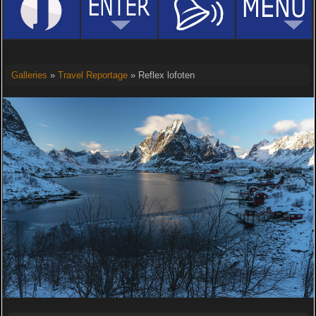
Galleries
»
Travel Reportage
» Reflex lofoten