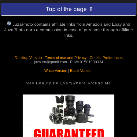
Top of the page ⇑
JuzaPhoto contains affiliate links from Amazon and Ebay and
JuzaPhoto earn a commission in case of purchase through affiliate
links.
Desktop Version
-
Terms of use and Privacy
-
Cookie Preferences
juza.ea@gmail.com - P. IVA 01501900334
White Version
|
Black Version
May Beauty Be Everywhere Around Me