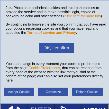
JuzaPhoto uses technical cookies and third-part cookies to
provide the service and to make possible login, choice of
background color and other settings (
click here for more info
).
By continuing to browse the site you confirm that you have read
your options regarding cookies and that you have read and
accepted the
Terms of service and Privacy
.
OK, I confirm
You can change in every moment your cookies preferences
from the page
Cookie Preferences
, that can be reached from
every page of the website with the link that you find at the
bottom of the page; you can also set your preferences directly
here
Accept Cookies
Customize
Refuse Cookies