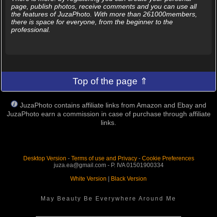
page, publish photos, receive comments and you can use all
the features of JuzaPhoto. With more than 261000members,
there is space for everyone, from the beginner to the
professional.
Top of the page ⇑
JuzaPhoto contains affiliate links from Amazon and Ebay and
JuzaPhoto earn a commission in case of purchase through affiliate
links.
Desktop Version
-
Terms of use and Privacy
-
Cookie Preferences
juza.ea@gmail.com - P. IVA 01501900334
White Version
|
Black Version
May Beauty Be Everywhere Around Me