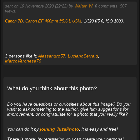
sent on 19 Novembre 2020 (22:22) by
Walter_W
.
0
comments, 507
views.
Canon 7D
,
Canon EF 400mm f/5.6 L USM
, 1/320 f/5.6, ISO 1000,
3 persons like it:
Alessandro57
,
LucianoSerra.d
,
MarcoVeronese76
What do you think about this photo?
Do you have questions or curiosities about this image? Do you
want to ask something to the author, give him suggestions for
improvement, or congratulate for a photo that you really like?
You can do it by
joining JuzaPhoto
, it is easy and free!
There is more: by registering you can create your personal