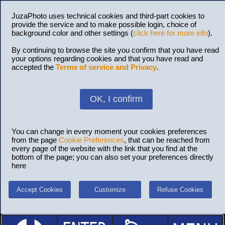
JuzaPhoto uses technical cookies and third-part cookies to
provide the service and to make possible login, choice of
background color and other settings (
click here for more info
).
By continuing to browse the site you confirm that you have read
your options regarding cookies and that you have read and
accepted the
Terms of service and Privacy
.
OK, I confirm
You can change in every moment your cookies preferences
from the page
Cookie Preferences
, that can be reached from
every page of the website with the link that you find at the
bottom of the page; you can also set your preferences directly
here
Accept Cookies
Customize
Refuse Cookies