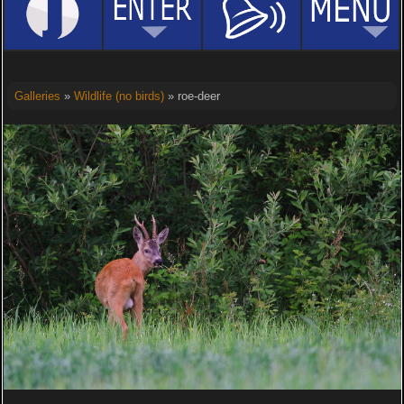
Galleries
»
Wildlife (no birds)
» roe-deer