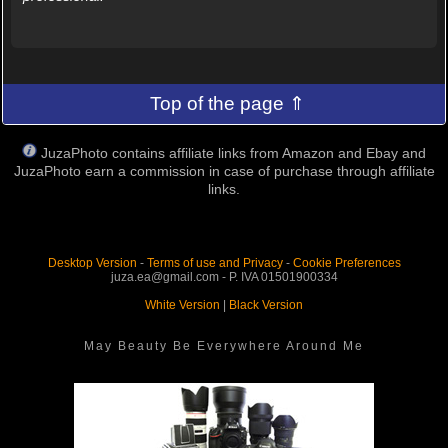
Top of the page ⇑
JuzaPhoto contains affiliate links from Amazon and Ebay and
JuzaPhoto earn a commission in case of purchase through affiliate
links.
Desktop Version
-
Terms of use and Privacy
-
Cookie Preferences
juza.ea@gmail.com - P. IVA 01501900334
White Version
|
Black Version
May Beauty Be Everywhere Around Me