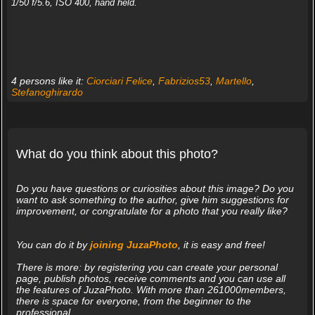
1/50 f/5.6, ISO 400, hand held.
4 persons like it:
Ciorciari Felice
,
Fabrizios53
,
Martello
,
Stefanoghirardo
What do you think about this photo?
Do you have questions or curiosities about this image? Do you
want to ask something to the author, give him suggestions for
improvement, or congratulate for a photo that you really like?
You can do it by
joining JuzaPhoto
, it is easy and free!
There is more: by registering you can create your personal
page, publish photos, receive comments and you can use all
the features of JuzaPhoto. With more than 261000members,
there is space for everyone, from the beginner to the
professional.