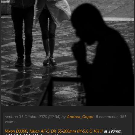
sent on 31 Ottobre 2020 (22:34) by
Andrea_Coppi
.
0
comments, 381
views.
Nikon D3300
,
Nikon AF-S DX 55-200mm f/4-5.6 G VR II
at 190mm,