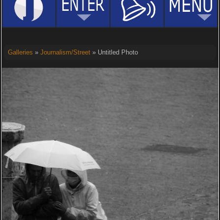
Galleries
»
Journalism/Street
» Untitled Photo