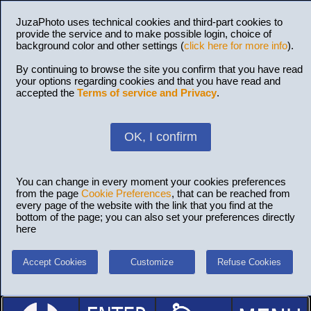
JuzaPhoto uses technical cookies and third-part cookies to
provide the service and to make possible login, choice of
background color and other settings (
click here for more info
).
By continuing to browse the site you confirm that you have read
your options regarding cookies and that you have read and
accepted the
Terms of service and Privacy
.
OK, I confirm
You can change in every moment your cookies preferences
from the page
Cookie Preferences
, that can be reached from
every page of the website with the link that you find at the
bottom of the page; you can also set your preferences directly
here
Accept Cookies
Customize
Refuse Cookies