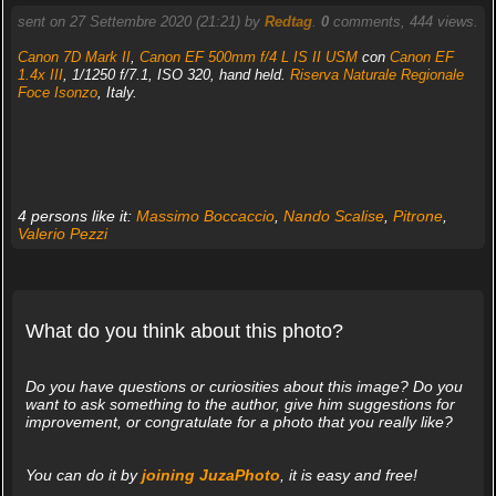
sent on 27 Settembre 2020 (21:21) by
Redtag
.
0
comments, 444 views.
Canon 7D Mark II
,
Canon EF 500mm f/4 L IS II USM
con
Canon EF
1.4x III
, 1/1250 f/7.1, ISO 320, hand held.
Riserva Naturale Regionale
Foce Isonzo
, Italy.
4 persons like it:
Massimo Boccaccio
,
Nando Scalise
,
Pitrone
,
Valerio Pezzi
What do you think about this photo?
Do you have questions or curiosities about this image? Do you
want to ask something to the author, give him suggestions for
improvement, or congratulate for a photo that you really like?
You can do it by
joining JuzaPhoto
, it is easy and free!