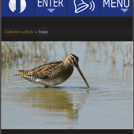
Galleries
»
Birds
» Snipe