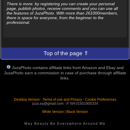
There is more: by registering you can create your personal
page, publish photos, receive comments and you can use all
the features of JuzaPhoto. With more than 261000members,
there is space for everyone, from the beginner to the
professional.
Top of the page ⇑
JuzaPhoto contains affiliate links from Amazon and Ebay and
JuzaPhoto earn a commission in case of purchase through affiliate
links.
Desktop Version
-
Terms of use and Privacy
-
Cookie Preferences
juza.ea@gmail.com - P. IVA 01501900334
White Version
|
Black Version
May Beauty Be Everywhere Around Me