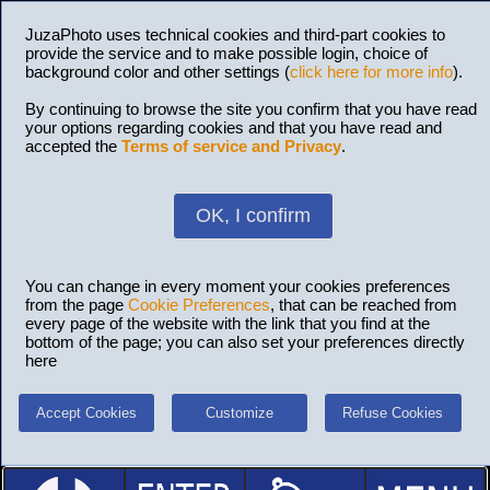
JuzaPhoto uses technical cookies and third-part cookies to
provide the service and to make possible login, choice of
background color and other settings (
click here for more info
).
By continuing to browse the site you confirm that you have read
your options regarding cookies and that you have read and
accepted the
Terms of service and Privacy
.
OK, I confirm
You can change in every moment your cookies preferences
from the page
Cookie Preferences
, that can be reached from
every page of the website with the link that you find at the
bottom of the page; you can also set your preferences directly
here
Accept Cookies
Customize
Refuse Cookies