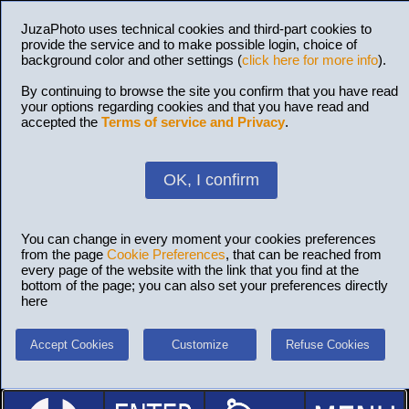
JuzaPhoto uses technical cookies and third-part cookies to
provide the service and to make possible login, choice of
background color and other settings (
click here for more info
).
By continuing to browse the site you confirm that you have read
your options regarding cookies and that you have read and
accepted the
Terms of service and Privacy
.
OK, I confirm
You can change in every moment your cookies preferences
from the page
Cookie Preferences
, that can be reached from
every page of the website with the link that you find at the
bottom of the page; you can also set your preferences directly
here
Accept Cookies
Customize
Refuse Cookies