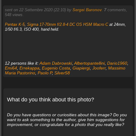
sent on 22 Settembre 2020 (22:10) by
Sergei Baronov
.
7
comments,
548 views.
Pentax K-5
,
Sigma 17-70mm f/2.8-4 DC OS HSM Macro C
at 24mm,
1/50 f/6.3, ISO 400, hand held.
12 persons like it:
Adam Dabrowski
,
Albertopantellini
,
Dario1960
,
Emi64
,
Errekappa
,
Eugenio Costa
,
Giapiergi
,
Jooferr
,
Massimo
Maria Pastorino
,
Paolo P
,
Silver58
What do you think about this photo?
Do you have questions or curiosities about this image? Do you
want to ask something to the author, give him suggestions for
improvement, or congratulate for a photo that you really like?