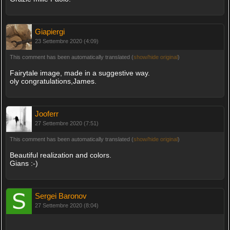
Giapiergi
23 Settembre 2020 (4:09)
This comment has been automatically translated (
show/hide original
)
Fairytale image, made in a suggestive way.
oly congratulations,James.
Jooferr
27 Settembre 2020 (7:51)
This comment has been automatically translated (
show/hide original
)
Beautiful realization and colors.
Gians :-)
Sergei Baronov
27 Settembre 2020 (8:04)