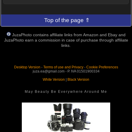
Top of the page ⇑
JuzaPhoto contains affiliate links from Amazon and Ebay and
JuzaPhoto earn a commission in case of purchase through affiliate
links.
Desktop Version
-
Terms of use and Privacy
-
Cookie Preferences
juza.ea@gmail.com - P. IVA 01501900334
White Version
|
Black Version
May Beauty Be Everywhere Around Me