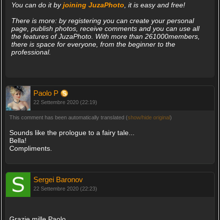
You can do it by
joining JuzaPhoto
, it is easy and free!
There is more: by registering you can create your personal
page, publish photos, receive comments and you can use all
the features of JuzaPhoto. With more than 261000members,
there is space for everyone, from the beginner to the
professional.
Paolo P
22 Settembre 2020 (22:19)
This comment has been automatically translated (
show/hide original
)
Sounds like the prologue to a fairy tale...
Bella!
Compliments.
Sergei Baronov
22 Settembre 2020 (22:23)
Grazie mille Paolo.