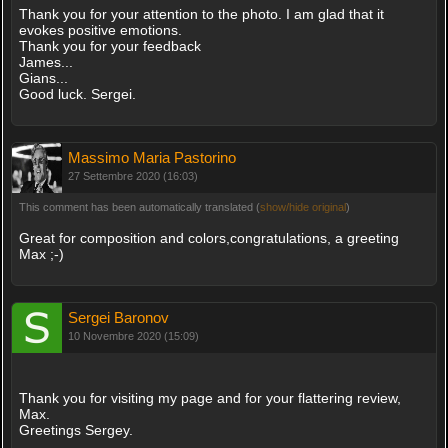
Thank you for your attention to the photo. I am glad that it
evokes positive emotions.
Thank you for your feedback
James...
Gians...
Good luck. Sergei.
Massimo Maria Pastorino
27 Settembre 2020 (16:03)
This comment has been automatically translated (
show/hide original
)
Great for composition and colors,congratulations, a greeting
Max ;-)
Sergei Baronov
10 Novembre 2020 (15:09)
Thank you for visiting my page and for your flattering review,
Max.
Greetings Sergey.