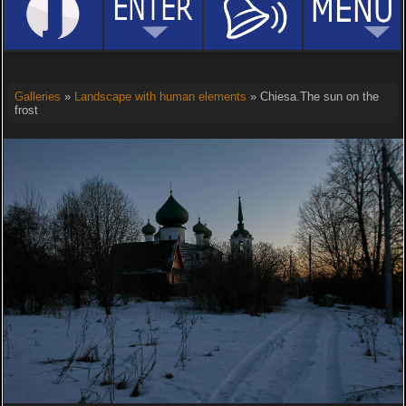
Galleries
»
Landscape with human elements
» Chiesa.The sun on the
frost